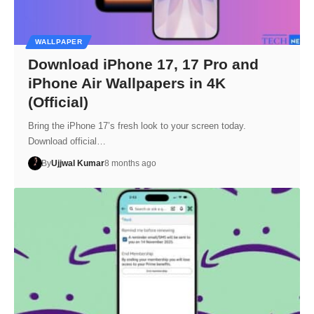
WALLPAPER
Download iPhone 17, 17 Pro and
iPhone Air Wallpapers in 4K
(Official)
Bring the iPhone 17’s fresh look to your screen today.
Download official…
By
Ujjwal Kumar
8 months ago