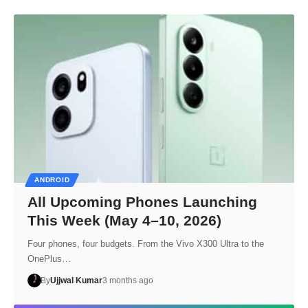
ANDROID
All Upcoming Phones Launching
This Week (May 4–10, 2026)
Four phones, four budgets. From the Vivo X300 Ultra to the
OnePlus…
By
Ujjwal Kumar
3 months ago