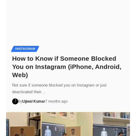
INSTAGRAM
How to Know if Someone Blocked
You on Instagram (iPhone, Android,
Web)
Not sure if someone blocked you on Instagram or just
deactivated their…
By
Ujjwal Kumar
7 months ago