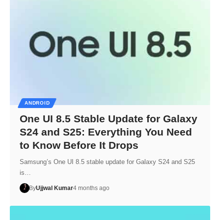
ANDROID
One UI 8.5 Stable Update for Galaxy
S24 and S25: Everything You Need
to Know Before It Drops
Samsung’s One UI 8.5 stable update for Galaxy S24 and S25
is…
By
Ujjwal Kumar
4 months ago