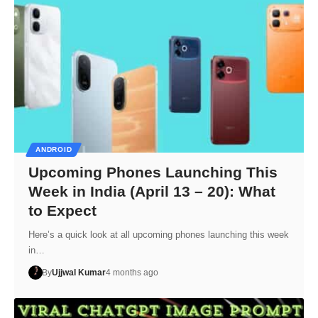
ANDROID
Upcoming Phones Launching This
Week in India (April 13 – 20): What
to Expect
Here’s a quick look at all upcoming phones launching this week
in…
By
Ujjwal Kumar
4 months ago