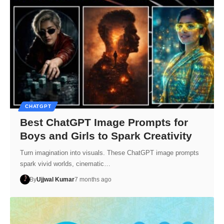
CHATGPT
Best ChatGPT Image Prompts for
Boys and Girls to Spark Creativity
Turn imagination into visuals. These ChatGPT image prompts
spark vivid worlds, cinematic…
By
Ujjwal Kumar
7 months ago