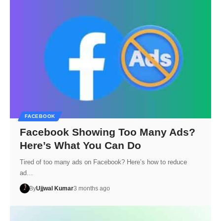
FACEBOOK
Facebook Showing Too Many Ads?
Here’s What You Can Do
Tired of too many ads on Facebook? Here’s how to reduce
ad…
By
Ujjwal Kumar
3 months ago