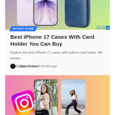
BUYING GUIDE
Best iPhone 17 Cases With Card
Holder You Can Buy
Explore the best iPhone 17 cases with built-in card holder. We
review…
By
Ujjwal Kumar
8 months ago