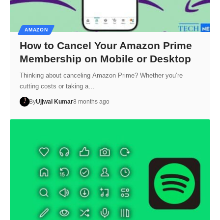
AMAZON
How to Cancel Your Amazon Prime
Membership on Mobile or Desktop
Thinking about canceling Amazon Prime? Whether you’re
cutting costs or taking a…
By
Ujjwal Kumar
8 months ago