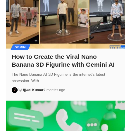
GEMINI
How to Create the Viral Nano
Banana 3D Figurine with Gemini AI
The Nano Banana AI 3D Figurine is the internet’s latest
obsession. With…
By
Ujjwal Kumar
7 months ago