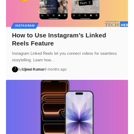
INSTAGRAM
How to Use Instagram’s Linked
Reels Feature
Instagram Linked Reels let you connect videos for seamless
storytelling. Learn how…
By
Ujjwal Kumar
8 months ago