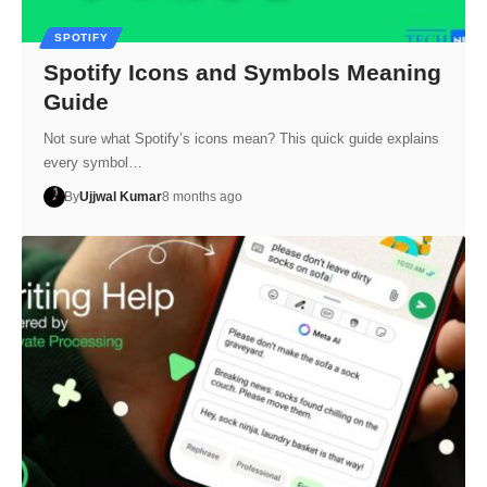
SPOTIFY
Spotify Icons and Symbols Meaning
Guide
Not sure what Spotify’s icons mean? This quick guide explains
every symbol…
By
Ujjwal Kumar
8 months ago