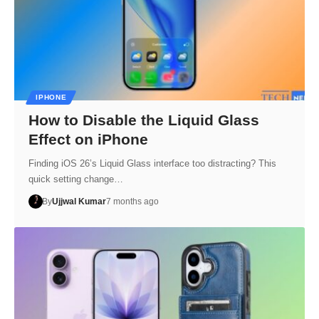
IPHONE
How to Disable the Liquid Glass
Effect on iPhone
Finding iOS 26’s Liquid Glass interface too distracting? This
quick setting change…
By
Ujjwal Kumar
7 months ago