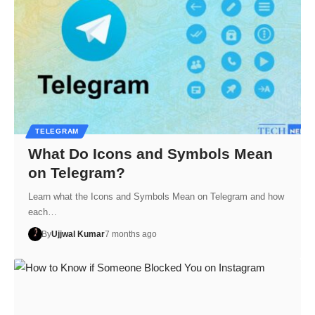
TELEGRAM
What Do Icons and Symbols Mean
on Telegram?
Learn what the Icons and Symbols Mean on Telegram and how
each…
By
Ujjwal Kumar
7 months ago