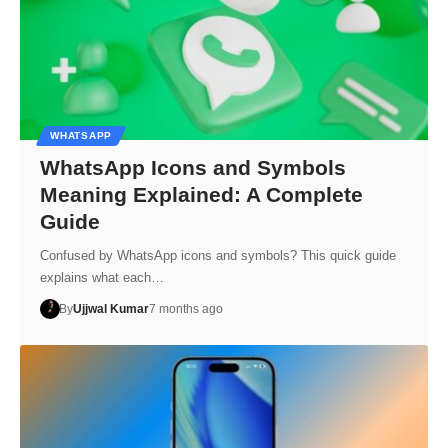
WHATSAPP
WhatsApp Icons and Symbols
Meaning Explained: A Complete
Guide
Confused by WhatsApp icons and symbols? This quick guide
explains what each…
By
Ujjwal Kumar
7 months ago