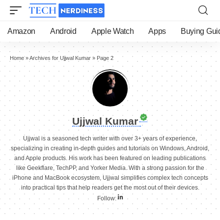
Amazon
Android
Apple Watch
Apps
Buying Gui
Home
»
Archives for Ujjwal Kumar
»
Page 2
Ujjwal Kumar
Ujjwal is a seasoned tech writer with over 3+ years of experience,
specializing in creating in-depth guides and tutorials on Windows, Android,
and Apple products. His work has been featured on leading publications
like Geekflare, TechPP, and Yorker Media. With a strong passion for the
iPhone and MacBook ecosystem, Ujjwal simplifies complex tech concepts
into practical tips that help readers get the most out of their devices.
Follow: