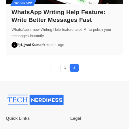
WHATSAPP
WhatsApp Writing Help Feature:
Write Better Messages Fast
WhatsApp’s new Writing Help feature uses AI to polish your
messages instantly.…
By
Ujjwal Kumar
9 months ago
1
2
Quick Links
Legal