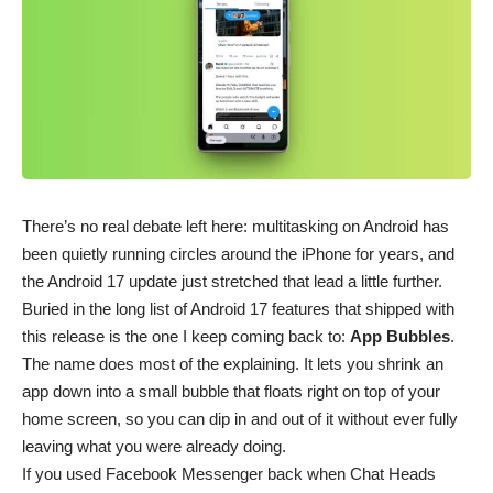
There’s no real debate left here: multitasking on
Android
has
been quietly running circles around the iPhone for years, and
the Android 17 update just stretched that lead a little further.
Buried in the long
list of Android 17 features⁠
that shipped with
this release is the one I keep coming back to:
App Bubbles
.
The name does most of the explaining. It lets you shrink an
app down into a small bubble that floats right on top of your
home screen, so you can dip in and out of it without ever fully
leaving what you were already doing.
If you used
Facebook Messenger
back when Chat Heads