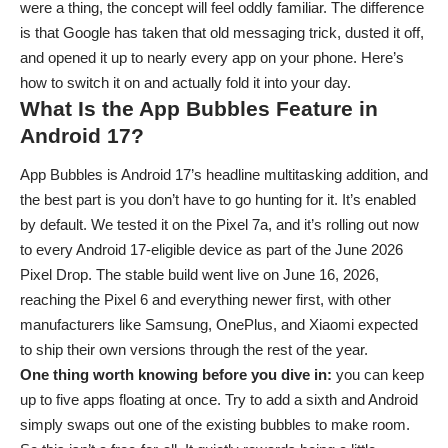
were a thing, the concept will feel oddly familiar. The difference
is that Google has taken that old messaging trick, dusted it off,
and opened it up to nearly every app on your phone. Here’s
how to switch it on and actually fold it into your day.
What Is the App Bubbles Feature in
Android 17?
App Bubbles is Android 17’s headline multitasking addition, and
the best part is you don’t have to go hunting for it. It’s enabled
by default. We tested it on the Pixel 7a, and it’s
rolling out now
to every Android 17-eligible device as part of the June 2026
Pixel Drop
. The stable build went live on June 16, 2026,
reaching the Pixel 6 and everything newer first, with other
manufacturers like Samsung, OnePlus, and Xiaomi expected
to ship their own versions through the rest of the year.
One thing worth knowing before you dive in:
you can keep
up to five apps floating at once. Try to add a sixth and Android
simply swaps out one of the existing bubbles to make room.