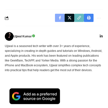
Ujjwal Kumar
Ujjwal is a seasoned tech writer with over 3+ years of experience,
specializing in creating in-depth guides and tutorials on Windows, Android,
and Apple products. His work has been featured on leading publications
like Geekflare, TechPP, and Yorker Media. With a strong passion for the
iPhone and MacBook ecosystem, Ujjwal simplifies complex tech concepts
into practical tips that help readers get the most out of their devices.