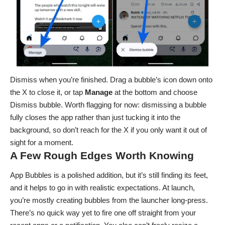
Dismiss when you’re finished. Drag a bubble’s icon down onto
the X to close it, or tap
Manage
at the bottom and choose
Dismiss bubble. Worth flagging for now: dismissing a bubble
fully closes the app rather than just tucking it into the
background, so don’t reach for the X if you only want it out of
sight for a moment.
A Few Rough Edges Worth Knowing
App Bubbles is a polished addition, but it’s still finding its feet,
and it helps to go in with realistic expectations. At launch,
you’re mostly creating bubbles from the launcher long-press.
There’s no quick way yet to fire one off straight from your