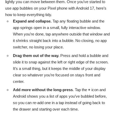
lightly you can move between them. Once you’ve started to
use app bubbles on your Pixel phone with Android 17, here’s
how to keep everything tidy.
Expand and collapse.
Tap any floating bubble and the
app springs open in a small, fully interactive window.
When you’re done, tap anywhere outside that window and
it shrinks straight back into a bubble. No closing, no app
switcher, no losing your place.
Drag them out of the way.
Press and hold a bubble and
slide it to snap against the left or right edge of the screen.
It’s a small thing, but it keeps the middle of your display
clear so whatever you’re focused on stays front and
center.
Add more without the long-press
. Tap the
+
icon and
Android shows you a list of apps you’ve bubbled before,
so you can re-add one in a tap instead of going back to
the drawer and starting over each time.