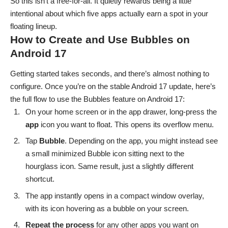
So this isn’t a free-for-all. It quietly rewards being a little
intentional about which five apps actually earn a spot in your
floating lineup.
How to Create and Use Bubbles on
Android 17
Getting started takes seconds, and there’s almost nothing to
configure. Once you’re on the stable Android 17 update, here’s
the full flow to use the Bubbles feature on Android 17:
On your home screen or in the app drawer, long-press the
app
icon you want to float. This opens its overflow menu.
Tap
Bubble
. Depending on the app, you might instead see
a small minimized Bubble icon sitting next to the
hourglass icon. Same result, just a slightly different
shortcut.
The app instantly opens in a compact window overlay,
with its icon hovering as a bubble on your screen.
Repeat the process
for any other apps you want on