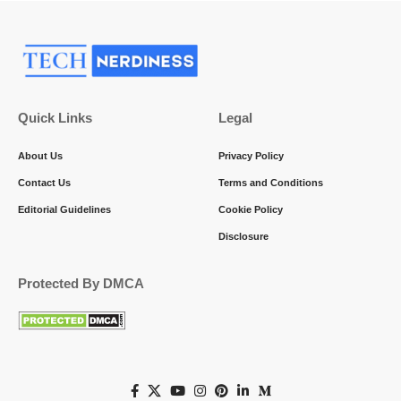
Quick Links
Legal
About Us
Privacy Policy
Contact Us
Terms and Conditions
Editorial Guidelines
Cookie Policy
Disclosure
Protected By DMCA