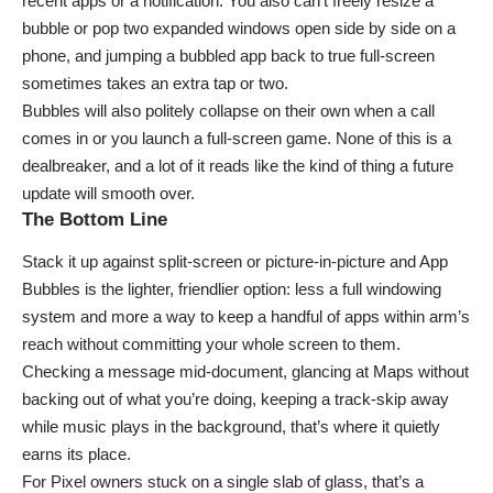
recent apps or a notification. You also can’t freely resize a
bubble or pop two expanded windows open side by side on a
phone, and jumping a bubbled app back to true full-screen
sometimes takes an extra tap or two.
Bubbles will also politely collapse on their own when a call
comes in or you launch a full-screen game. None of this is a
dealbreaker, and a lot of it reads like the kind of thing a future
update will smooth over.
The Bottom Line
Stack it up against split-screen or picture-in-picture and App
Bubbles is the lighter, friendlier option: less a full windowing
system and more a way to keep a handful of apps within arm’s
reach without committing your whole screen to them.
Checking a message mid-document, glancing at Maps without
backing out of what you’re doing, keeping a track-skip away
while music plays in the background, that’s where it quietly
earns its place.
For Pixel owners stuck on a single slab of glass, that’s a