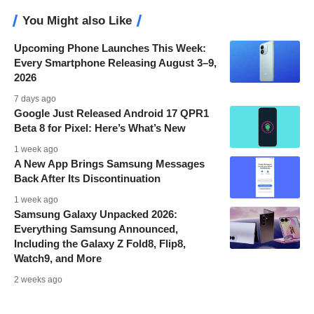
You Might also Like
Upcoming Phone Launches This Week:
Every Smartphone Releasing August 3–9,
2026
7 days ago
Google Just Released Android 17 QPR1
Beta 8 for Pixel: Here’s What’s New
1 week ago
A New App Brings Samsung Messages
Back After Its Discontinuation
1 week ago
Samsung Galaxy Unpacked 2026:
Everything Samsung Announced,
Including the Galaxy Z Fold8, Flip8,
Watch9, and More
2 weeks ago