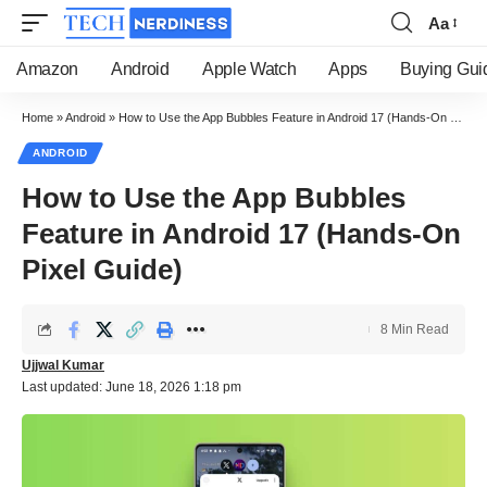
Aa
Font
Resizer
Amazon
Android
Apple Watch
Apps
Buying Gui
Home
»
Android
»
How to Use the App Bubbles Feature in Android 17 (Hands-On Pixel Guide)
ANDROID
How to Use the App Bubbles
Feature in Android 17 (Hands-On
Pixel Guide)
8 Min Read
Ujjwal Kumar
Last updated: June 18, 2026 1:18 pm