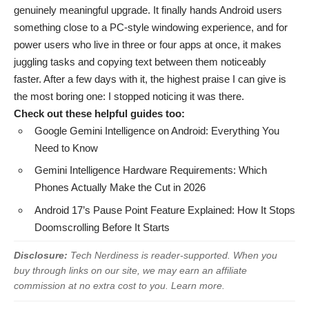
genuinely meaningful upgrade. It finally hands Android users
something close to a PC-style windowing experience, and for
power users who live in three or four apps at once, it makes
juggling tasks and copying text between them noticeably
faster. After a few days with it, the highest praise I can give is
the most boring one: I stopped noticing it was there.
Check out these helpful guides too:
Google Gemini Intelligence on Android: Everything You
Need to Know
Gemini Intelligence Hardware Requirements: Which
Phones Actually Make the Cut in 2026
Android 17’s Pause Point Feature Explained: How It Stops
Doomscrolling Before It Starts
Disclosure:
Tech Nerdiness is reader-supported. When you
buy through links on our site, we may earn an affiliate
commission at no extra cost to you.
Learn more
.