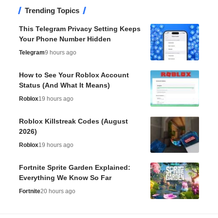
Trending Topics
This Telegram Privacy Setting Keeps
Your Phone Number Hidden
Telegram
9 hours ago
How to See Your Roblox Account
Status (And What It Means)
Roblox
19 hours ago
Roblox Killstreak Codes (August
2026)
Roblox
19 hours ago
Fortnite Sprite Garden Explained:
Everything We Know So Far
Fortnite
20 hours ago