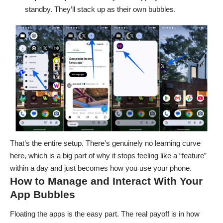
standby. They’ll stack up as their own bubbles.
That’s the entire setup. There’s genuinely no learning curve
here, which is a big part of why it stops feeling like a “feature”
within a day and just becomes how you use your phone.
How to Manage and Interact With Your
App Bubbles
Floating the apps is the easy part. The real payoff is in how