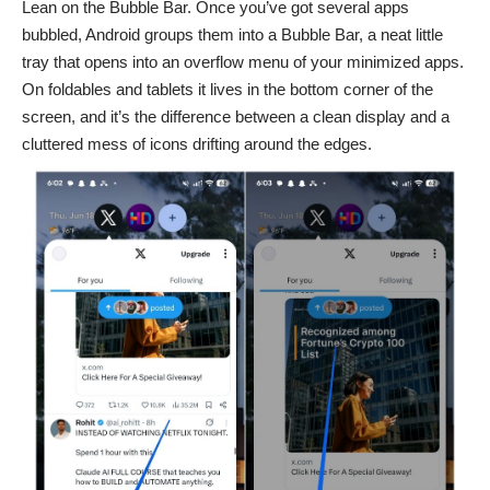
Lean on the Bubble Bar. Once you’ve got several apps
bubbled, Android groups them into a Bubble Bar, a neat little
tray that opens into an overflow menu of your minimized apps.
On foldables and tablets it lives in the bottom corner of the
screen, and it’s the difference between a clean display and a
cluttered mess of icons drifting around the edges.