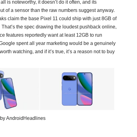
is noteworthy, it doesn’t do it often, and its
ut of a sensor than the raw numbers suggest anyway.
ks claim the base Pixel 11 could ship with just 8GB of
. That’s the spec drawing the loudest pushback online,
ce features
reportedly want at least 12GB to run
 AI Google spent all year marketing would be a genuinely
orth watching, and if it’s true, it’s a reason not to buy
s by AndroidHeadlines