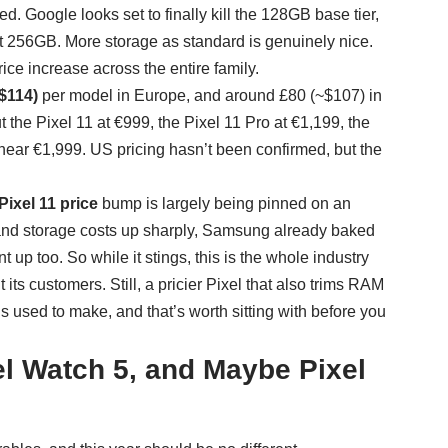
. Google looks set to finally kill the 128GB base tier,
t 256GB. More storage as standard is genuinely nice.
ice increase across the entire family.
$114)
per model in Europe, and around £80 (~$107) in
the Pixel 11 at €999, the Pixel 11 Pro at €1,199, the
 near €1,999. US pricing hasn’t been confirmed, but the
ixel 11 price
bump is largely being pinned on an
nd storage costs up sharply, Samsung already baked
up too. So while it stings, this is the whole industry
ts customers. Still, a pricier Pixel that also trims RAM
s used to make, and that’s worth sitting with before you
el Watch 5, and Maybe Pixel