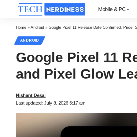
Mobile & PC
Home
»
Android
»
Google Pixel 11 Release Date Confirmed: Price,
ANDROID
Google Pixel 11 R
and Pixel Glow Le
Nishant Desai
Last updated: July 8, 2026 6:17 am