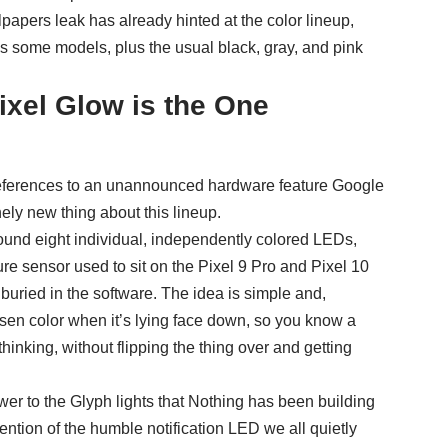
lpapers leak
has already hinted at the color lineup,
 some models, plus the usual black, gray, and pink
ixel Glow is the One
references to an unannounced hardware feature Google
nely new thing about this lineup.
round eight individual, independently colored LEDs,
ure sensor used to sit on the Pixel 9 Pro and Pixel 10
uried in the software. The idea is simple and,
hosen color when it’s lying face down, so you know a
thinking, without flipping the thing over and getting
nswer to the Glyph lights that Nothing has been building
ention of the humble notification LED we all quietly