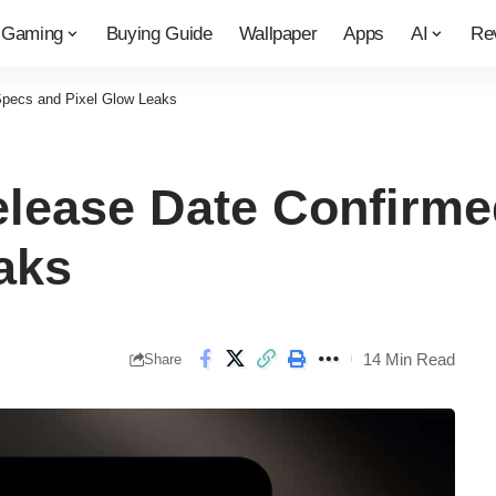
Gaming
Buying Guide
Wallpaper
Apps
AI
Re
 Specs and Pixel Glow Leaks
elease Date Confirme
aks
14 Min Read
Share