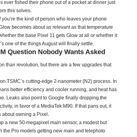
ever fished their phone out of a pocket at dinner just
em this solves.
 if you’re the kind of person who leaves your phone
 Glow becomes about as relevant as that temperature
whether the base Pixel 11 gets Glow at all or whether it
’s one of the things August will finally settle.
RAM Question Nobody Wants Asked
on than revolution, but there are a few upgrades that
lt on TSMC’s cutting-edge 2-nanometer (N2) process. In
ans better efficiency and cooler running, and heat has
e. Leaks also point to Google finally dropping the
ty, in favor of a MediaTek M90. If that pans out, it
ts about owning a Pixel.
 up a new 50-megapixel main sensor, a modest but
th the Pro models getting new main and telephoto