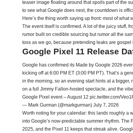
teaser image floating around that spoils part of the s
to see what Google does next, the countdown is offici
Here’s the thing worth saying up front: most of what we 
The event itself is confirmed. A lot of the juicy stuff, 
rumor built on credible sourcing but rumor all the same
toss as we go, because pretending leaks are gospel
Google Pixel 11 Release Date
Google has confirmed its Made by Google 2026 even
kicking off at 6:00 PM ET (3:00 PM PT). That’s a gen
in the morning, so an evening start hints at a bigger
on a full Jimmy Fallon-hosted spectacle, and the vibe 
Google Pixel event – August 12
pic.twitter.com/Veo
— Mark Gurman (@markgurman)
July 7, 2026
Worth noting for your calendar: this lands roughly a we
into Google’s now-predictable summer rhythm. The Pi
2025, and the Pixel 11 keeps that streak alive. Goog