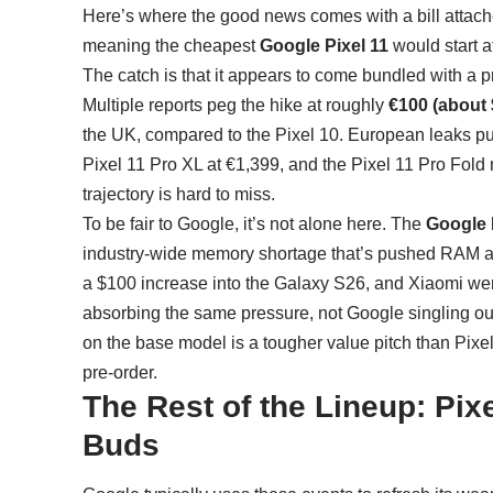
Here’s where the good news comes with a bill attached
meaning the cheapest
Google Pixel 11
would start a
The catch is that it appears to come bundled with a pr
Multiple reports peg the hike at roughly
€100 (about 
the UK, compared to the Pixel 10. European leaks put 
Pixel 11 Pro XL at €1,399, and the Pixel 11 Pro Fold
trajectory is hard to miss.
To be fair to Google, it’s not alone here. The
Google P
industry-wide memory shortage that’s pushed RAM a
a $100 increase into the Galaxy S26, and Xiaomi went 
absorbing the same pressure, not Google singling out i
on the base model is a tougher value pitch than Pixel
pre-order.
The Rest of the Lineup: Pix
Buds