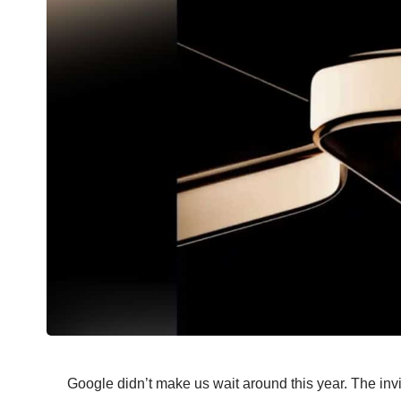
Google didn’t make us wait around this year. The invit