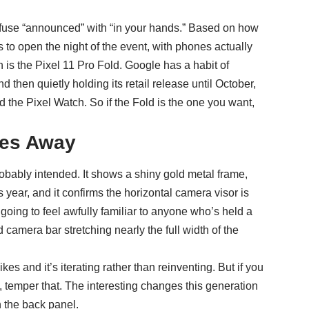
onfuse “announced” with “in your hands.” Based on how
s to open the night of the event, with phones actually
n is the Pixel 11 Pro Fold. Google has a habit of
then quietly holding its retail release until October,
 the Pixel Watch. So if the Fold is the one you want,
ves Away
bably intended. It shows a shiny gold metal frame,
year, and it confirms the horizontal camera visor is
going to feel awfully familiar to anyone who’s held a
 camera bar stretching nearly the full width of the
ikes and it’s iterating rather than reinventing. But if you
, temper that. The interesting changes this generation
n the back panel.