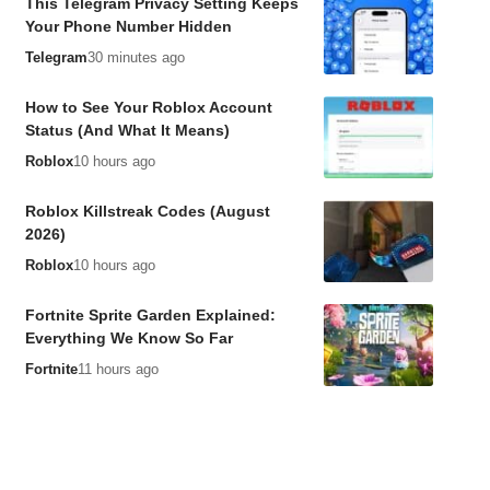
This Telegram Privacy Setting Keeps
Your Phone Number Hidden
Telegram
30 minutes ago
How to See Your Roblox Account
Status (And What It Means)
Roblox
10 hours ago
Roblox Killstreak Codes (August
2026)
Roblox
10 hours ago
Fortnite Sprite Garden Explained:
Everything We Know So Far
Fortnite
11 hours ago