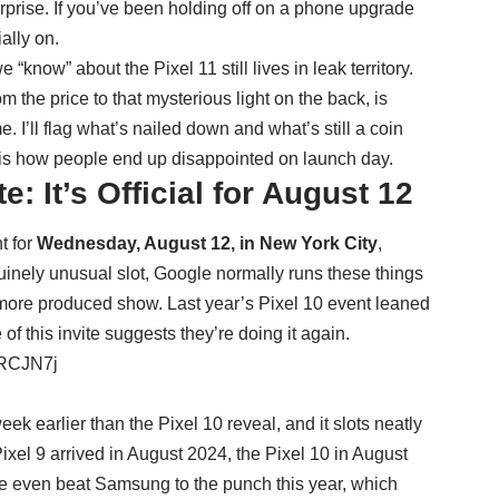
urprise. If you’ve been holding off on a phone upgrade
ally on.
“know” about the Pixel 11 still lives in leak territory.
from the price to that mysterious light on the back, is
. I’ll flag what’s nailed down and what’s still a coin
 is how people end up disappointed on launch day.
: It’s Official for August 12
t for
Wednesday, August 12, in New York City
,
uinely unusual slot, Google normally runs these things
, more produced show. Last year’s Pixel 10 event leaned
of this invite suggests they’re doing it again.
1RCJN7j
ek earlier than the Pixel 10 reveal, and it slots neatly
xel 9 arrived in August 2024, the Pixel 10 in August
le even beat Samsung to the punch this year, which