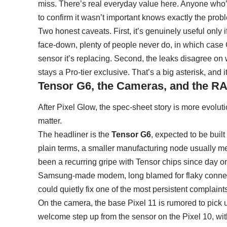
miss. There’s real everyday value here. Anyone who’s 
to confirm it wasn’t important knows exactly the probl
Two honest caveats. First, it’s genuinely useful only
face-down, plenty of people never do, in which case
sensor it’s replacing. Second, the leaks disagree on 
stays a Pro-tier exclusive. That’s a big asterisk, and it
Tensor G6, the Cameras, and the 
After Pixel Glow, the spec-sheet story is more evoluti
matter.
The headliner is the
Tensor
G6
, expected to be bui
plain terms, a smaller manufacturing node usually me
been a recurring gripe with Tensor chips since day on
Samsung-made modem, long blamed for flaky connectivi
could quietly fix one of the most persistent complain
On the camera, the base Pixel 11 is rumored to pick
welcome step up from the sensor on the Pixel 10, wi