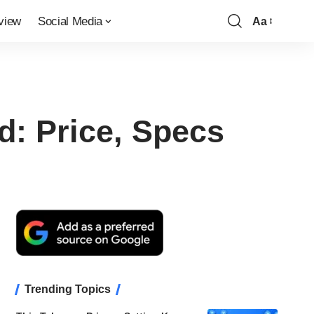
view
Social Media
Aa
Font
Resizer
d: Price, Specs
Trending Topics