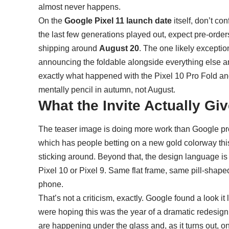
almost never happens.
On the
Google Pixel 11 launch date
itself, don’t c
the last few generations played out, expect pre-order
shipping around
August 20
. The one likely exceptio
announcing the foldable alongside everything else and 
exactly what happened with the Pixel 10 Pro Fold and
mentally pencil in autumn, not August.
What the Invite Actually Gi
The teaser image is doing more work than Google pro
which has people betting on a new gold colorway this 
sticking around. Beyond that, the design language is 
Pixel 10
or Pixel 9. Same flat frame, same pill-shaped
phone.
That’s not a criticism, exactly. Google found a look it l
were hoping this was the year of a dramatic redesign
are happening under the glass and, as it turns out, o