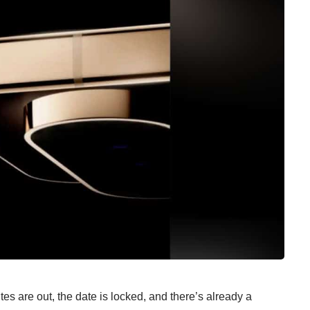
es are out, the date is locked, and there’s already a