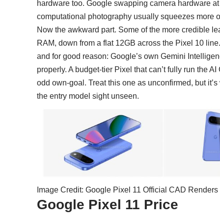
hardware too. Google swapping camera hardware at all 
computational photography usually squeezes more o
Now the awkward part. Some of the more credible lea
RAM, down from a flat 12GB across the Pixel 10 line
and for good reason: Google’s own
Gemini Intelligen
properly. A budget-tier Pixel that can’t fully run the
odd own-goal. Treat this one as unconfirmed, but it’s w
the entry model sight unseen.
Image Credit: Google Pixel 11 Official CAD Render
Google Pixel 11 Price