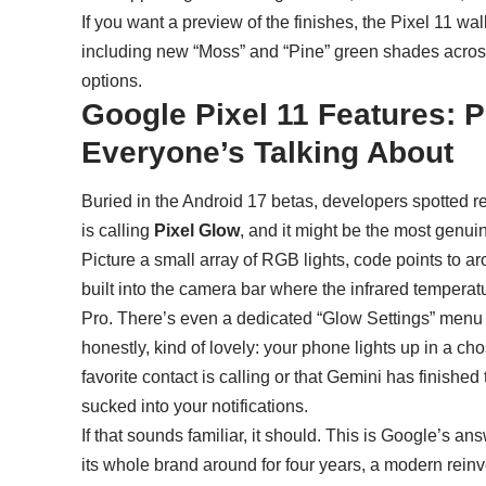
If you want a preview of the finishes, the
Pixel 11 wal
including new “Moss” and “Pine” green shades across
options.
Google Pixel 11 Features: P
Everyone’s Talking About
Buried in the
Android 17
betas, developers spotted 
is calling
Pixel Glow
, and it might be the most genui
Picture a small array of RGB lights, code points to a
built into the camera bar where the infrared temperat
Pro. There’s even a dedicated “Glow Settings” menu b
honestly, kind of lovely: your phone lights up in a c
favorite contact is calling or that Gemini has finished 
sucked into your notifications.
If that sounds familiar, it should. This is Google’s a
its whole brand around for four years, a modern reinv