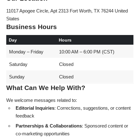
11017 Apogee Circle, Apt 2313 Fort Worth, TX 76244 United
States
Business Hours
Day
Hours
Monday – Friday
10:00 AM – 6:00 PM (CST)
Saturday
Closed
Sunday
Closed
What Can We Help With?
We welcome messages related to:
Editorial Inquiries
: Corrections, suggestions, or content
feedback
Partnerships & Collaborations
: Sponsored content or
co-marketing opportunities