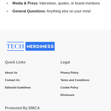
Media & Press
: Interviews, quotes, or brand mentions
General Questions
: Anything else on your mind
Quick Links
Legal
About Us
Privacy Policy
Contact Us
Terms and Conditions
Editorial Guidelines
Cookie Policy
Disclosure
Protected By DMCA