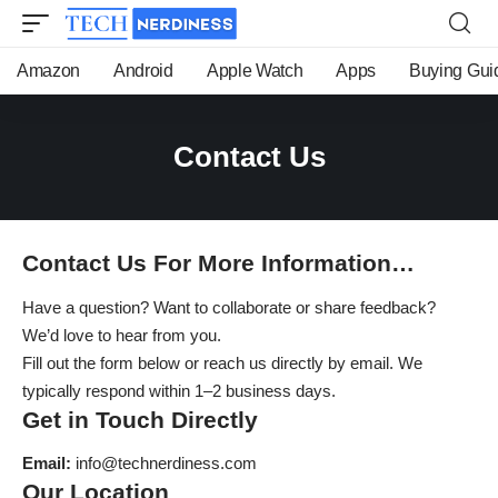
Amazon
Android
Apple Watch
Apps
Buying Gui
Contact Us
Contact Us For More Information…
Have a question? Want to collaborate or share feedback?
We’d love to hear from you.
Fill out the form below or reach us directly by email. We
typically respond within 1–2 business days.
Get in Touch Directly
Email:
info@technerdiness.com
Our Location