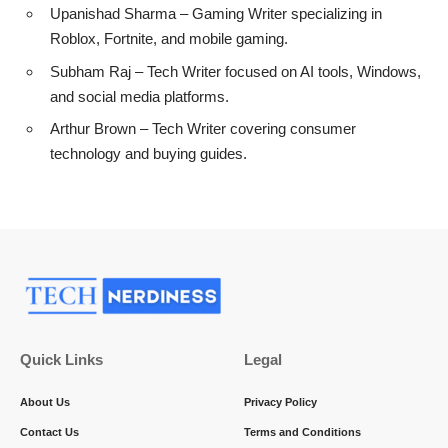
Upanishad Sharma
– Gaming Writer specializing in
Roblox, Fortnite, and mobile gaming.
Subham Raj
– Tech Writer focused on AI tools, Windows,
and social media platforms.
Arthur Brown
– Tech Writer covering consumer
technology and buying guides.
Quick Links
Legal
About Us
Privacy Policy
Contact Us
Terms and Conditions