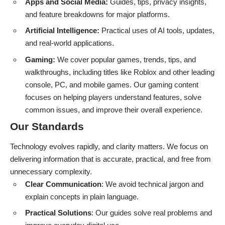
Apps and Social Media:
Guides, tips, privacy insights,
and feature breakdowns for major platforms.
Artificial Intelligence:
Practical uses of AI tools, updates,
and real-world applications.
Gaming:
We cover popular games, trends, tips, and
walkthroughs, including titles like Roblox and other leading
console, PC, and mobile games. Our gaming content
focuses on helping players understand features, solve
common issues, and improve their overall experience.
Our Standards
Technology evolves rapidly, and clarity matters. We focus on
delivering information that is accurate, practical, and free from
unnecessary complexity.
Clear Communication
: We avoid technical jargon and
explain concepts in plain language.
Practical Solutions
: Our guides solve real problems and