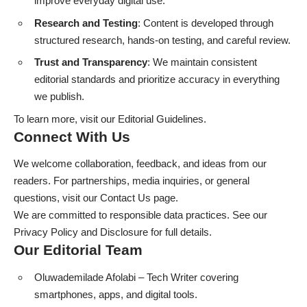
improve everyday digital use.
Research and Testing
: Content is developed through
structured research, hands-on testing, and careful review.
Trust and Transparency
: We maintain consistent
editorial standards and prioritize accuracy in everything
we publish.
To learn more, visit our
Editorial Guidelines
.
Connect With Us
We welcome collaboration, feedback, and ideas from our
readers. For partnerships, media inquiries, or general
questions, visit our
Contact Us
page.
We are committed to responsible data practices. See our
Privacy Policy
and
Disclosure
for full details.
Our Editorial Team
Oluwademilade Afolabi
– Tech Writer covering
smartphones, apps, and digital tools.