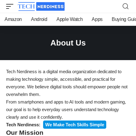
Amazon
Android
Apple Watch
Apps
Buying Gui
About Us
Tech Nerdiness is a digital media organization dedicated to
making technology simple, accessible, and practical for
everyone. We believe digital tools should empower people not
overwhelm them.
From smartphones and apps to AI tools and modern gaming,
our goal is to help everyday users understand technology
clearly and use it confidently.
Tech Nerdiness:
We Make Tech Skills Simple
Our Mission