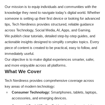
Our mission is to equip individuals and communities with the
knowledge they need to navigate today’s digital world. Whether
someone is setting up their first device or looking for advanced
tips, Tech Nerdiness provides structured, reliable guidance
across Technology, Social Media, AI, Apps, and Gaming.
We publish clear tutorials, detailed step-by-step guides, and
actionable insights designed to simplify complex topics. Every
piece of content is created to be practical, easy to follow, and
immediately useful.
Our objective is to make digital experiences smarter, safer,
and more enjoyable across all platforms.
What We Cover
Tech Nerdiness provides comprehensive coverage across
key areas of modern technology:
Consumer Technology:
Smartphones, tablets, laptops,
accessories, and emerging devices.