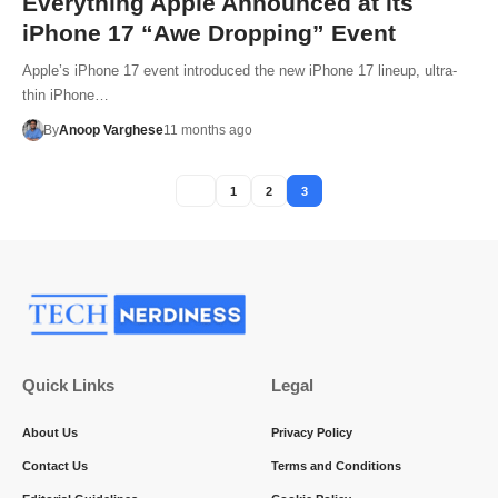
Everything Apple Announced at Its
iPhone 17 “Awe Dropping” Event
Apple’s iPhone 17 event introduced the new iPhone 17 lineup, ultra-
thin iPhone…
By
Anoop Varghese
11 months ago
1
2
3
Quick Links
Legal
About Us
Privacy Policy
Contact Us
Terms and Conditions