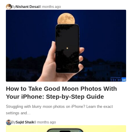
By
Nishant Desai
8 months ago
How to Take Good Moon Photos With
Your iPhone: Step-by-Step Guide
Struggling with blurry moon photos on iPhone? Learn the exact
settings and…
By
Sajid Shaik
8 months ago