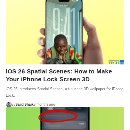
iOS 26 Spatial Scenes: How to Make
Your iPhone Lock Screen 3D
iOS 26 introduces Spatial Scenes, a futuristic 3D wallpaper for iPhone
Lock…
By
Sajid Shaik
8 months ago