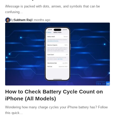
iMessage is packed with dots, arrows, and symbols that can be
confusing…
By
Subham Raj
8 months ago
How to Check Battery Cycle Count on
iPhone (All Models)
Wondering how many charge cycles your iPhone battery has? Follow
this quick…