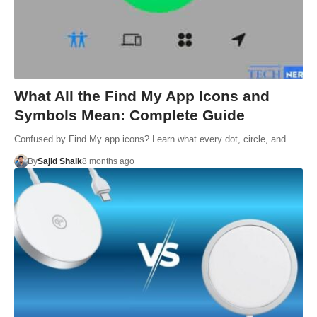
What All the Find My App Icons and
Symbols Mean: Complete Guide
Confused by Find My app icons? Learn what every dot, circle, and…
By
Sajid Shaik
8 months ago