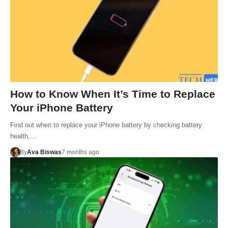
How to Know When It’s Time to Replace
Your iPhone Battery
Find out when to replace your iPhone battery by checking battery
health,…
By
Ava Biswas
7 months ago