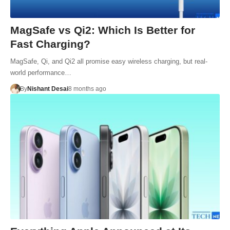
MagSafe vs Qi2: Which Is Better for
Fast Charging?
MagSafe, Qi, and Qi2 all promise easy wireless charging, but real-
world performance…
By
Nishant Desai
8 months ago