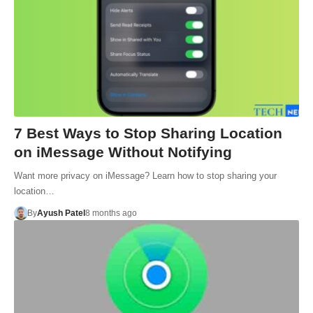
7 Best Ways to Stop Sharing Location
on iMessage Without Notifying
Want more privacy on iMessage? Learn how to stop sharing your
location…
By
Ayush Patel
8 months ago