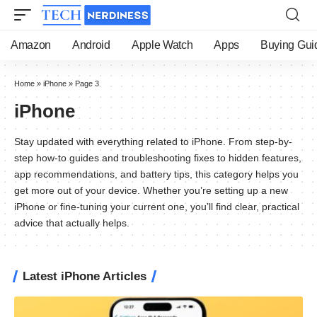
Amazon
Android
Apple Watch
Apps
Buying Gui
Home
»
iPhone
»
Page 3
iPhone
Stay updated with everything related to iPhone. From step-by-
step how-to guides and troubleshooting fixes to hidden features,
app recommendations, and battery tips, this category helps you
get more out of your device. Whether you’re setting up a new
iPhone or fine-tuning your current one, you’ll find clear, practical
advice that actually helps.
Latest iPhone Articles