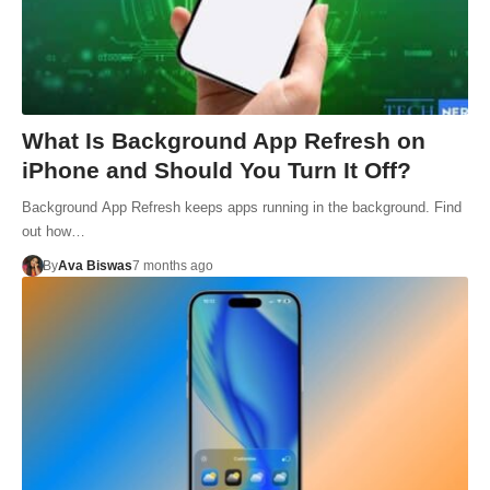
What Is Background App Refresh on
iPhone and Should You Turn It Off?
Background App Refresh keeps apps running in the background. Find
out how…
By
Ava Biswas
7 months ago