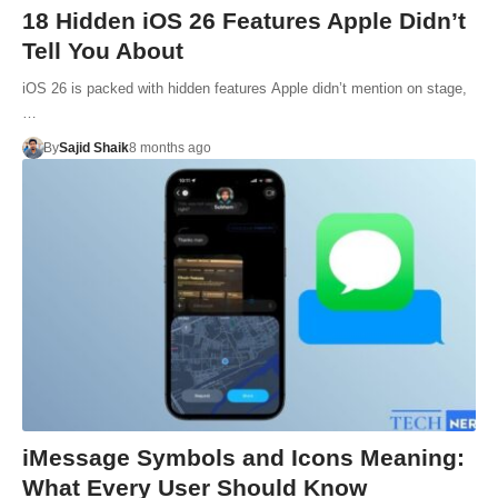
18 Hidden iOS 26 Features Apple Didn’t
Tell You About
iOS 26 is packed with hidden features Apple didn’t mention on stage,
…
By
Sajid Shaik
8 months ago
iMessage Symbols and Icons Meaning:
What Every User Should Know