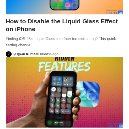
How to Disable the Liquid Glass Effect
on iPhone
Finding iOS 26’s Liquid Glass interface too distracting? This quick
setting change…
By
Ujjwal Kumar
8 months ago