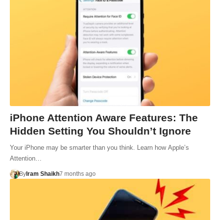
iPhone Attention Aware Features: The
Hidden Setting You Shouldn’t Ignore
Your iPhone may be smarter than you think. Learn how Apple’s
Attention…
By
Iram Shaikh
7 months ago