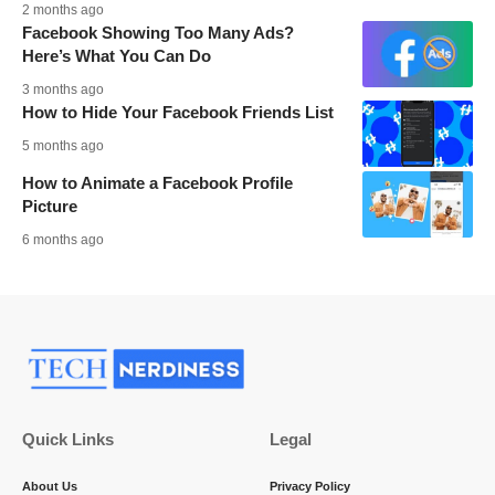
2 months ago
Facebook Showing Too Many Ads?
Here’s What You Can Do
3 months ago
How to Hide Your Facebook Friends List
5 months ago
How to Animate a Facebook Profile
Picture
6 months ago
Quick Links
Legal
About Us
Privacy Policy