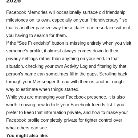
2026
Facebook Memories will occasionally surface old friendship
milestones on its own, especially on your “friendiversary,” so
that is another passive way these dates can resurface without
you having to search for them.
If the “See Friendship” button is missing entirely when you visit
someone’s profile, it almost always comes down to their
privacy settings rather than anything on your end. In that
situation, checking your own Activity Log and filtering by that
person’s name can sometimes fill in the gaps. Scrolling back
through your Messenger thread with them is another rough
way to estimate when things started.
While you are managing your Facebook presence, it is also
worth knowing how to
hide your Facebook friends list
if you
prefer to keep that information private, and how to
make your
Facebook profile completely private
for tighter control over
what others can see.
You might also like: