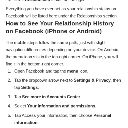
Everything you have ever set as your relationship status on
Facebook will be listed here under the Relationships section.
How to See Your Relationship History
on Facebook (iPhone or Android)
The mobile steps follow the same path, just with slight
navigation differences depending on your device. On Android,
the menu icon sits in the top-right corner. On iPhone, you will
find it in the bottom-right corner.
Open Facebook and tap the
menu
icon.
Tap the dropdown arrow next to
Settings & Privacy
, then
tap
Settings
.
Tap
See more in Accounts Center
.
Select
Your information and permissions
.
Tap Access your information, then choose
Personal
information
.