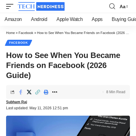
Aa
Font
Resizer
Amazon
Android
Apple Watch
Apps
Buying Gui
Home
»
Facebook
»
How to See When You Became Friends on Facebook (2026 Guide)
FACEBOOK
How to See When You Became
Friends on Facebook (2026
Guide)
8 Min Read
Subham Raj
Last updated: May 11, 2026 12:51 pm