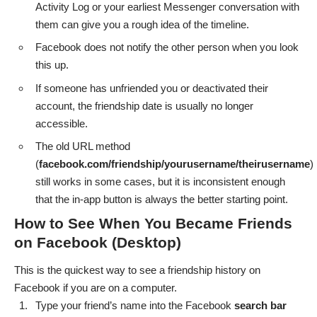
Activity Log or your earliest Messenger conversation with
them can give you a rough idea of the timeline.
Facebook does not notify the other person when you look
this up.
If someone has unfriended you or deactivated their
account, the friendship date is usually no longer
accessible.
The old URL method
(
facebook.com/friendship/yourusername/theirusername
)
still works in some cases, but it is inconsistent enough
that the in-app button is always the better starting point.
How to See When You Became Friends
on Facebook (Desktop)
This is the quickest way to see a friendship history on
Facebook if you are on a computer.
Type your friend’s name into the Facebook
search
bar