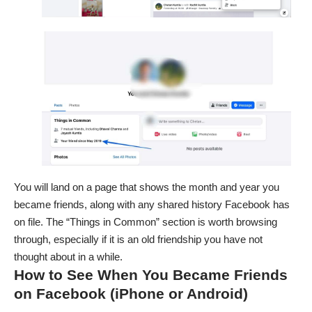
You will land on a page that shows the month and year you
became friends, along with any shared history Facebook has
on file. The “Things in Common” section is worth browsing
through, especially if it is an old friendship you have not
thought about in a while.
How to See When You Became Friends
on Facebook (iPhone or Android)