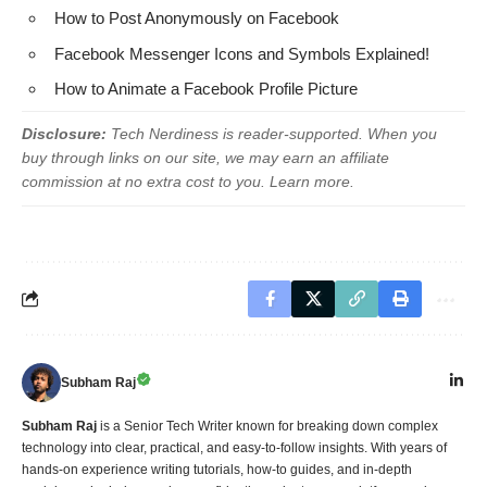
How to Post Anonymously on Facebook
Facebook Messenger Icons and Symbols Explained!
How to Animate a Facebook Profile Picture
Disclosure:
Tech Nerdiness is reader-supported. When you
buy through links on our site, we may earn an affiliate
commission at no extra cost to you.
Learn more
.
Subham Raj
Subham Raj
is a Senior Tech Writer known for breaking down complex
technology into clear, practical, and easy-to-follow insights. With years of
hands-on experience writing tutorials, how-to guides, and in-depth