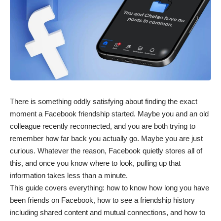
There is something oddly satisfying about finding the exact
moment a Facebook friendship started. Maybe you and an old
colleague recently reconnected, and you are both trying to
remember how far back you actually go. Maybe you are just
curious. Whatever the reason,
Facebook
quietly stores all of
this, and once you know where to look, pulling up that
information takes less than a minute.
This guide covers everything: how to know how long you have
been friends on Facebook, how to see a friendship history
including shared content and mutual connections, and how to