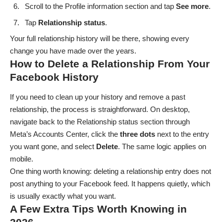
Scroll to the Profile information section and tap
See
more
.
Tap
Relationship
status
.
Your full relationship history will be there, showing every
change you have made over the years.
How to Delete a Relationship From Your
Facebook History
If you need to clean up your history and remove a past
relationship, the process is straightforward. On desktop,
navigate back to the Relationship status section through
Meta’s Accounts Center, click the
three
dots
next to the entry
you want gone, and select
Delete
. The same logic applies on
mobile.
One thing worth knowing: deleting a relationship entry does not
post anything to your Facebook feed. It happens quietly, which
is usually exactly what you want.
A Few Extra Tips Worth Knowing in