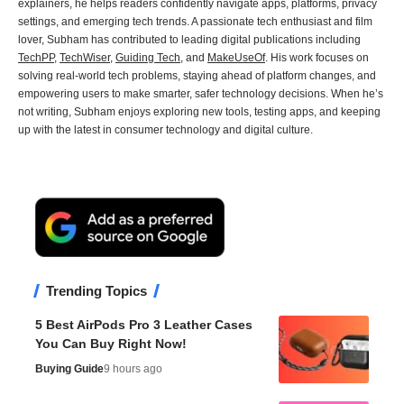
explainers, he helps readers confidently navigate apps, platforms, privacy
settings, and emerging tech trends. A passionate tech enthusiast and film
lover, Subham has contributed to leading digital publications including
TechPP
,
TechWiser
,
Guiding Tech
, and
MakeUseOf
. His work focuses on
solving real-world tech problems, staying ahead of platform changes, and
empowering users to make smarter, safer technology decisions. When he’s
not writing, Subham enjoys exploring new tools, testing apps, and keeping
up with the latest in consumer technology and digital culture.
Trending Topics
5 Best AirPods Pro 3 Leather Cases
You Can Buy Right Now!
Buying Guide
9 hours ago