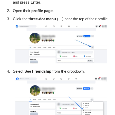
and press
Enter
.
Open their
profile
page
.
Click the
three-dot menu
(…) near the top of their profile.
Select
See Friendship
from the dropdown.