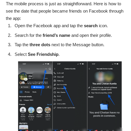
The mobile process is just as straightforward. Here is how to
see the date that people became friends on Facebook through
the app:
Open the Facebook app and tap the
search
icon.
Search for the
friend’s name
and open their profile.
Tap the
three
dots
next to the Message button.
Select
See
Friendship
.