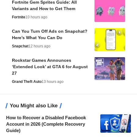
Fortnite Gem Sprites Guide: All
Variants and How to Get Them
Fortnite
10 hours ago
Can You Turn Off Ads on Snapchat?
Here’s What You Can Do
Snapchat
12 hours ago
Rockstar Games Announces
‘Extended Look’ at GTA 6 for August
27
Grand Theft Auto
13 hours ago
You Might also Like
How to Recover a Disabled Facebook
Account in 2026 (Complete Recovery
Guide)