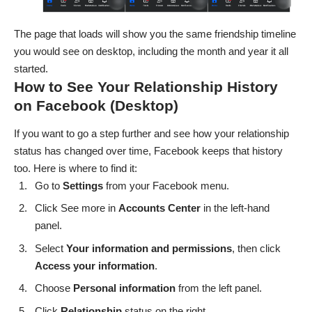
The page that loads will show you the same friendship timeline
you would see on desktop, including the month and year it all
started.
How to See Your Relationship History
on Facebook (Desktop)
If you want to go a step further and see how your relationship
status has changed over time, Facebook keeps that history
too. Here is where to find it:
Go to
Settings
from your Facebook menu.
Click See more in
Accounts Center
in the left-hand
panel.
Select
Your information and permissions
, then click
Access your information
.
Choose
Personal
information
from the left panel.
Click
Relationship
status on the right.