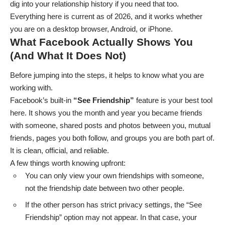
dig into your relationship history if you need that too.
Everything here is current as of 2026, and it works whether
you are on a desktop browser, Android, or iPhone.
What Facebook Actually Shows You
(And What It Does Not)
Before jumping into the steps, it helps to know what you are
working with.
Facebook’s built-in
“See Friendship”
feature is your best tool
here. It shows you the month and year you became friends
with someone, shared posts and photos between you, mutual
friends, pages you both follow, and groups you are both part of.
It is clean, official, and reliable.
A few things worth knowing upfront:
You can only view your own friendships with someone,
not the friendship date between two other people.
If the other person has strict privacy settings, the “See
Friendship” option may not appear. In that case, your