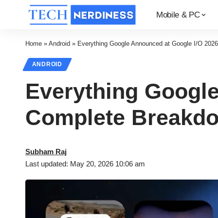
Mobile & PC
Home
»
Android
»
Everything Google Announced at Google I/O 202
ANDROID
Everything Google
Complete Breakd
Subham Raj
Last updated: May 20, 2026 10:06 am