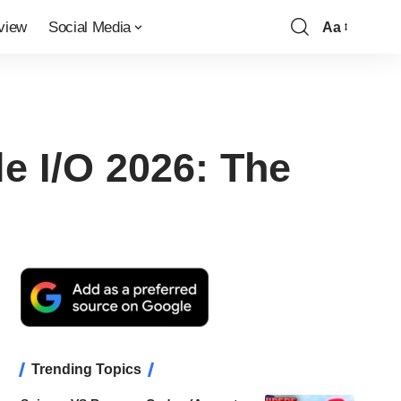
view
Social Media
Aa
Font
Resizer
e I/O 2026: The
Trending Topics