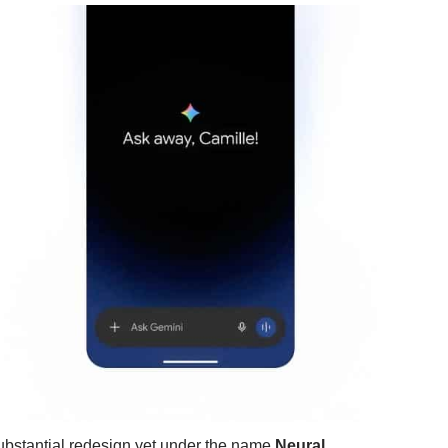
ubstantial redesign yet under the name
Neural