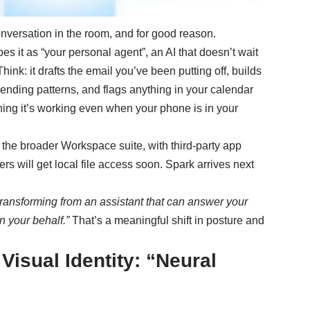
nversation in the room, and for good reason.
s it as “your personal agent”, an AI that doesn’t wait
hink: it drafts the email you’ve been putting off, builds
pending patterns, and flags anything in your calendar
ning it’s working even when your phone is in your
 the broader Workspace suite, with third-party app
s will get local file access soon. Spark arrives next
transforming from an assistant that can answer your
n your behalf.”
That’s a meaningful shift in posture and
Visual Identity: “Neural