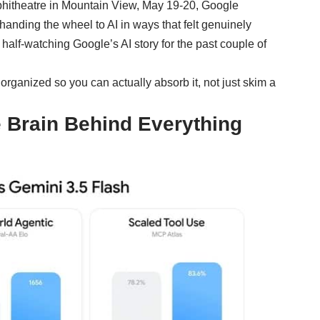
mphitheatre in Mountain View, May 19-20, Google
handing the wheel to AI in ways that felt genuinely
 half-watching Google’s AI story for the past couple of
organized so you can actually absorb it, not just skim a
e Brain Behind Everything