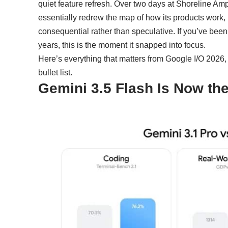
quiet feature refresh. Over two days at Shoreline A
essentially redrew the map of how its products work, 
consequential rather than speculative. If you’ve been
years, this is the moment it snapped into focus.
Here’s everything that matters from Google I/O 2026, 
bullet list.
Gemini 3.5 Flash Is Now th