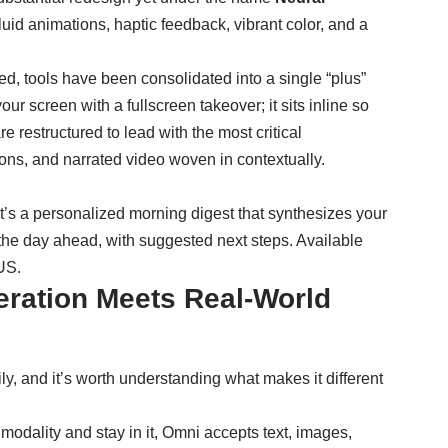
id animations, haptic feedback, vibrant color, and a
ed, tools have been consolidated into a single “plus”
r screen with a fullscreen takeover; it sits inline so
 restructured to lead with the most critical
tions, and narrated video woven in contextually.
 It’s a personalized morning digest that synthesizes your
 the day ahead, with suggested next steps. Available
 US.
ration Meets Real-World
, and it’s worth understanding what makes it different
 modality and stay in it, Omni accepts text, images,