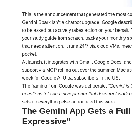
This is the announcement that generated the most co
Gemini Spark isn’t a chatbot upgrade. Google describe
to be asked but actively takes action on your behalf. T
your study guide from scratch, tracks your monthly s
that needs attention. It runs 24/7 via cloud VMs, mea
pocket.
At launch, it integrates with Gmail, Google Docs, and
support via MCP rolling out over the summer. Mac user
week for Google AI Ultra subscribers in the US.
The framing from Google was deliberate:
“Gemini is 
questions into an active partner that does real work o
sets up everything else announced this week.
The Gemini App Gets a Full 
Expressive”