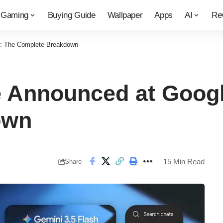
Gaming
Buying Guide
Wallpaper
Apps
AI
Re
6: The Complete Breakdown
 Announced at Googl
own
15 Min Read
Share