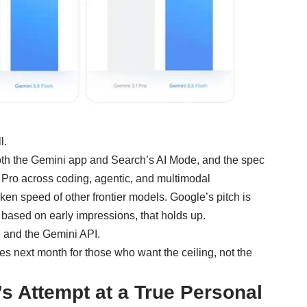
l.
oth the
Gemini
app and Search’s AI Mode, and the spec
1 Pro across coding, agentic, and multimodal
ken speed of other frontier models. Google’s pitch is
 based on early impressions, that holds up.
, and the Gemini API.
ves next month for those who want the ceiling, not the
s Attempt at a True Personal