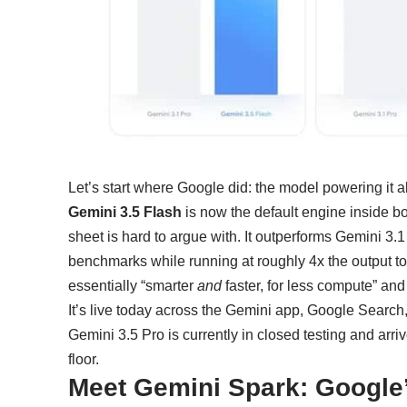
Let’s start where Google did: the model powering it al
Gemini 3.5 Flash
is now the default engine inside b
sheet is hard to argue with. It outperforms Gemini 3.
benchmarks while running at roughly 4x the output to
essentially “smarter
and
faster, for less compute” and
It’s live today across the Gemini app, Google Search
Gemini 3.5 Pro is currently in closed testing and arri
floor.
Meet Gemini Spark: Google’