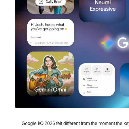
Google I/O 2026
felt different from the moment the k