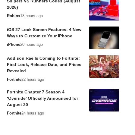
Snipers VS Runners Codes (August
2026)
Roblox
18 hours ago
iOS 27 Lock Screen Features: 4 New
Ways to Customize Your iPhone
iPhone
20 hours ago
Addison Rae Is Coming to Fortnite:
First Look, Release Date, and Prices
Revealed
Fortnite
22 hours ago
Fortnite Chapter 7 Season 4
‘Override’ Officially Announced for
August 20
Fortnite
24 hours ago