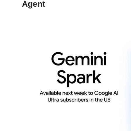
Agent