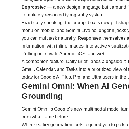
Expressive
— a new design language built around flu
completely reworked typography system.
Practically speaking: the prompt box is now pill-shap
menu on mobile, and Gemini Live no longer hijacks you
you can multitask naturally. Responses themselves are
information, with inline images, interactive visualiza
Rolling out now to Android, iOS, and web.
A companion feature, Daily Brief, lands alongside it.
Gmail, Calendar, and Tasks into a prioritized view of
today for Google AI Plus, Pro, and Ultra users in the
Gemini Omni: When AI Gene
Grounding
Gemini Omni is Google’s new multimodal model family
from what came before.
Where earlier generation tools required you to pick a