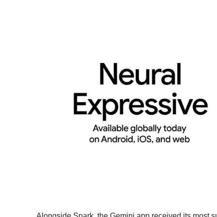
Alongside Spark, the Gemini app received its most s