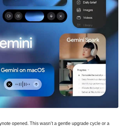
eynote opened. This wasn’t a gentle upgrade cycle or a