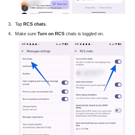
Tap
RCS
chats
.
Make sure
Turn on RCS
chats is toggled on.