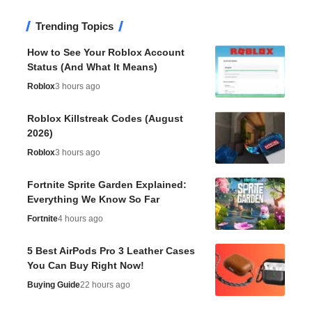
Trending Topics
How to See Your Roblox Account
Status (And What It Means)
Roblox
3 hours ago
Roblox Killstreak Codes (August
2026)
Roblox
3 hours ago
Fortnite Sprite Garden Explained:
Everything We Know So Far
Fortnite
4 hours ago
5 Best AirPods Pro 3 Leather Cases
You Can Buy Right Now!
Buying Guide
22 hours ago