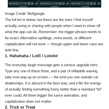
Image Credit: 9to5google
The full list is below, but these are the ones I find myself
actually using or sharing with people when I want to show off
what the app can do. Remember: the trigger phrase needs to
be exact. Alternative spellings, extra words, or different
capitalization will not work — though upper and lower case are
both fine.
1. Hahahaha / Lolll / Lololol
The everyday laugh message gets a serious upgrade here.
Type any one of these three, and a pair of inflatable waving
tube men pop up on screen — the kind you see outside car
dealerships. It is absurd in the best way, and it fits the energy
of actually finding something funny better than a standard “lol”
ever could. All three trigger the same animation, and
capitalization does not matter.
2. Trick or Treat