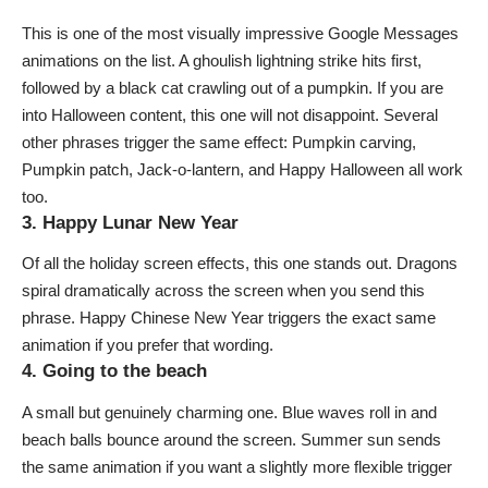
This is one of the most visually impressive Google Messages
animations on the list. A ghoulish lightning strike hits first,
followed by a black cat crawling out of a pumpkin. If you are
into Halloween content, this one will not disappoint. Several
other phrases trigger the same effect:
Pumpkin carving
,
Pumpkin patch
,
Jack-o-lantern
, and
Happy Halloween
all work
too.
3. Happy Lunar New Year
Of all the holiday screen effects, this one stands out. Dragons
spiral dramatically across the screen when you send this
phrase.
Happy Chinese New Year
triggers the exact same
animation if you prefer that wording.
4. Going to the beach
A small but genuinely charming one. Blue waves roll in and
beach balls bounce around the screen.
Summer sun
sends
the same animation if you want a slightly more flexible trigger