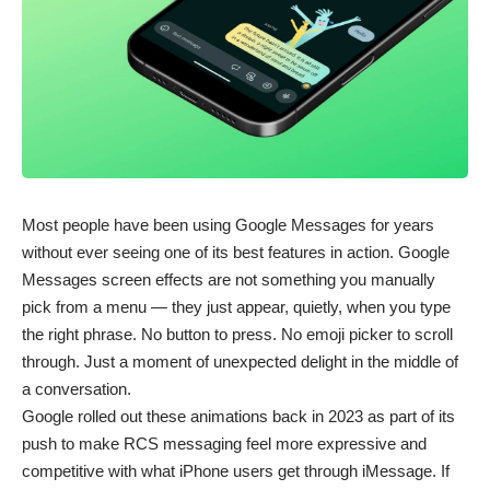
Most people have been using Google Messages for years
without ever seeing one of its best features in action. Google
Messages screen effects are not something you manually
pick from a menu — they just appear, quietly, when you type
the right phrase. No button to press. No emoji picker to scroll
through. Just a moment of unexpected delight in the middle of
a conversation.
Google rolled out these animations back in 2023 as part of its
push to make RCS messaging feel more expressive and
competitive with what iPhone users get through iMessage. If