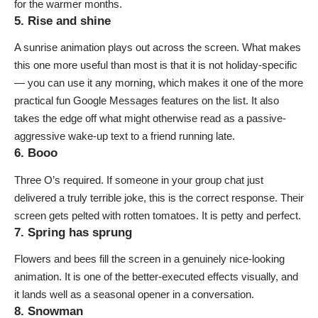
for the warmer months.
5. Rise and shine
A sunrise animation plays out across the screen. What makes
this one more useful than most is that it is not holiday-specific
— you can use it any morning, which makes it one of the more
practical fun Google Messages features on the list. It also
takes the edge off what might otherwise read as a passive-
aggressive wake-up text to a friend running late.
6. Booo
Three O’s required. If someone in your group chat just
delivered a truly terrible joke, this is the correct response. Their
screen gets pelted with rotten tomatoes. It is petty and perfect.
7. Spring has sprung
Flowers and bees fill the screen in a genuinely nice-looking
animation. It is one of the better-executed effects visually, and
it lands well as a seasonal opener in a conversation.
8. Snowman