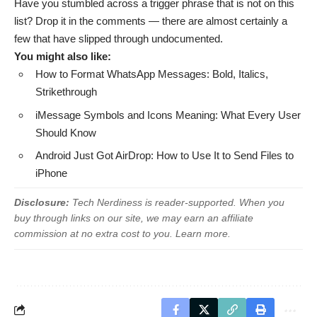
Have you stumbled across a trigger phrase that is not on this
list? Drop it in the comments — there are almost certainly a
few that have slipped through undocumented.
You might also like:
How to Format WhatsApp Messages: Bold, Italics,
Strikethrough
iMessage Symbols and Icons Meaning: What Every User
Should Know
Android Just Got AirDrop: How to Use It to Send Files to
iPhone
Disclosure:
Tech Nerdiness is reader-supported. When you
buy through links on our site, we may earn an affiliate
commission at no extra cost to you.
Learn more
.