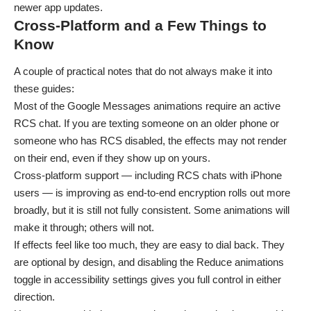
newer app updates.
Cross-Platform and a Few Things to
Know
A couple of practical notes that do not always make it into
these guides:
Most of the Google Messages animations require an active
RCS chat. If you are texting someone on an older phone or
someone who has RCS disabled, the effects may not render
on their end, even if they show up on yours.
Cross-platform support — including RCS chats with iPhone
users — is improving as end-to-end encryption rolls out more
broadly, but it is still not fully consistent. Some animations will
make it through; others will not.
If effects feel like too much, they are easy to dial back. They
are optional by design, and disabling the Reduce animations
toggle in accessibility settings gives you full control in either
direction.