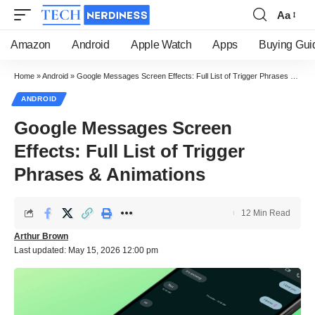
Aa
Font
Resizer
Amazon
Android
Apple Watch
Apps
Buying Gui
Home
»
Android
»
Google Messages Screen Effects: Full List of Trigger Phrases & Animations
ANDROID
Google Messages Screen
Effects: Full List of Trigger
Phrases & Animations
12 Min Read
Arthur Brown
Last updated: May 15, 2026 12:00 pm