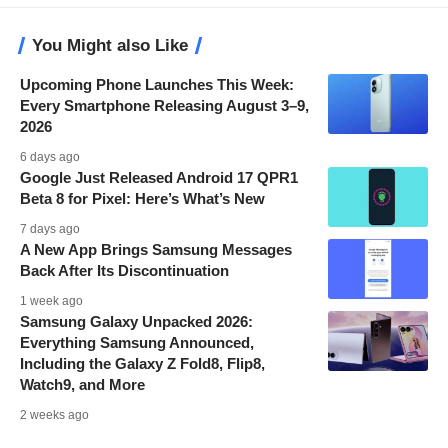
You Might also Like
Upcoming Phone Launches This Week:
Every Smartphone Releasing August 3–9,
2026
6 days ago
Google Just Released Android 17 QPR1
Beta 8 for Pixel: Here’s What’s New
7 days ago
A New App Brings Samsung Messages
Back After Its Discontinuation
1 week ago
Samsung Galaxy Unpacked 2026:
Everything Samsung Announced,
Including the Galaxy Z Fold8, Flip8,
Watch9, and More
2 weeks ago