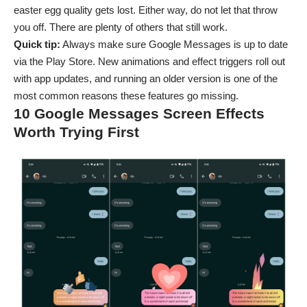
easter egg quality gets lost. Either way, do not let that throw
you off. There are plenty of others that still work.
Quick tip:
Always make sure Google Messages is up to date
via the
Play Store
. New animations and effect triggers roll out
with app updates, and running an older version is one of the
most common reasons these features go missing.
10 Google Messages Screen Effects
Worth Trying First