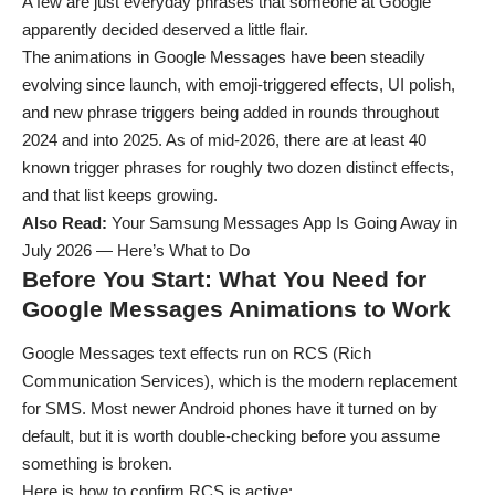
A few are just everyday phrases that someone at Google
apparently decided deserved a little flair.
The animations in Google Messages have been steadily
evolving since launch, with emoji-triggered effects, UI polish,
and new phrase triggers being added in rounds throughout
2024 and into 2025. As of mid-2026, there are at least 40
known trigger phrases for roughly two dozen distinct effects,
and that list keeps growing.
Also Read:
Your Samsung Messages App Is Going Away in
July 2026 — Here’s What to Do
Before You Start: What You Need for
Google Messages Animations to Work
Google Messages text effects run on RCS (Rich
Communication Services), which is the modern replacement
for SMS. Most newer Android phones have it turned on by
default, but it is worth double-checking before you assume
something is broken.
Here is how to confirm RCS is active: