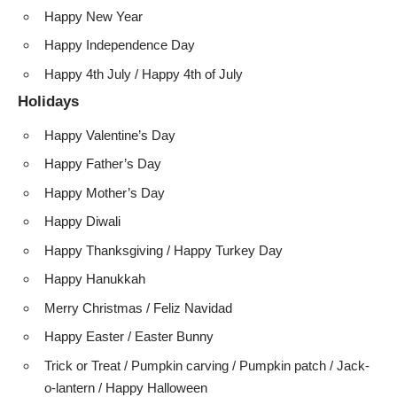
Happy New Year
Happy Independence Day
Happy 4th July / Happy 4th of July
Holidays
Happy Valentine’s Day
Happy Father’s Day
Happy Mother’s Day
Happy Diwali
Happy Thanksgiving / Happy Turkey Day
Happy Hanukkah
Merry Christmas / Feliz Navidad
Happy Easter / Easter Bunny
Trick or Treat / Pumpkin carving / Pumpkin patch / Jack-
o-lantern / Happy Halloween