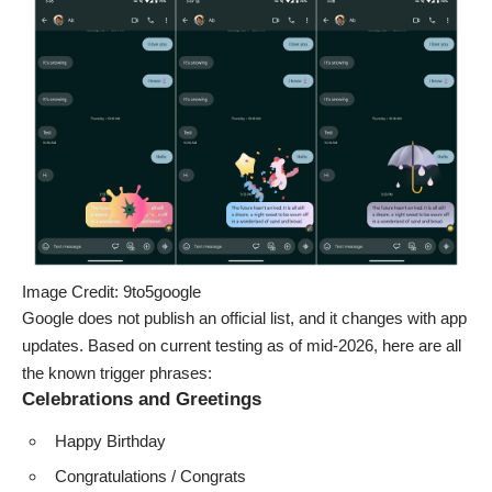
Image Credit: 9to5google
Google does not publish an official list, and it changes with app
updates. Based on current testing as of mid-2026, here are all
the known trigger phrases:
Celebrations and Greetings
Happy Birthday
Congratulations / Congrats