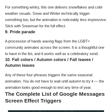
For something wintry, this one delivers snowflakes and cold-
weather visuals.
Snow
and
Winter
technically trigger
something too, but the animation is noticeably less impressive.
Stick with
Snowman
for the full effect.
9. Pride parade
A procession of hands waving flags from the LGBT+
community animates across the screen. It is a thoughtful one
to have in the list, and it works well as a celebratory send.
10. Fall colors / Autumn colors / Fall leaves /
Autumn leaves
Any of these four phrases triggers the same seasonal
animation. You do not have to wait until autumn to try it — the
animation looks good enough to test any time of year.
The Complete List of Google Messages
Screen Effect Triggers