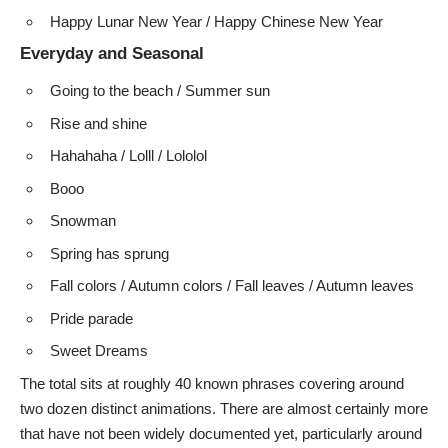
Happy Lunar New Year / Happy Chinese New Year
Everyday and Seasonal
Going to the beach / Summer sun
Rise and shine
Hahahaha / Lolll / Lololol
Booo
Snowman
Spring has sprung
Fall colors / Autumn colors / Fall leaves / Autumn leaves
Pride parade
Sweet Dreams
The total sits at roughly 40 known phrases covering around
two dozen distinct animations. There are almost certainly more
that have not been widely documented yet, particularly around