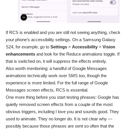
If RCS is enabled and you are still not seeing anything, check
your phone’s accessibility settings. On a Samsung Galaxy
S24, for example, go to
Settings
>
Accessibility
>
Vision
enhancements
and look for the Reduce animations toggle. If
that is switched on, it will suppress the effects entirely.
Also worth mentioning: a handful of Google Messages
animations technically work over SMS too, though the
experience is more limited. For the full range of Google
Messages screen effects, RCS is essential.
One more thing before you start testing phrases: Google has
quietly removed screen effects from a couple of the most
obvious triggers, including
I love you
and
sounds good
. They
used to animate. They no longer do. It is not clear why —
possibly because those phrases are sent so often that the