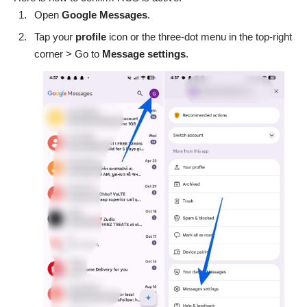
Open
Google
Messages
.
Tap your
profile
icon or the three-dot menu in the top-right
corner > Go to
Message
settings
.