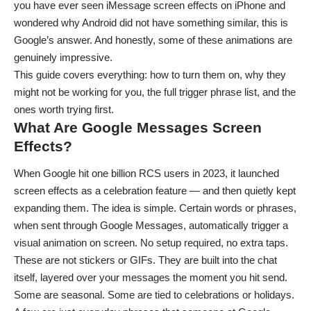
you have ever seen
iMessage screen effects on iPhone
and
wondered why Android did not have something similar, this is
Google’s answer. And honestly, some of these animations are
genuinely impressive.
This guide covers everything: how to turn them on, why they
might not be working for you, the full trigger phrase list, and the
ones worth trying first.
What Are Google Messages Screen
Effects?
When Google hit one billion RCS users in 2023, it launched
screen effects as a celebration feature — and then quietly kept
expanding them. The idea is simple. Certain words or phrases,
when sent through Google Messages, automatically trigger a
visual animation on screen. No setup required, no extra taps.
These are not stickers or GIFs. They are built into the chat
itself, layered over your messages the moment you hit send.
Some are seasonal. Some are tied to celebrations or holidays.