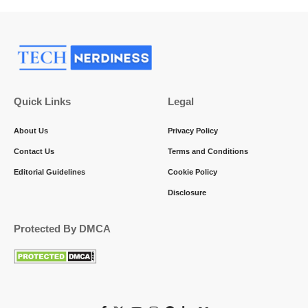
Quick Links
Legal
About Us
Privacy Policy
Contact Us
Terms and Conditions
Editorial Guidelines
Cookie Policy
Disclosure
Protected By DMCA