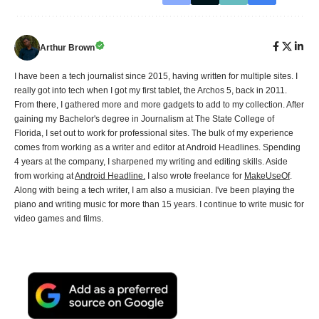
Arthur Brown
I have been a tech journalist since 2015, having written for multiple sites. I
really got into tech when I got my first tablet, the Archos 5, back in 2011.
From there, I gathered more and more gadgets to add to my collection. After
gaining my Bachelor's degree in Journalism at The State College of
Florida, I set out to work for professional sites. The bulk of my experience
comes from working as a writer and editor at Android Headlines. Spending
4 years at the company, I sharpened my writing and editing skills. Aside
from working at
Android Headline.
I also wrote freelance for
MakeUseOf
.
Along with being a tech writer, I am also a musician. I've been playing the
piano and writing music for more than 15 years. I continue to write music for
video games and films.