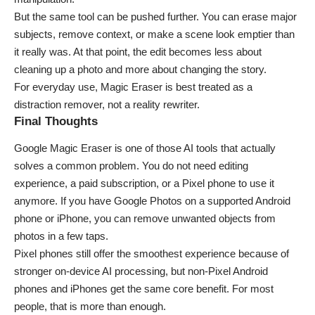
But the same tool can be pushed further. You can erase major
subjects, remove context, or make a scene look emptier than
it really was. At that point, the edit becomes less about
cleaning up a photo and more about changing the story.
For everyday use, Magic Eraser is best treated as a
distraction remover, not a reality rewriter.
Final Thoughts
Google Magic Eraser is one of those AI tools that actually
solves a common problem. You do not need editing
experience, a paid subscription, or a Pixel phone to use it
anymore. If you have Google Photos on a supported Android
phone or iPhone, you can remove unwanted objects from
photos in a few taps.
Pixel phones still offer the smoothest experience because of
stronger on-device AI processing, but non-Pixel Android
phones and iPhones get the same core benefit. For most
people, that is more than enough.