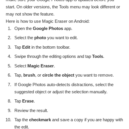
start. On older versions, the Tools menu may look different or
may not show the feature.
Here is how to use Magic Eraser on Android:
Open the
Google
Photos
app.
Select the
photo
you want to edit.
Tap
Edit
in the bottom toolbar.
Swipe through the editing options and tap
Tools
.
Select
Magic
Eraser
.
Tap,
brush
, or
circle the object
you want to remove.
If Google Photos auto-detects distractions, select the
suggested object or adjust the selection manually.
Tap
Erase
.
Review the result.
Tap the
checkmark
and save a copy if you are happy with
the edit.