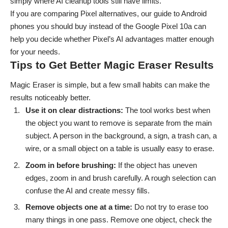
simply where AI cleanup tools still have limits.
If you are comparing Pixel alternatives, our guide to
Android
phones you should buy instead of the Google Pixel 10a
can
help you decide whether Pixel’s AI advantages matter enough
for your needs.
Tips to Get Better Magic Eraser Results
Magic Eraser is simple, but a few small habits can make the
results noticeably better.
Use it on clear distractions:
The tool works best when
the object you want to remove is separate from the main
subject. A person in the background, a sign, a trash can, a
wire, or a small object on a table is usually easy to erase.
Zoom in before brushing:
If the object has uneven
edges, zoom in and brush carefully. A rough selection can
confuse the AI and create messy fills.
Remove objects one at a time:
Do not try to erase too
many things in one pass. Remove one object, check the