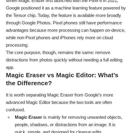
When Magic Eraser first launched with the Pixel 6 in 2021,
Google positioned it as a machine learning feature powered by
the Tensor chip. Today, the feature is available more broadly
through Google Photos. Pixel phones still have performance
advantages because more processing can happen on-device,
while non-Pixel phones and iPhones rely more on cloud
processing.
The core purpose, though, remains the same: remove
distractions from photos quickly without needing a full editing
app.
Magic Eraser vs Magic Editor: What’s
the Difference?
It is worth separating Magic Eraser from Google’s more
advanced Magic Editor because the two tools are often
confused.
Magic Eraser
is mainly for removing unwanted objects,
people, shadows, or distractions from an image. It is
quick, simple, and designed for cleanup edits.