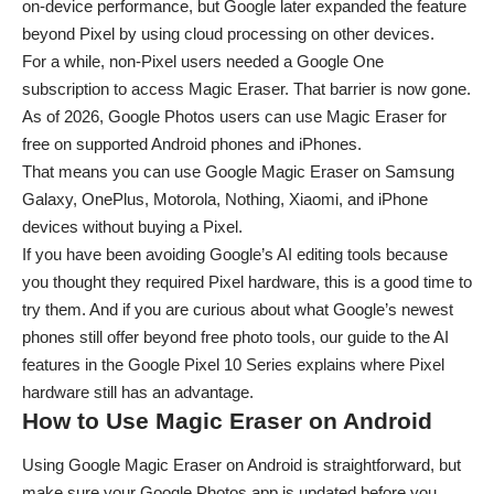
on-device performance, but Google later expanded the feature
beyond Pixel by using cloud processing on other devices.
For a while, non-Pixel users needed a Google One
subscription to access Magic Eraser. That barrier is now gone.
As of 2026, Google Photos users can use Magic Eraser for
free on supported Android phones and iPhones.
That means you can use Google Magic Eraser on Samsung
Galaxy, OnePlus, Motorola, Nothing, Xiaomi, and iPhone
devices without buying a Pixel.
If you have been avoiding Google’s AI editing tools because
you thought they required Pixel hardware, this is a good time to
try them. And if you are curious about what Google’s newest
phones still offer beyond free photo tools, our guide to the
AI
features in the Google Pixel 10 Series
explains where Pixel
hardware still has an advantage.
How to Use Magic Eraser on Android
Using Google Magic Eraser on Android is straightforward, but
make sure your Google Photos app is updated before you