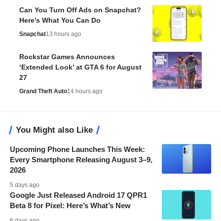
Can You Turn Off Ads on Snapchat?
Here’s What You Can Do
Snapchat
13 hours ago
Rockstar Games Announces
‘Extended Look’ at GTA 6 for August
27
Grand Theft Auto
14 hours ago
You Might also Like
Upcoming Phone Launches This Week:
Every Smartphone Releasing August 3–9,
2026
5 days ago
Google Just Released Android 17 QPR1
Beta 8 for Pixel: Here’s What’s New
6 days ago