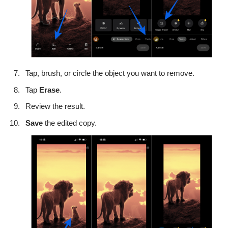
Tap, brush, or circle the object you want to remove.
Tap
Erase
.
Review the result.
Save
the edited copy.