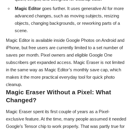
Magic Editor
goes further. It uses generative AI for more
advanced changes, such as moving subjects, resizing
objects, changing backgrounds, or reworking parts of a
scene.
Magic Editor is available inside Google Photos on
Android
and
iPhone
, but free users are currently limited to a set number of
saves per month. Pixel owners and eligible Google One
subscribers get expanded access. Magic Eraser is not limited
in the same way as Magic Editor’s monthly save cap, which
makes it the more practical everyday tool for quick photo
cleanup.
Magic Eraser Without a Pixel: What
Changed?
Magic Eraser spent its first couple of years as a Pixel-
exclusive feature. At the time, many people assumed it needed
Google’s Tensor chip to work properly. That was partly true for