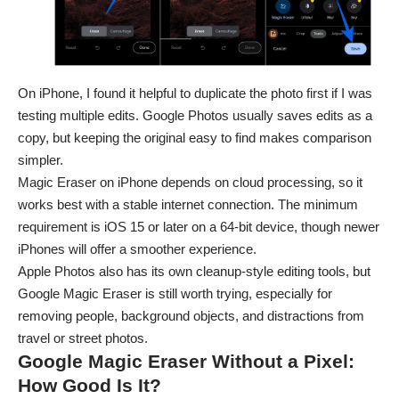
On iPhone, I found it helpful to duplicate the photo first if I was
testing multiple edits. Google Photos usually saves edits as a
copy, but keeping the original easy to find makes comparison
simpler.
Magic Eraser on iPhone depends on cloud processing, so it
works best with a stable internet connection. The minimum
requirement is iOS 15 or later on a 64-bit device, though newer
iPhones will offer a smoother experience.
Apple Photos also has its own cleanup-style editing tools, but
Google Magic Eraser is still worth trying, especially for
removing people, background objects, and distractions from
travel or street photos.
Google Magic Eraser Without a Pixel:
How Good Is It?