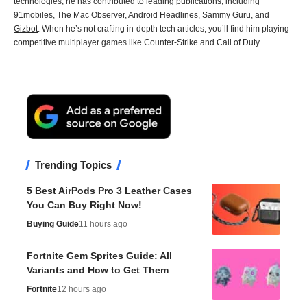
technologies, he has contributed to leading publications, including
91mobiles, The
Mac Observer
,
Android Headlines
, Sammy Guru, and
Gizbot
. When he’s not crafting in-depth tech articles, you’ll find him playing
competitive multiplayer games like Counter-Strike and Call of Duty.
Trending Topics
5 Best AirPods Pro 3 Leather Cases
You Can Buy Right Now!
Buying Guide
11 hours ago
Fortnite Gem Sprites Guide: All
Variants and How to Get Them
Fortnite
12 hours ago