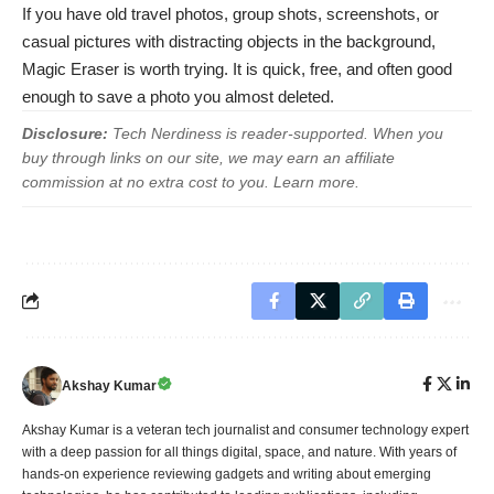
If you have old travel photos, group shots, screenshots, or
casual pictures with distracting objects in the background,
Magic Eraser is worth trying. It is quick, free, and often good
enough to save a photo you almost deleted.
Disclosure:
Tech Nerdiness is reader-supported. When you
buy through links on our site, we may earn an affiliate
commission at no extra cost to you.
Learn more
.
Akshay Kumar
Akshay Kumar is a veteran tech journalist and consumer technology expert
with a deep passion for all things digital, space, and nature. With years of
hands-on experience reviewing gadgets and writing about emerging