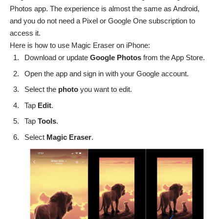
Photos app. The experience is almost the same as Android,
and you do not need a Pixel or Google One subscription to
access it.
Here is how to use Magic Eraser on iPhone:
Download or update
Google Photos
from the
App Store
.
Open the app and sign in with your Google account.
Select the
photo
you want to edit.
Tap
Edit
.
Tap
Tools
.
Select
Magic
Eraser
.