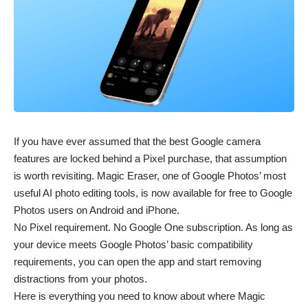
If you have ever assumed that the best Google camera
features are locked behind a Pixel purchase, that assumption
is worth revisiting. Magic Eraser, one of Google Photos’ most
useful AI photo editing tools, is now available for free to Google
Photos users on Android and iPhone.
No Pixel requirement. No Google One subscription. As long as
your device meets Google Photos’ basic compatibility
requirements, you can open the app and start removing
distractions from your photos.
Here is everything you need to know about where Magic