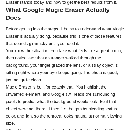
Eraser stands today and how to get the best results from it.
What Google Magic Eraser Actually
Does
Before getting into the steps, it helps to understand what Magic
Eraser is actually doing, because this is one of those features
that sounds gimmicky until you need it.
You know the situation. You take what feels like a great photo,
then notice later that a stranger walked through the
background, your finger grazed the lens, or a stray object is
sitting right where your eye keeps going. The photo is good,
just not quite clean.
Magic Eraser is built for exactly that. You highlight the
unwanted element, and Google’s AI reads the surrounding
pixels to predict what the background would look like if that
object were not there. It then fills the gap by blending texture,
color, and light so the removal looks natural at normal viewing
size.