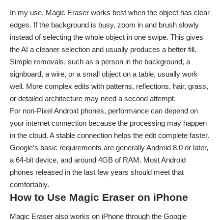
In my use, Magic Eraser works best when the object has clear
edges. If the background is busy, zoom in and brush slowly
instead of selecting the whole object in one swipe. This gives
the AI a cleaner selection and usually produces a better fill.
Simple removals, such as a person in the background, a
signboard, a wire, or a small object on a table, usually work
well. More complex edits with patterns, reflections, hair, grass,
or detailed architecture may need a second attempt.
For non-Pixel Android phones, performance can depend on
your internet connection because the processing may happen
in the cloud. A stable connection helps the edit complete faster.
Google’s basic requirements are generally Android 8.0 or later,
a 64-bit device, and around 4GB of RAM. Most Android
phones released in the last few years should meet that
comfortably.
How to Use Magic Eraser on iPhone
Magic Eraser also works on iPhone through the Google