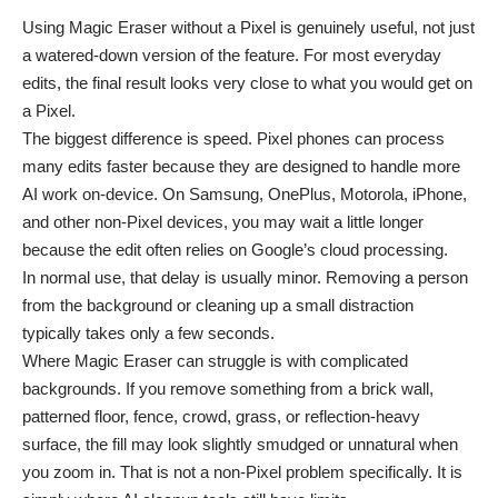
Using Magic Eraser without a Pixel is genuinely useful, not just
a watered-down version of the feature. For most everyday
edits, the final result looks very close to what you would get on
a Pixel.
The biggest difference is speed. Pixel phones can process
many edits faster because they are designed to handle more
AI work on-device. On Samsung, OnePlus, Motorola, iPhone,
and other non-Pixel devices, you may wait a little longer
because the edit often relies on Google’s cloud processing.
In normal use, that delay is usually minor. Removing a person
from the background or cleaning up a small distraction
typically takes only a few seconds.
Where Magic Eraser can struggle is with complicated
backgrounds. If you remove something from a brick wall,
patterned floor, fence, crowd, grass, or reflection-heavy
surface, the fill may look slightly smudged or unnatural when
you zoom in. That is not a non-Pixel problem specifically. It is