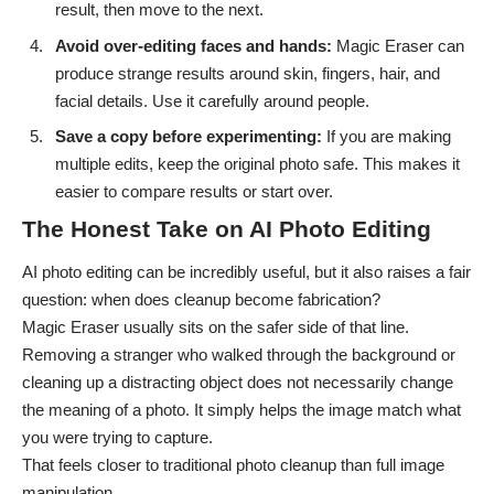
result, then move to the next.
Avoid over-editing faces and hands:
Magic Eraser can
produce strange results around skin, fingers, hair, and
facial details. Use it carefully around people.
Save a copy before experimenting:
If you are making
multiple edits, keep the original photo safe. This makes it
easier to compare results or start over.
The Honest Take on AI Photo Editing
AI photo editing can be incredibly useful, but it also raises a fair
question: when does cleanup become fabrication?
Magic Eraser usually sits on the safer side of that line.
Removing a stranger who walked through the background or
cleaning up a distracting object does not necessarily change
the meaning of a photo. It simply helps the image match what
you were trying to capture.
That feels closer to traditional photo cleanup than full image
manipulation.