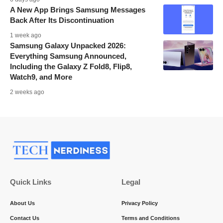
A New App Brings Samsung Messages
Back After Its Discontinuation
1 week ago
Samsung Galaxy Unpacked 2026:
Everything Samsung Announced,
Including the Galaxy Z Fold8, Flip8,
Watch9, and More
2 weeks ago
Quick Links
Legal
About Us
Privacy Policy
Contact Us
Terms and Conditions