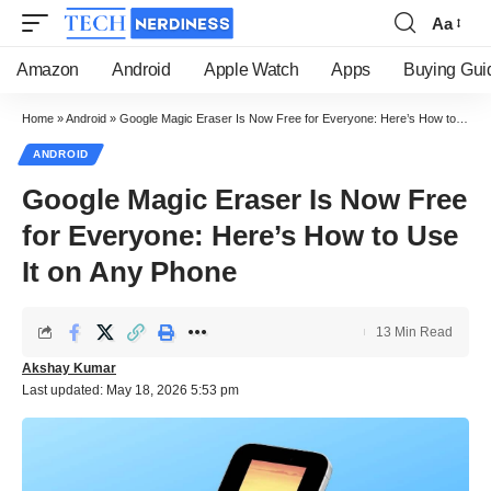
Aa
Font
Resizer
Amazon
Android
Apple Watch
Apps
Buying Gui
Home
»
Android
»
Google Magic Eraser Is Now Free for Everyone: Here’s How to Use It on Any Phone
ANDROID
Google Magic Eraser Is Now Free
for Everyone: Here’s How to Use
It on Any Phone
13 Min Read
Akshay Kumar
Last updated: May 18, 2026 5:53 pm