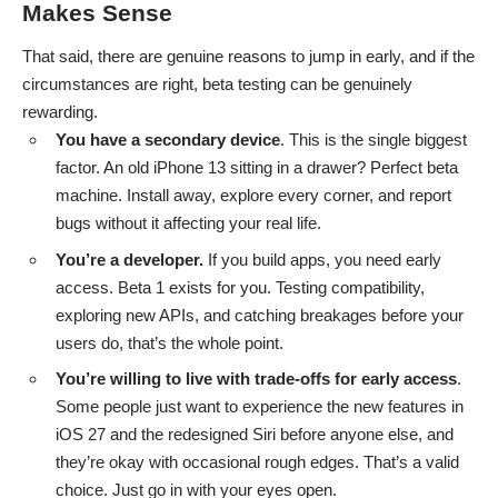
Makes Sense
That said, there are genuine reasons to jump in early, and if the
circumstances are right, beta testing can be genuinely
rewarding.
You have a secondary device
. This is the single biggest
factor. An old iPhone 13 sitting in a drawer? Perfect beta
machine. Install away, explore every corner, and report
bugs without it affecting your real life.
You’re a developer.
If you build apps, you need early
access. Beta 1 exists for you. Testing compatibility,
exploring new APIs, and catching breakages before your
users do, that’s the whole point.
You’re willing to live with trade-offs for early access
.
Some people just want to experience the new features in
iOS 27 and the redesigned Siri before anyone else, and
they’re okay with occasional rough edges. That’s a valid
choice. Just go in with your eyes open.