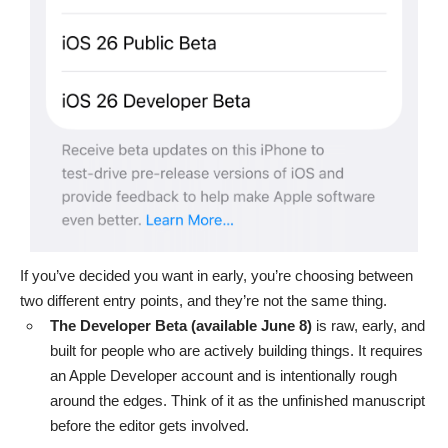
If you’ve decided you want in early, you’re choosing between
two different entry points, and they’re not the same thing.
The Developer Beta (available June 8)
is raw, early, and
built for people who are actively building things. It requires
an
Apple Developer account
and is intentionally rough
around the edges. Think of it as the unfinished manuscript
before the editor gets involved.