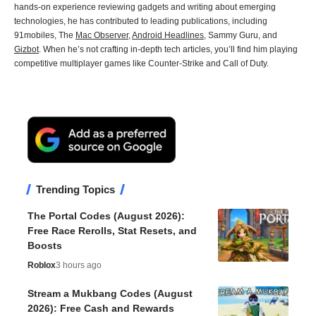
hands-on experience reviewing gadgets and writing about emerging
technologies, he has contributed to leading publications, including
91mobiles, The
Mac Observer
,
Android Headlines
, Sammy Guru, and
Gizbot
. When he’s not crafting in-depth tech articles, you’ll find him playing
competitive multiplayer games like Counter-Strike and Call of Duty.
Trending Topics
The Portal Codes (August 2026):
Free Race Rerolls, Stat Resets, and
Boosts
Roblox
3 hours ago
Stream a Mukbang Codes (August
2026): Free Cash and Rewards