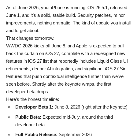
As of June 2026, your iPhone is running
iOS 26.5.1
, released
June 1, and it’s a solid, stable build. Security patches, minor
improvements, nothing dramatic. The kind of update you install
and forget about.
That changes tomorrow.
WWDC 2026 kicks off June 8, and Apple is expected to pull
back the curtain on iOS 27, complete with a redesigned
new
features in iOS 27
list that reportedly includes Liquid Glass UI
refinements, deeper AI integration, and significant
iOS 27 Siri
features
that push contextual intelligence further than we’ve
seen before. Shortly after the keynote wraps, the first
developer beta drops.
Here’s the honest timeline:
Developer Beta 1:
June 8, 2026 (right after the keynote)
Public Beta:
Expected mid-July, around the third
developer beta
Full Public Release:
September 2026