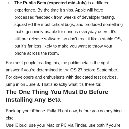
The Public Beta (expected mid-July)
is a different
experience. By the time it ships, Apple will have
processed feedback from weeks of developer testing,
squashed the most critical bugs, and produced something
that’s genuinely usable for curious everyday users. It’s
still pre-release software, so don’t treat it like a stable OS,
but it’s far less likely to make you want to throw your
phone across the room.
For most people reading this, the public beta is the right
answer if you’re determined to try iOS 27 before September.
For developers and enthusiasts with dedicated test devices,
jump in on June 8. That’s exactly what it’s there for.
The One Thing You Must Do Before
Installing Any Beta
Back up your iPhone
. Fully. Right now, before you do anything
else.
Use iCloud, use your Mac or PC via Finder, use both if you’re