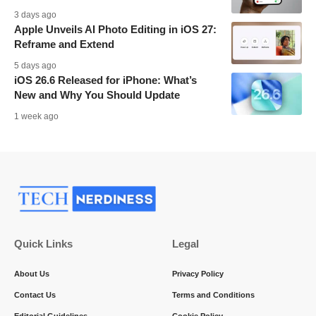
3 days ago
Apple Unveils AI Photo Editing in iOS 27:
Reframe and Extend
5 days ago
iOS 26.6 Released for iPhone: What’s
New and Why You Should Update
1 week ago
Quick Links
Legal
About Us
Privacy Policy
Contact Us
Terms and Conditions
Editorial Guidelines
Cookie Policy