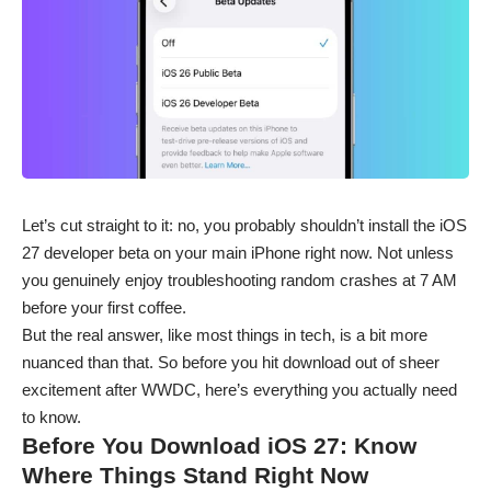
Let’s cut straight to it: no, you probably shouldn’t install the iOS
27 developer beta on your main
iPhone
right now. Not unless
you genuinely enjoy troubleshooting random crashes at 7 AM
before your first coffee.
But the real answer, like most things in tech, is a bit more
nuanced than that. So before you hit download out of sheer
excitement after WWDC, here’s everything you actually need
to know.
Before You Download iOS 27: Know
Where Things Stand Right Now