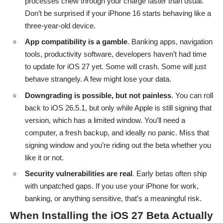
processes chew through your charge faster than usual.
Don’t be surprised if your iPhone 16 starts behaving like a
three-year-old device.
App compatibility is a gamble
. Banking apps, navigation
tools, productivity software, developers haven’t had time
to update for iOS 27 yet. Some will crash. Some will just
behave strangely. A few might lose your data.
Downgrading is possible, but not painless
. You can roll
back to iOS 26.5.1, but only while Apple is still signing that
version, which has a limited window. You’ll need a
computer, a fresh backup, and ideally no panic. Miss that
signing window and you’re riding out the beta whether you
like it or not.
Security vulnerabilities are real
. Early betas often ship
with unpatched gaps. If you use your iPhone for work,
banking, or anything sensitive, that’s a meaningful risk.
When Installing the iOS 27 Beta Actually