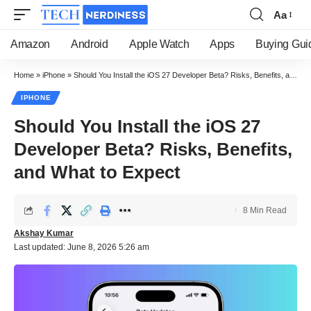
Aa
Font
Resizer
Amazon
Android
Apple Watch
Apps
Buying Gui
Home
»
iPhone
»
Should You Install the iOS 27 Developer Beta? Risks, Benefits, and What to Expect
IPHONE
Should You Install the iOS 27
Developer Beta? Risks, Benefits,
and What to Expect
8 Min Read
Akshay Kumar
Last updated: June 8, 2026 5:26 am