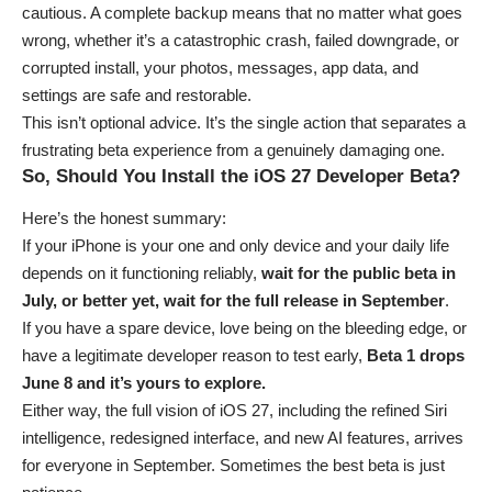
cautious. A complete backup means that no matter what goes
wrong, whether it’s a catastrophic crash, failed downgrade, or
corrupted install, your photos, messages, app data, and
settings are safe and restorable.
This isn’t optional advice. It’s the single action that separates a
frustrating beta experience from a genuinely damaging one.
So, Should You Install the iOS 27 Developer Beta?
Here’s the honest summary:
If your iPhone is your one and only device and your daily life
depends on it functioning reliably,
wait for the public beta in
July, or better yet, wait for the full release in September
.
If you have a spare device, love being on the bleeding edge, or
have a legitimate developer reason to test early,
Beta 1 drops
June 8 and it’s yours to explore.
Either way, the full vision of iOS 27, including the refined Siri
intelligence, redesigned interface, and new AI features, arrives
for everyone in September. Sometimes the best beta is just