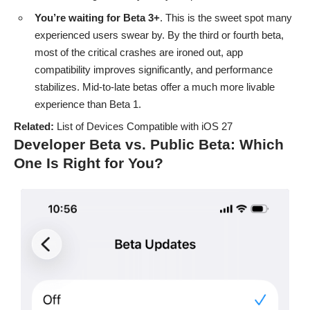
You’re waiting for Beta 3+
. This is the sweet spot many
experienced users swear by. By the third or fourth beta,
most of the critical crashes are ironed out, app
compatibility improves significantly, and performance
stabilizes. Mid-to-late betas offer a much more livable
experience than Beta 1.
Related:
List of Devices Compatible with iOS 27
Developer Beta vs. Public Beta: Which
One Is Right for You?