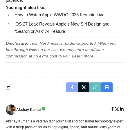
patience.
You might also like:
How to Watch Apple WWDC 2026 Keynote Live
iOS 27 Leak Reveals Apple’s New Siri Design and
“Search or Ask” AI Feature
Disclosure:
Tech Nerdiness is reader-supported. When you
buy through links on our site, we may earn an affiliate
commission at no extra cost to you.
Learn more
.
Akshay Kumar
Akshay Kumar is a veteran tech journalist and consumer technology expert
with a deep passion for all things digital, space, and nature. With years of