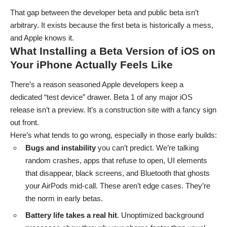
That gap between the developer beta and public beta isn’t
arbitrary. It exists because the first beta is historically a mess,
and Apple knows it.
What Installing a Beta Version of iOS on
Your iPhone Actually Feels Like
There’s a reason seasoned Apple developers keep a
dedicated “test device” drawer. Beta 1 of any major iOS
release isn’t a preview. It’s a construction site with a fancy sign
out front.
Here’s what tends to go wrong, especially in those early builds:
Bugs and instability
you can’t predict. We’re talking
random crashes, apps that refuse to open, UI elements
that disappear, black screens, and Bluetooth that ghosts
your AirPods mid-call. These aren’t edge cases. They’re
the norm in early betas.
Battery life takes a real hit
. Unoptimized background