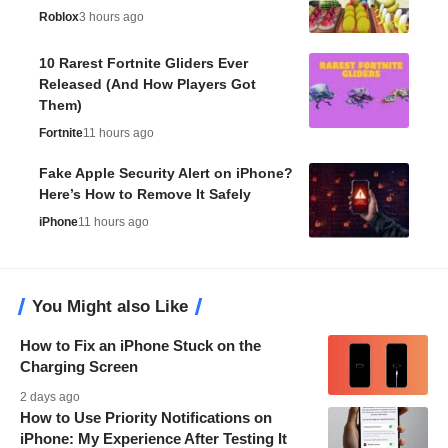
Roblox
3 hours ago
10 Rarest Fortnite Gliders Ever
Released (And How Players Got
Them)
Fortnite
11 hours ago
Fake Apple Security Alert on iPhone?
Here’s How to Remove It Safely
iPhone
11 hours ago
You Might also Like
How to Fix an iPhone Stuck on the
Charging Screen
2 days ago
How to Use Priority Notifications on
iPhone: My Experience After Testing It