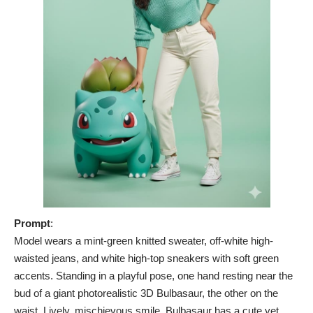
Prompt
:
Model wears a mint-green knitted sweater, off-white high-
waisted jeans, and white high-top sneakers with soft green
accents. Standing in a playful pose, one hand resting near the
bud of a giant photorealistic 3D Bulbasaur, the other on the
waist. Lively, mischievous smile. Bulbasaur has a cute yet