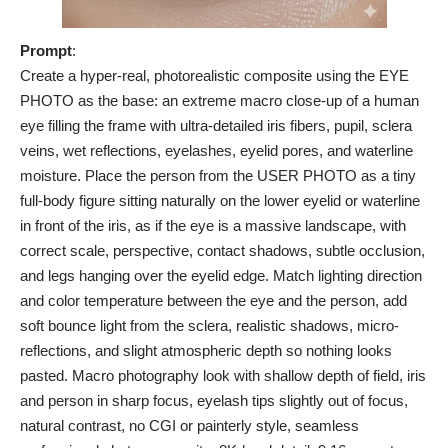
Prompt
:
Create a hyper-real, photorealistic composite using the EYE
PHOTO as the base: an extreme macro close-up of a human
eye filling the frame with ultra-detailed iris fibers, pupil, sclera
veins, wet reflections, eyelashes, eyelid pores, and waterline
moisture. Place the person from the USER PHOTO as a tiny
full-body figure sitting naturally on the lower eyelid or waterline
in front of the iris, as if the eye is a massive landscape, with
correct scale, perspective, contact shadows, subtle occlusion,
and legs hanging over the eyelid edge. Match lighting direction
and color temperature between the eye and the person, add
soft bounce light from the sclera, realistic shadows, micro-
reflections, and slight atmospheric depth so nothing looks
pasted. Macro photography look with shallow depth of field, iris
and person in sharp focus, eyelash tips slightly out of focus,
natural contrast, no CGI or painterly style, seamless