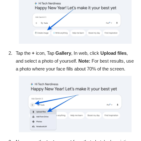
Tap the
+
icon, Tap
Gallery
, In web, click
Upload files
,
and select a photo of yourself.
Note:
For best results, use
a photo where your face fills about 70% of the screen.