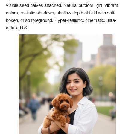
visible seed halves attached. Natural outdoor light, vibrant
colors, realistic shadows, shallow depth of field with soft
bokeh, crisp foreground. Hyper-realistic, cinematic, ultra-
detailed 8K.