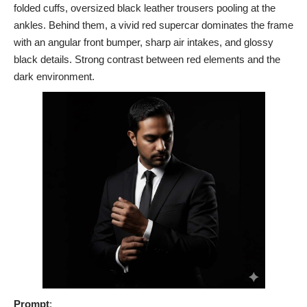
folded cuffs, oversized black leather trousers pooling at the
ankles. Behind them, a vivid red supercar dominates the frame
with an angular front bumper, sharp air intakes, and glossy
black details. Strong contrast between red elements and the
dark environment.
Prompt
: