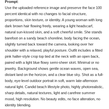
Prompt
:
Use the uploaded reference image and preserve the face 100
percent identical with no changes to facial structure,
proportions, skin texture, or identity. A young woman with long
dark brown hair flowing freely, wearing a light headscarf,
natural sun-kissed skin, and a soft cheerful smile. She stands
barefoot on a sandy beach shoreline, body facing the ocean,
slightly turned back toward the camera, looking over her
shoulder with a relaxed, playful posture. Outfit includes a fitted
pink halter-style crop top tied at the neck with an open back,
paired with a light blue flowy semi-sheer skirt. Minimal or no
jewelry. Background shows gentle ocean waves, open sea,
distant land on the horizon, and a clear blue sky. Shot as a full-
body, eye-level outdoor portrait in soft, warm late-afternoon
natural light. Candid beach lifestyle photo, highly photorealistic,
sharp details, natural textures, light and carefree summer
mood, high resolution. No beauty edits, no face alteration, no
identity blending.