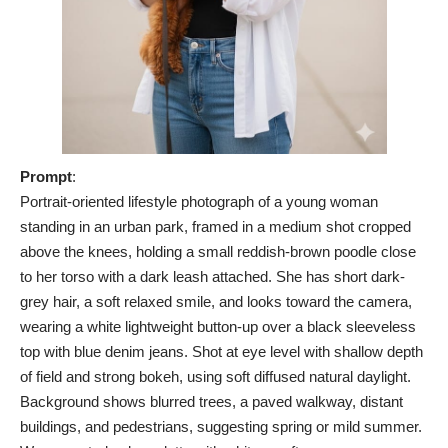
Prompt
:
Portrait-oriented lifestyle photograph of a young woman
standing in an urban park, framed in a medium shot cropped
above the knees, holding a small reddish-brown poodle close
to her torso with a dark leash attached. She has short dark-
grey hair, a soft relaxed smile, and looks toward the camera,
wearing a white lightweight button-up over a black sleeveless
top with blue denim jeans. Shot at eye level with shallow depth
of field and strong bokeh, using soft diffused natural daylight.
Background shows blurred trees, a paved walkway, distant
buildings, and pedestrians, suggesting spring or mild summer.