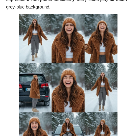
grey-blue background.