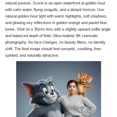
natural posture. Scene is an open waterfront at golden hour
with calm water, flying seagulls, and a distant horizon. Use
natural golden-hour light with warm highlights, soft shadows,
and glowing sky reflections in golden orange and pastel blue
tones. Shot on a 35mm lens with a slightly upward selfie angle
and balanced depth of field. Ultra-realistic 8K cinematic
photography. No face changes, no beauty filters, no identity
shift. The final image should feel romantic, soothing, free-
spirited, and naturally attractive.