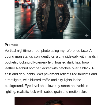
Prompt
:
Vertical nighttime street photo using my reference face. A
young man stands confidently on a city sidewalk with hands in
pockets, looking off-camera left. Tousled dark hair, brown
leather Redbud bomber jacket with patches over a black T-
shirt and dark pants. Wet pavement reflects red taillights and
streetlights, with blurred traffic and city lights in the
background. Eye-level shot, low-key street and vehicle
lighting, realistic look with subtle grain and motion blur.