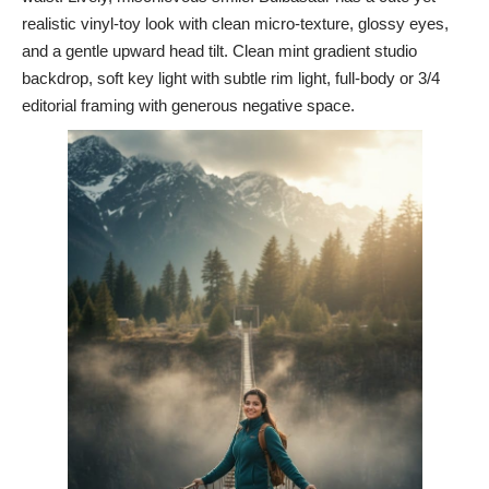
realistic vinyl-toy look with clean micro-texture, glossy eyes,
and a gentle upward head tilt. Clean mint gradient studio
backdrop, soft key light with subtle rim light, full-body or 3/4
editorial framing with generous negative space.