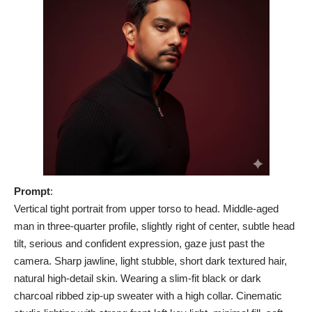
Prompt
:
Vertical tight portrait from upper torso to head. Middle-aged
man in three-quarter profile, slightly right of center, subtle head
tilt, serious and confident expression, gaze just past the
camera. Sharp jawline, light stubble, short dark textured hair,
natural high-detail skin. Wearing a slim-fit black or dark
charcoal ribbed zip-up sweater with a high collar. Cinematic