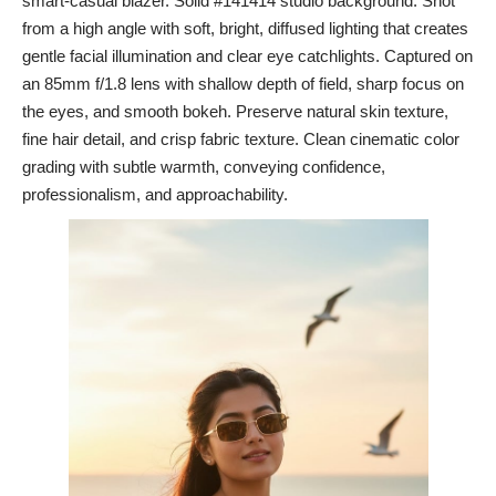
smart-casual blazer. Solid #141414 studio background. Shot
from a high angle with soft, bright, diffused lighting that creates
gentle facial illumination and clear eye catchlights. Captured on
an 85mm f/1.8 lens with shallow depth of field, sharp focus on
the eyes, and smooth bokeh. Preserve natural skin texture,
fine hair detail, and crisp fabric texture. Clean cinematic color
grading with subtle warmth, conveying confidence,
professionalism, and approachability.