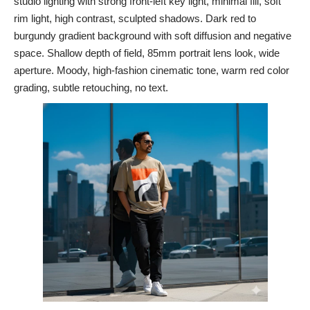
studio lighting with strong front-left key light, minimal fill, soft
rim light, high contrast, sculpted shadows. Dark red to
burgundy gradient background with soft diffusion and negative
space. Shallow depth of field, 85mm portrait lens look, wide
aperture. Moody, high-fashion cinematic tone, warm red color
grading, subtle retouching, no text.