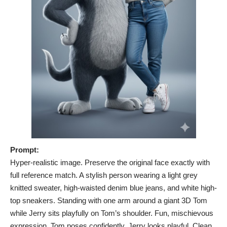
Prompt:
Hyper-realistic image. Preserve the original face exactly with
full reference match. A stylish person wearing a light grey
knitted sweater, high-waisted denim blue jeans, and white high-
top sneakers. Standing with one arm around a giant 3D Tom
while Jerry sits playfully on Tom’s shoulder. Fun, mischievous
expression. Tom poses confidently, Jerry looks playful. Clean