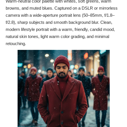
Warm-neutral color palette with whites, soft greens, warm
browns, and muted blues. Captured on a DSLR or mirrorless
camera with a wide-aperture portrait lens (50–85mm, f/1.8–
f/2.8), sharp subjects and smooth background blur. Clean,
modern lifestyle portrait with a warm, friendly, candid mood,
natural skin tones, light warm color grading, and minimal
retouching.