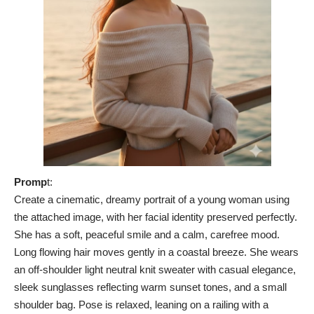
Promp
t:
Create a cinematic, dreamy portrait of a young woman using
the attached image, with her facial identity preserved perfectly.
She has a soft, peaceful smile and a calm, carefree mood.
Long flowing hair moves gently in a coastal breeze. She wears
an off-shoulder light neutral knit sweater with casual elegance,
sleek sunglasses reflecting warm sunset tones, and a small
shoulder bag. Pose is relaxed, leaning on a railing with a