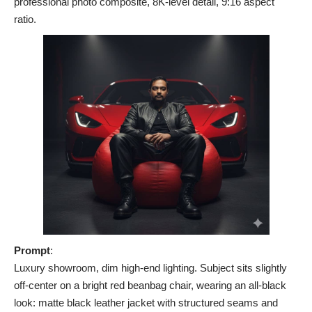
professional photo composite, 8K-level detail, 9:16 aspect
ratio.
Prompt
:
Luxury showroom, dim high-end lighting. Subject sits slightly
off-center on a bright red beanbag chair, wearing an all-black
look: matte black leather jacket with structured seams and