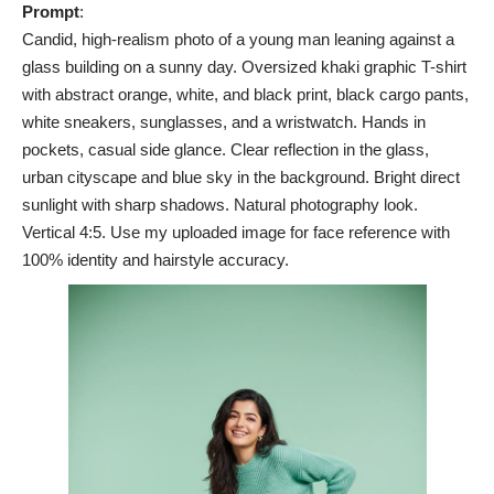
Prompt
:
Candid, high-realism photo of a young man leaning against a
glass building on a sunny day. Oversized khaki graphic T-shirt
with abstract orange, white, and black print, black cargo pants,
white sneakers, sunglasses, and a wristwatch. Hands in
pockets, casual side glance. Clear reflection in the glass,
urban cityscape and blue sky in the background. Bright direct
sunlight with sharp shadows. Natural photography look.
Vertical 4:5. Use my uploaded image for face reference with
100% identity and hairstyle accuracy.