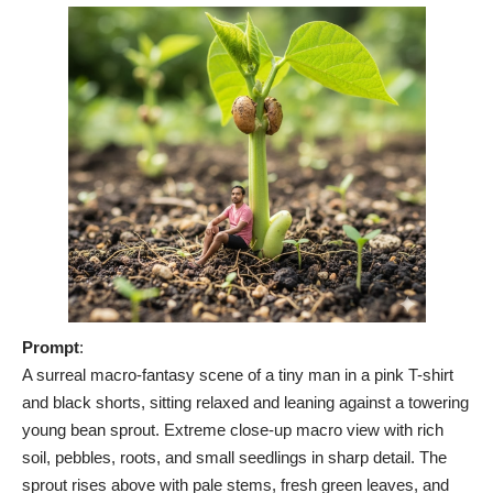
Prompt
:
A surreal macro-fantasy scene of a tiny man in a pink T-shirt
and black shorts, sitting relaxed and leaning against a towering
young bean sprout. Extreme close-up macro view with rich
soil, pebbles, roots, and small seedlings in sharp detail. The
sprout rises above with pale stems, fresh green leaves, and