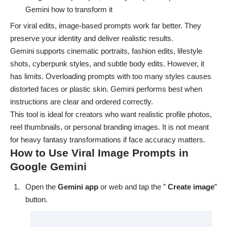
Gemini how to transform it
For viral edits, image-based prompts work far better. They
preserve your identity and deliver realistic results.
Gemini supports cinematic portraits, fashion edits, lifestyle
shots, cyberpunk styles, and subtle body edits. However, it
has limits. Overloading prompts with too many styles causes
distorted faces or plastic skin. Gemini performs best when
instructions are clear and ordered correctly.
This tool is ideal for creators who want realistic profile photos,
reel thumbnails, or personal branding images. It is not meant
for heavy fantasy transformations if face accuracy matters.
How to Use Viral Image Prompts in
Google Gemini
Open the
Gemini app
or
web
and tap the ”
Create image
”
button.