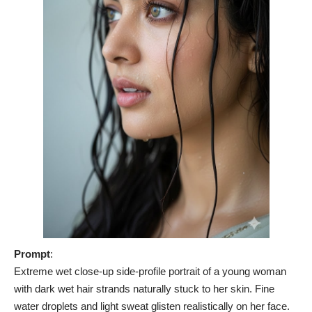
Prompt
:
Extreme wet close-up side-profile portrait of a young woman
with dark wet hair strands naturally stuck to her skin. Fine
water droplets and light sweat glisten realistically on her face.