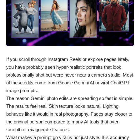
If you scroll through Instagram Reels or explore pages lately,
you have probably seen hyper-realistic portraits that look
professionally shot but were never near a camera studio. Most
of these edits come from Google Gemini AI or
viral ChatGPT
image prompts
.
The reason Gemini photo edits are spreading so fast is simple.
The results feel real. Skin texture looks natural. Lighting
behaves like it would in real photography. Faces stay closer to
the original person compared to many AI tools that over-
smooth or exaggerate features.
What makes a prompt go viral is not just style. It is accuracy