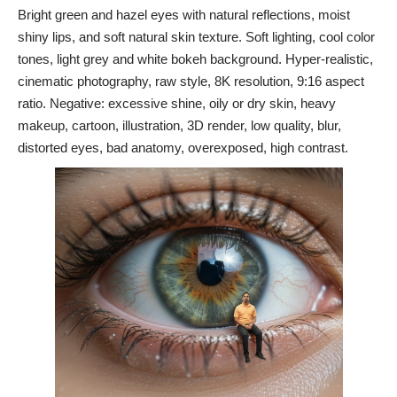
Bright green and hazel eyes with natural reflections, moist
shiny lips, and soft natural skin texture. Soft lighting, cool color
tones, light grey and white bokeh background. Hyper-realistic,
cinematic photography, raw style, 8K resolution, 9:16 aspect
ratio. Negative: excessive shine, oily or dry skin, heavy
makeup, cartoon, illustration, 3D render, low quality, blur,
distorted eyes, bad anatomy, overexposed, high contrast.