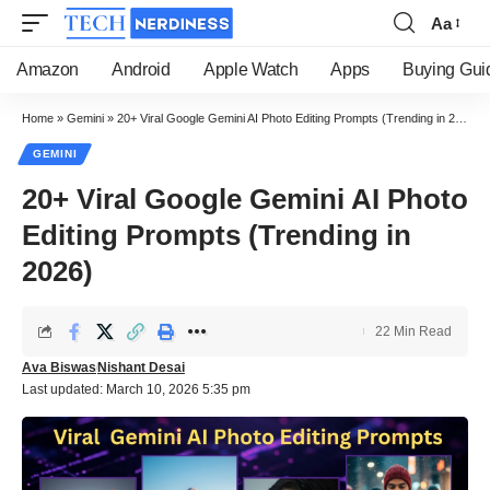
Aa
Font
Resizer
Amazon
Android
Apple Watch
Apps
Buying Gui
Home
»
Gemini
»
20+ Viral Google Gemini AI Photo Editing Prompts (Trending in 2026)
GEMINI
20+ Viral Google Gemini AI Photo
Editing Prompts (Trending in
2026)
22 Min Read
Ava Biswas
Nishant Desai
Last updated: March 10, 2026 5:35 pm