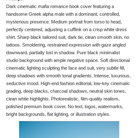
Dark cinematic mafia romance book cover featuring a
handsome Greek alpha male with a dominant, controlled,
mysterious presence. Medium portrait from torso to head,
perfectly centered, adjusting a cufflink on a crisp white dress
shirt. Sharp black tailored suit, dark tie, clean smooth skin, no
tattoos. Smoldering, restrained expression with gaze angled
downward, partially lost in shadow. Pure black minimalist
studio background with ample negative space. Soft directional
cinematic lighting sculpting the face and suit, very subtle fill,
deep shadows with smooth tonal gradients. Intense, luxurious,
seductive mood. High-end fashion editorial, low-key cinematic
grading, deep blacks, charcoal shadows, neutral skin tones,
clean white highlights. Photorealistic, film-quality realism,
polished premium book cover. No text, logos, watermarks,
bright backgrounds, flat lighting, or illustration styles.