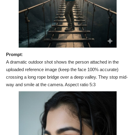
Prompt
:
A dramatic outdoor shot shows the person attached in the
uploaded reference image (keep the face 100% accurate)
crossing a long rope bridge over a deep valley. They stop mid-
way and smile at the camera. Aspect ratio 5:3