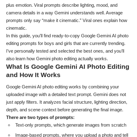
plus emotion. Viral prompts describe lighting, mood, and
camera details in a way Gemini understands well. Average
prompts only say “make it cinematic.” Viral ones explain how
cinematic.
In this guide, you’ll find ready-to-copy Google Gemini AI
photo
editing prompts for boys
and girls that are currently trending.
I’ve personally tested and selected the best ones, and you’ll
also learn how Gemini photo editing actually works.
What Is Google Gemini AI Photo Editing
and How It Works
Google Gemini AI photo editing works by combining your
uploaded image with a detailed text prompt. Gemini does not
just apply filters. It analyzes facial structure, lighting direction,
depth, and scene context before generating the final image.
There are two types of prompts:
Text-only prompts, which generate images from scratch
Image-based prompts, where you upload a photo and tell