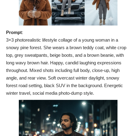
Prompt
:
3×3 photorealistic lifestyle collage of a young woman in a
snowy pine forest. She wears a brown teddy coat, white crop
top, grey sweatpants, beige boots, and a brown beanie, with
long wavy brown hair. Happy, candid laughing expressions
throughout. Mixed shots including full body, close-up, high
angle, and rear view. Soft overcast winter daylight, snowy
forest road setting, black SUV in the background. Energetic
winter travel, social media photo-dump style.