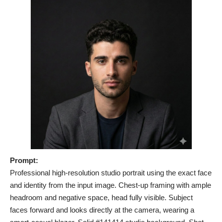
Prompt:
Professional high-resolution studio portrait using the exact face
and identity from the input image. Chest-up framing with ample
headroom and negative space, head fully visible. Subject
faces forward and looks directly at the camera, wearing a