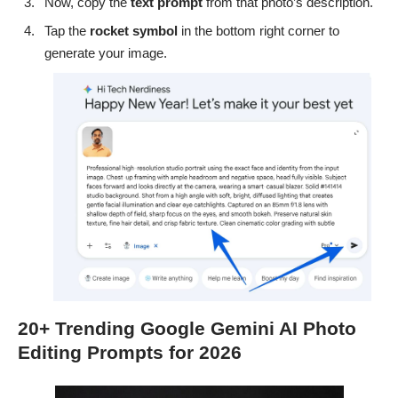
Now, copy the
text
prompt
from that photo’s description.
Tap the
rocket
symbol
in the bottom right corner to
generate your image.
20+ Trending Google Gemini AI Photo
Editing Prompts for 2026