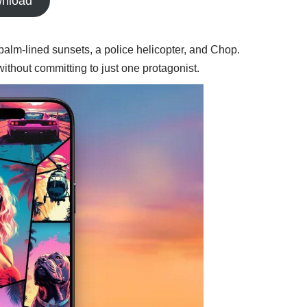
nload
palm-lined sunsets, a police helicopter, and Chop.
ithout committing to just one protagonist.