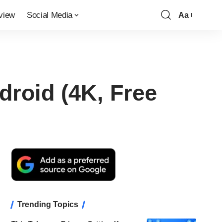
view
Social Media
Aa
Font
Resizer
droid (4K, Free
Trending Topics