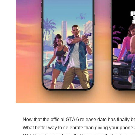
Now that the official GTA 6 release date has finally
b
What better way to celebrate than giving your phone 