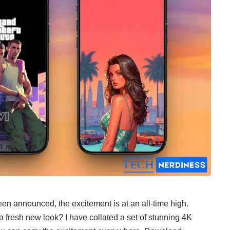
een announced
, the excitement is at an all-time high.
a fresh new look? I have collated a set of stunning 4K