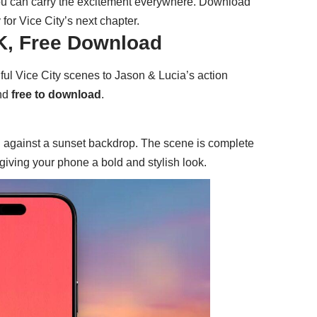
ou can carry the excitement everywhere. Download
for Vice City’s next chapter.
4K, Free Download
ful Vice City scenes to Jason & Lucia’s action
and
free to download
.
g against a sunset backdrop. The scene is complete
, giving your phone a bold and stylish look.