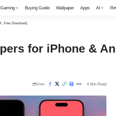
Gaming
Buying Guide
Wallpaper
Apps
AI
Re
4K, Free Download)
pers for iPhone & An
6 Min Read
Share