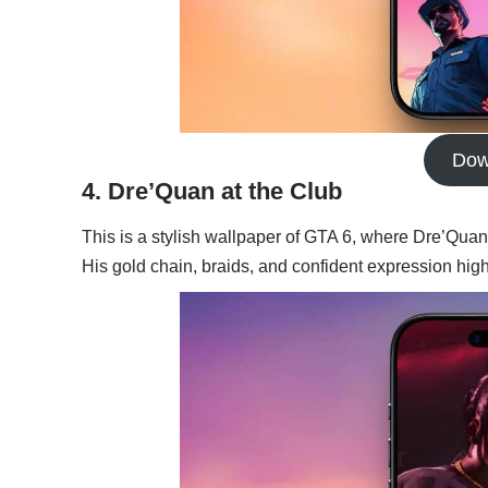
Dow
4. Dre’Quan at the Club
This is a stylish wallpaper of GTA 6, where Dre’Quan 
His gold chain, braids, and confident expression highl