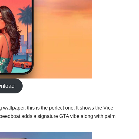
nload
g wallpaper, this is the perfect one. It shows the Vice
ce speedboat adds a signature GTA vibe along with palm