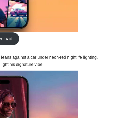
nload
leans against a car under neon-red nightlife lighting.
ight his signature vibe.