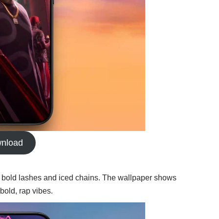
nload
 bold lashes and iced chains. The wallpaper shows
bold, rap vibes.