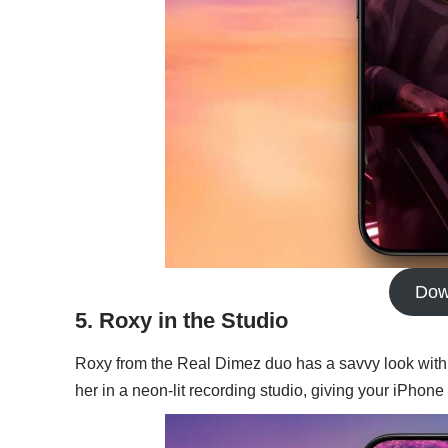
Dow
5. Roxy in the Studio
Roxy from the Real Dimez duo has a savvy look with
her in a neon-lit recording studio, giving your iPhone 