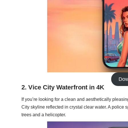
Dow
2. Vice City Waterfront in 4K
If you’re looking for a clean and aesthetically pleasin
City skyline reflected in crystal clear water. A poli
trees and a helicopter.