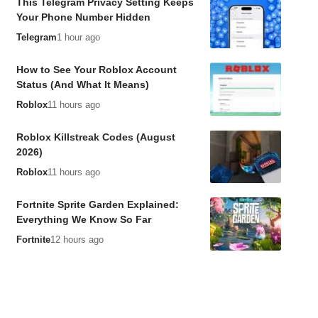
This Telegram Privacy Setting Keeps
Your Phone Number Hidden
Telegram
1 hour ago
How to See Your Roblox Account
Status (And What It Means)
Roblox
11 hours ago
Roblox Killstreak Codes (August
2026)
Roblox
11 hours ago
Fortnite Sprite Garden Explained:
Everything We Know So Far
Fortnite
12 hours ago