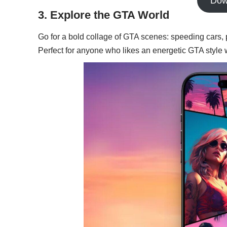
Dow
3. Explore the GTA World
Go for a bold collage of GTA scenes: speeding cars, 
Perfect for anyone who likes an energetic GTA style w