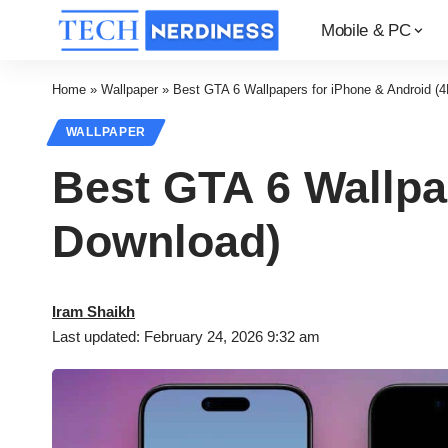
Mobile & PC
Home
»
Wallpaper
»
Best GTA 6 Wallpapers for iPhone & Android (
WALLPAPER
Best GTA 6 Wallpa
Download)
Iram Shaikh
Last updated: February 24, 2026 9:32 am