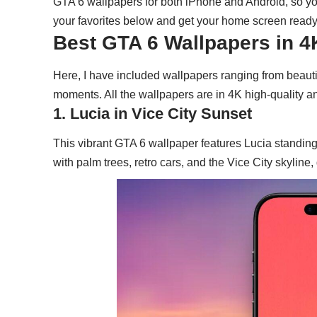
GTA 6 wallpapers for both iPhone and Android, so y
your favorites below and get your home screen ready 
Best GTA 6 Wallpapers in 
Here, I have included wallpapers ranging from beauti
moments. All the wallpapers are in 4K high-quality 
1. Lucia in Vice City Sunset
This vibrant GTA 6 wallpaper features Lucia standin
with palm trees, retro cars, and the Vice City skyline