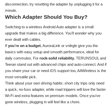
disconnection, try resetting the adapter by unplugging it for a
minute.
Which Adapter Should You Buy?
Switching to a wireless Android Auto adapter is a small
upgrade that makes a big difference. You’ll wonder why you
ever dealt with cables.
If
you’re on a budget
, AuroraLink or vnilrgle give you the
basics with easy setup and smooth performance, ideal for
daily commutes. For
rock-solid reliability
, TERUNSOUL and
Teeran stand out with advanced chips and auto-connect. And if
you share your car or need iOS support too, AAWireless is the
most versatile pick.
Think about your own driving habits: short city trips only need
a quick, no-fuss adapter, while road trippers will love the faster
Wi-Fi and extra features on premium models. Once you’ve
gone wireless, plugging in will feel like a chore.