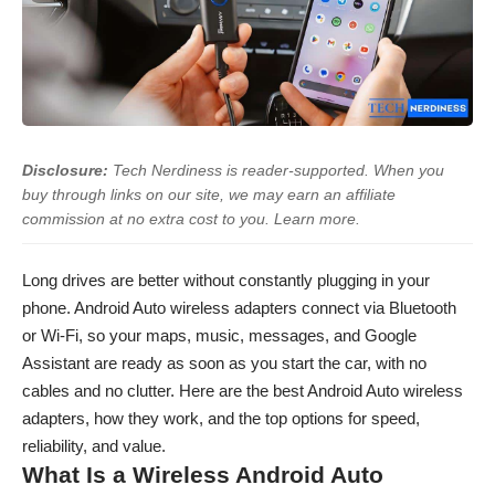
Disclosure:
Tech Nerdiness is reader-supported. When you
buy through links on our site, we may earn an affiliate
commission at no extra cost to you.
Learn more
.
Long drives are better without constantly plugging in your
phone. Android Auto wireless adapters connect via Bluetooth
or Wi-Fi, so your maps, music, messages, and Google
Assistant are ready as soon as you start the car, with no
cables and no clutter. Here are the best Android Auto wireless
adapters, how they work, and the top options for speed,
reliability, and value.
What Is a Wireless Android Auto