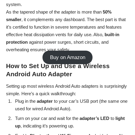
system.
As the tapered shape of the adapter is more than
50%
smaller
, it complements any dashboard. The best part is that
it’s certified to function in severe temperatures and features
effective heat dissipation vents for daily use. Also,
built-in
protection
against power surges, short circuits, and
overheating ensures your safety.
Buy on Amazon
How to Set Up and Use a Wireless
Android Auto Adapter
Setting up most wireless Android Auto adapters is surprisingly
simple. Here’s a quick walkthrough:
Plug in the
adapter
to your car’s USB port (the same one
used for wired Android Auto).
Turn on your car and wait for the
adapter’s LED
to
light
up
, indicating it’s powering up.