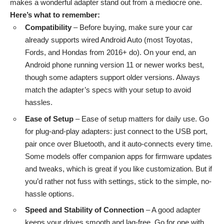
makes a wonderful adapter stand out from a mediocre one.
Here’s what to remember:
Compatibility
– Before buying, make sure your
car
already supports
wired Android Auto (most Toyotas,
Fords, and Hondas from 2016+ do). On your end, an
Android phone running version 11 or newer works best,
though some adapters support older versions. Always
match the adapter’s specs with your setup to avoid
hassles.
Ease of Setup
– Ease of setup matters for daily use. Go
for plug-and-play adapters: just connect to the USB port,
pair once over Bluetooth, and it auto-connects every time.
Some models offer companion apps for firmware updates
and tweaks, which is great if you like customization. But if
you’d rather not fuss with settings, stick to the simple, no-
hassle options.
Speed and Stability of Connection
– A good adapter
keeps your drives smooth and lag-free. Go for one with