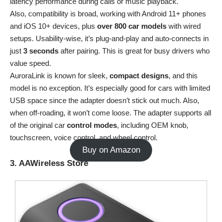
latency performance during calls or music playback.
Also, compatibility is broad, working with Android 11+ phones
and iOS 10+ devices, plus
over
800 car models
with wired
setups. Usability-wise, it’s plug-and-play and auto-connects in
just
3 seconds
after pairing. This is great for busy drivers who
value speed.
AuroraLink is known for sleek,
compact
designs
, and this
model is no exception. It’s especially good for cars with limited
USB space since the adapter doesn’t stick out much. Also,
when off-roading, it won’t come loose. The adapter supports all
of the original car
control
modes
, including OEM knob,
touchscreen, voice control, and wheel control.
Buy on Amazon
3. AAWireless Store