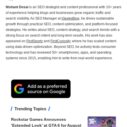
Nishant Desai
is an SEO strategist and content professional with 10+ years
of experience helping blogs and businesses grow organic traffic and
search visibility. As SEO Manager at
iGeeksBlog
, he drives sustainable
growth through practical SEO, content optimization, and platform-focused
strategies. He writes about SEO, content strategy, and search trends with a
strong focus on search intent and long-term results. His work has also
appeared on
FirstSportz
and
FirstCuriosity
, where he has scaled content
using data-driven optimization. Beyond SEO, he actively tests consumer
technology and has reviewed 50+ smartphones, apps, and operating
systems since 2015, enabling him to write from real-world experience.
Trending Topics
Rockstar Games Announces
‘Extended Look’ at GTA 6 for August