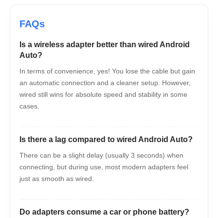
Is a wireless adapter better than wired Android
Auto?
In terms of convenience, yes! You lose the cable but gain
an automatic connection and a cleaner setup. However,
wired still wins for absolute speed and stability in some
cases.
Is there a lag compared to wired Android Auto?
There can be a slight delay (usually 3 seconds) when
connecting, but during use, most modern adapters feel
just as smooth as wired.
Do adapters consume a car or phone battery?