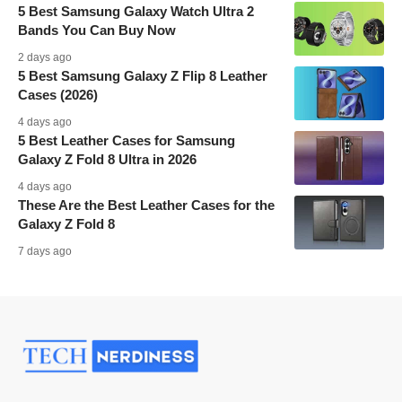
5 Best Samsung Galaxy Watch Ultra 2
Bands You Can Buy Now
2 days ago
5 Best Samsung Galaxy Z Flip 8 Leather
Cases (2026)
4 days ago
5 Best Leather Cases for Samsung
Galaxy Z Fold 8 Ultra in 2026
4 days ago
These Are the Best Leather Cases for the
Galaxy Z Fold 8
7 days ago