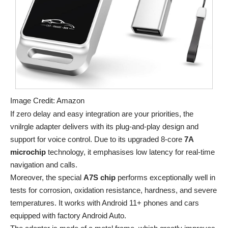
Image Credit: Amazon
If zero delay and easy integration are your priorities, the
vnilrgle adapter delivers with its plug-and-play design and
support for voice control. Due to its upgraded 8-core
7A
microchip
technology, it emphasises low latency for real-time
navigation and calls.
Moreover, the special
A7S chip
performs exceptionally well in
tests for corrosion, oxidation resistance, hardness, and severe
temperatures. It works with Android 11+ phones and cars
equipped with factory Android Auto.