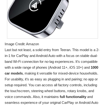
Image Credit: Amazon
Last but not least, a solid entry from Teeran. This model is a 2-
in-1 for CarPlay and Android Auto with a focus on stable dual-
band Wi-Fi connection for no-lag experiences. It’s compatible
with a wide range of phones (Android 11+, iOS 10+) and
1000
car models
, making it versatile for mixed-device households.
For usability, it’s as easy as plugging in and pairing; no app or
setup required. You can access all factory controls, including
the touchscreen, steering wheel buttons, rotary knobs, and
voice commands. Also, it maintains
full
functionality
and
seamless experience of your original CarPlay or Android Auto