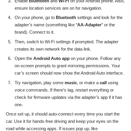
Enable
Bluetooth
and
Wi-Fi
on your Android phone. Also,
ensure location services are on for navigation.
On your phone, go to
Bluetooth
settings and look for the
adapter’s name (something like “
AA-Adapter
” or the
brand). Connect to it.
Then, switch to Wi-Fi settings if prompted. The adapter
creates its own network for the data link.
Open the
Android Auto app
on your phone. Follow any
on-screen prompts to grant mirroring permissions. Your
car’s screen should now show the Android Auto interface.
Try navigation, play some
music
, or make a
call
using
voice commands. If there’s lag, restart everything or
check for firmware updates via the adapter’s app if it has
one.
Once set up, it should auto-connect every time you start the
car. Use it for hands-free driving and keep your eyes on the
road while accessing apps. If issues pop up, like