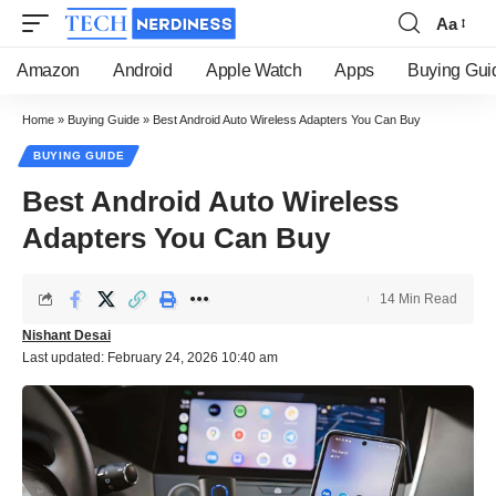
Aa
Font
Resizer
Amazon
Android
Apple Watch
Apps
Buying Gui
Home
»
Buying Guide
»
Best Android Auto Wireless Adapters You Can Buy
BUYING GUIDE
Best Android Auto Wireless
Adapters You Can Buy
14 Min Read
Nishant Desai
Last updated: February 24, 2026 10:40 am