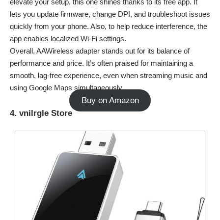
elevate your setup, this one shines thanks to its free app. It
lets you update firmware, change DPI, and troubleshoot issues
quickly from your phone. Also, to help reduce interference, the
app enables localized Wi-Fi settings.
Overall, AAWireless adapter stands out for its balance of
performance and price. It’s often praised for maintaining a
smooth, lag-free experience, even when streaming music and
using Google Maps simultaneously.
Buy on Amazon
4. vnilrgle Store