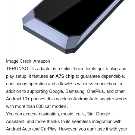
Image Credit: Amazon
TERUNSOUl’s adapter is a solid choice for its quick plug-and-
play setup. It features
an A7S chip
to guarantee dependable,
continuous operation and a flawless wireless connection. In
addition to supporting Google, Samsung, OnePlus, and other
Android 10+ phones, this wireless Android Auto adapter works
with more than 800 car models.
You can access navigation, music, calls, Siri, Google
Assistant, and more thanks to its seamless integration with
Android Auto and CarPlay. However, you can’t use it with your