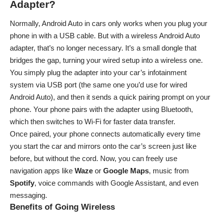
Adapter?
Normally, Android Auto in cars only works when you plug your
phone in with a USB cable. But with a wireless Android Auto
adapter, that’s no longer necessary. It’s a small dongle that
bridges the gap, turning your wired setup into a wireless one.
You simply plug the adapter into your car’s infotainment
system via USB port (the same one you’d use for wired
Android Auto), and then it sends a quick pairing prompt on your
phone. Your phone pairs with the adapter using Bluetooth,
which then switches to Wi-Fi for faster data transfer.
Once paired, your phone connects automatically every time
you start the car and mirrors onto the car’s screen just like
before, but without the cord. Now, you can freely use
navigation apps like
Waze
or
Google
Maps
, music from
Spotify
, voice commands with Google Assistant, and even
messaging.
Benefits of Going Wireless