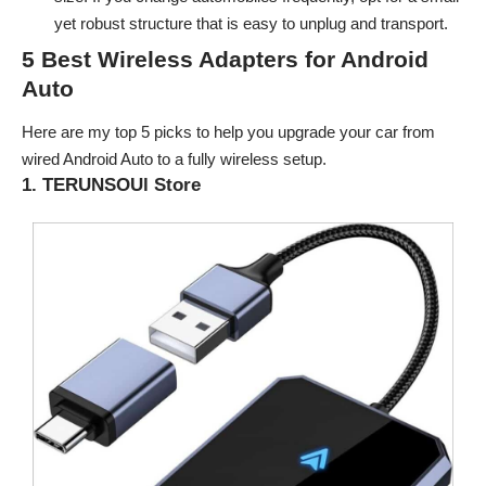
yet robust structure that is easy to unplug and transport.
5 Best Wireless Adapters for Android
Auto
Here are my top 5 picks to help you upgrade your car from
wired Android Auto to a fully wireless setup.
1. TERUNSOUl Store