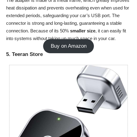
The adapter is made of a metal frame, which greatly improves
heat dissipation and prevents overheating even when used for
extended periods, safeguarding your car’s USB port. The
connector is strong and long-lasting, guaranteeing a stable
connection. Because of its 50%
smaller
size
, it can easily fit
into systems without taking up much space in your car.
Buy on Amazon
5. Teeran Store