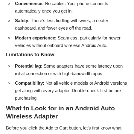
Convenience:
No cables. Your phone connects
automatically once you get in.
Safety:
There’s less fiddling with wires, a neater
dashboard, and fewer eyes off the road.
Modern experience:
Seamless, particularly for newer
vehicles without onboard wireless Android Auto.
Limitations to Know
Potential lag:
Some adapters have some latency upon
initial connection or with high-bandwidth apps.
Compatibility:
Not all vehicle models or Android versions
get along with every adapter. Double-check first before
purchasing.
What to Look for in an Android Auto
Wireless Adapter
Before you click the Add to Cart button, let’s first know what