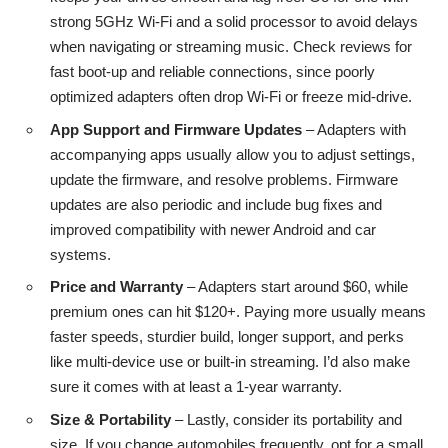
strong 5GHz Wi-Fi and a solid processor to avoid delays
when navigating or streaming music. Check reviews for
fast boot-up and reliable connections, since poorly
optimized adapters often drop Wi-Fi or freeze mid-drive.
App Support and Firmware Updates
– Adapters with
accompanying apps usually allow you to adjust settings,
update the firmware, and resolve problems. Firmware
updates are also periodic and include bug fixes and
improved compatibility with newer Android and car
systems.
Price and Warranty
– Adapters start around $60, while
premium ones can hit $120+. Paying more usually means
faster speeds, sturdier build, longer support, and perks
like multi-device use or built-in streaming. I’d also make
sure it comes with at least a 1-year warranty.
Size & Portability
– Lastly, consider its portability and
size. If you change automobiles frequently, opt for a small