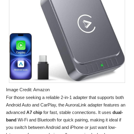
Image Credit: Amazon
For those seeking a reliable 2-in-1 adapter that supports both
Android Auto and CarPlay, the AuroraLink adapter features an
advanced
A7 chip
for fast, stable connections. It uses
dual-
band
Wi-Fi and Bluetooth for quick pairing, making it ideal if
you switch between Android and iPhone or just want low-