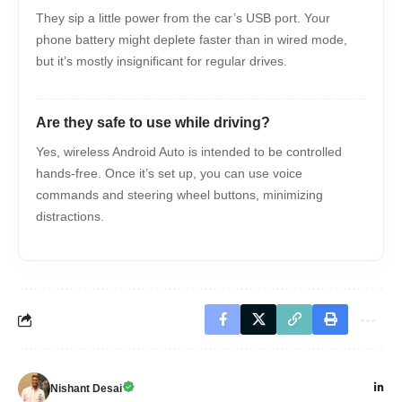
They sip a little power from the car’s USB port. Your
phone battery might deplete faster than in wired mode,
but it’s mostly insignificant for regular drives.
Are they safe to use while driving?
Yes, wireless Android Auto is intended to be controlled
hands-free. Once it’s set up, you can use voice
commands and steering wheel buttons, minimizing
distractions.
Nishant Desai