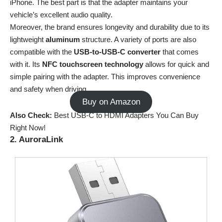
iPhone. The best part is that the adapter maintains your
vehicle’s excellent audio quality.
Moreover, the brand ensures longevity and durability due to its
lightweight
aluminum
structure. A variety of ports are also
compatible with the
USB-to-USB-C converter
that comes
with it. Its
NFC touchscreen technology
allows for quick and
simple pairing with the adapter. This improves convenience
and safety when driving.
Buy on Amazon
Also Check:
Best USB-C to HDMI Adapters You Can Buy
Right Now!
2. AuroraLink