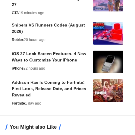
27
GTA
19 minutes ago
Snipers VS Runners Codes (August
2026)
Roblox
20 hours ago
iOS 27 Lock Screen Features: 4 New
Ways to Customize Your iPhone
iPhone
22 hours ago
Addison Rae Is Coming to Fortnite:
First Look, Release Date, and Prices
Revealed
Fortnite
1 day ago
You Might also Like