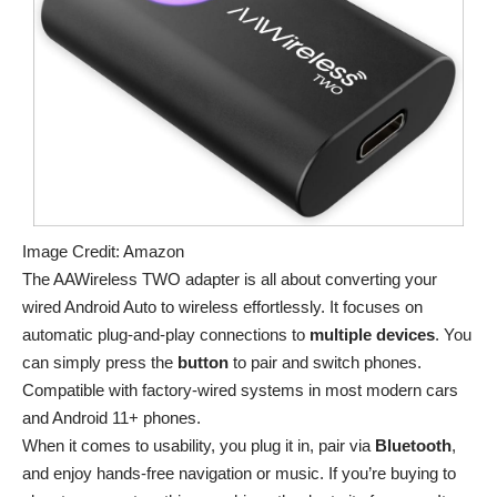
Image Credit: Amazon
The AAWireless TWO adapter is all about converting your
wired Android Auto to wireless effortlessly. It focuses on
automatic plug-and-play connections to
multiple devices
. You
can simply press the
button
to pair and switch phones.
Compatible with factory-wired systems in most modern cars
and Android 11+ phones.
When it comes to usability, you plug it in, pair via
Bluetooth
,
and enjoy hands-free navigation or music. If you’re buying to