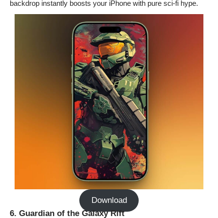
backdrop instantly boosts your iPhone with pure sci-fi hype.
Download
6. Guardian of the Galaxy Rift