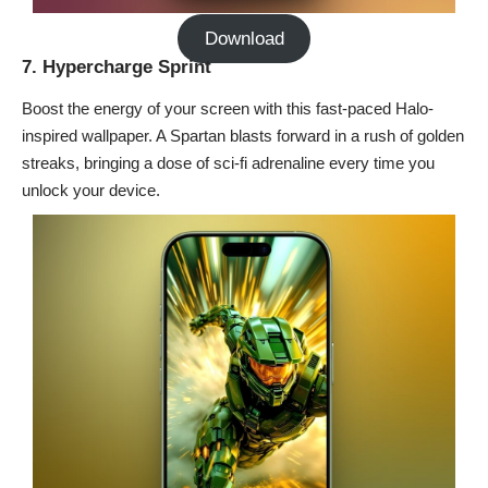
Download
7. Hypercharge Sprint
Boost the energy of your screen with this fast-paced Halo-
inspired wallpaper. A Spartan blasts forward in a rush of golden
streaks, bringing a dose of sci-fi adrenaline every time you
unlock your device.