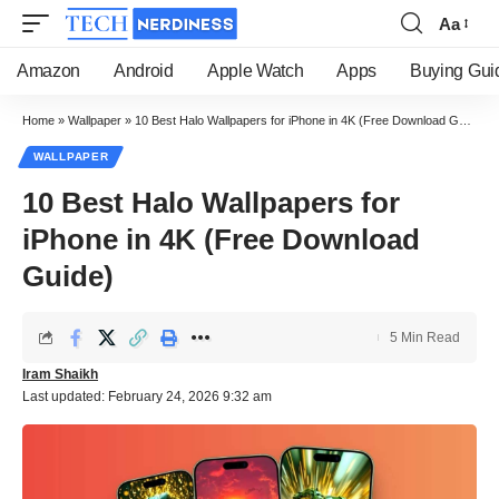
Aa
Font
Resizer
Amazon
Android
Apple Watch
Apps
Buying Gui
Home
»
Wallpaper
»
10 Best Halo Wallpapers for iPhone in 4K (Free Download Guide)
WALLPAPER
10 Best Halo Wallpapers for
iPhone in 4K (Free Download
Guide)
5 Min Read
Iram Shaikh
Last updated: February 24, 2026 9:32 am