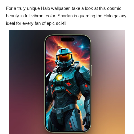
For a truly unique Halo wallpaper, take a look at this cosmic
beauty in full vibrant color. Spartan is guarding the Halo galaxy,
ideal for every fan of epic sci-fi!