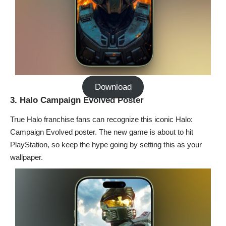
Download
3. Halo Campaign Evolved Poster
True Halo franchise fans can recognize this iconic Halo:
Campaign Evolved poster. The new game is about to hit
PlayStation, so keep the hype going by setting this as your
wallpaper.