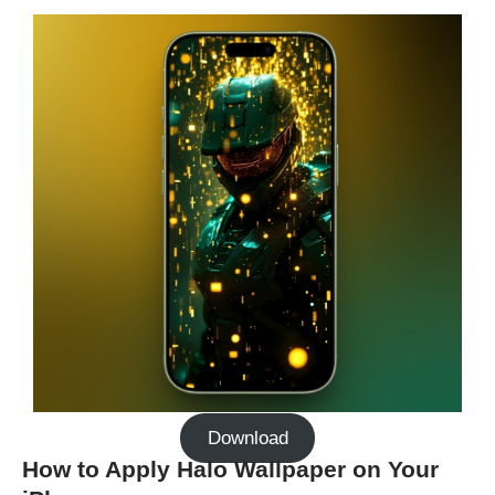
Download
How to Apply Halo Wallpaper on Your