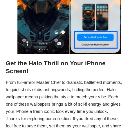
Get the Halo Thrill on Your iPhone
Screen!
From full-armor Master Chief to dramatic battlefield moments,
to quiet shots of distant ringworlds, finding the perfect Halo
wallpaper means picking the style to match your vibe. Each
one of these wallpapers brings a bit of sci-fi energy and gives
your iPhone a fresh iconic look every time you unlock.
Thanks for exploring our collection. If you liked any of these,
feel free to save them, set them as your wallpaper, and share