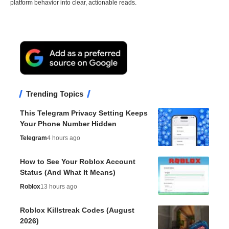
platform behavior into clear, actionable reads.
Trending Topics
This Telegram Privacy Setting Keeps
Your Phone Number Hidden
Telegram
4 hours ago
How to See Your Roblox Account
Status (And What It Means)
Roblox
13 hours ago
Roblox Killstreak Codes (August
2026)