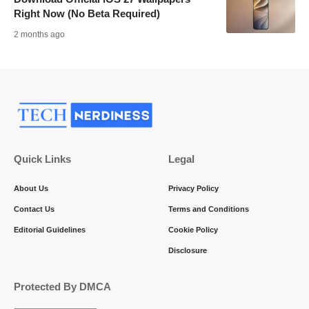
Right Now (No Beta Required)
2 months ago
Quick Links
Legal
About Us
Privacy Policy
Contact Us
Terms and Conditions
Editorial Guidelines
Cookie Policy
Disclosure
Protected By DMCA