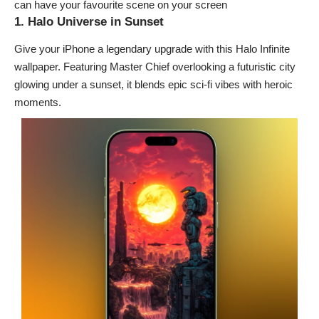
can have your favourite scene on your screen
1. Halo Universe in Sunset
Give your iPhone a legendary upgrade with this Halo Infinite
wallpaper. Featuring Master Chief overlooking a futuristic city
glowing under a sunset, it blends epic sci-fi vibes with heroic
moments.