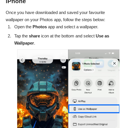
iPhone
Once you have downloaded and saved your favourite
wallpaper on your Photos app, follow the steps below:
Open the
Photos
app and select a wallpaper.
Tap the
share
icon at the bottom and select
Use as
Wallpaper
.