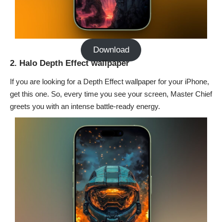
Download
2. Halo Depth Effect wallpaper
If you are looking for a
Depth Effect wallpaper
for your iPhone,
get this one. So, every time you see your screen, Master Chief
greets you with an intense battle-ready energy.