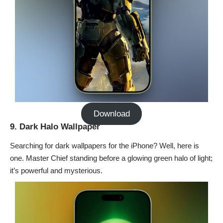
Download
9. Dark Halo Wallpaper
Searching for dark wallpapers for the iPhone? Well, here is
one. Master Chief standing before a glowing green halo of light;
it’s powerful and mysterious.