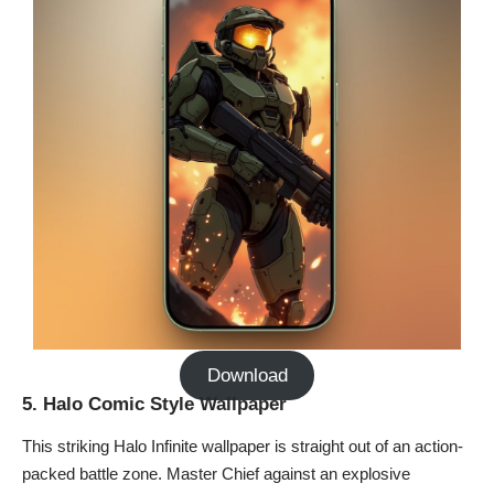
Download
5. Halo Comic Style Wallpaper
This striking Halo Infinite wallpaper is straight out of an action-
packed battle zone. Master Chief against an explosive