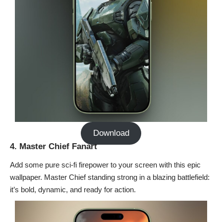
Download
4. Master Chief Fanart
Add some pure sci-fi firepower to your screen with this epic
wallpaper. Master Chief standing strong in a blazing battlefield:
it’s bold, dynamic, and ready for action.