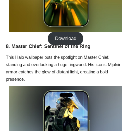
Download
8. Master Chief: Sentinel of the Ring
This Halo wallpaper puts the spotlight on Master Chief,
standing and overlooking a huge ringworld. His iconic Mjolnir
armor catches the glow of distant light, creating a bold
presence.