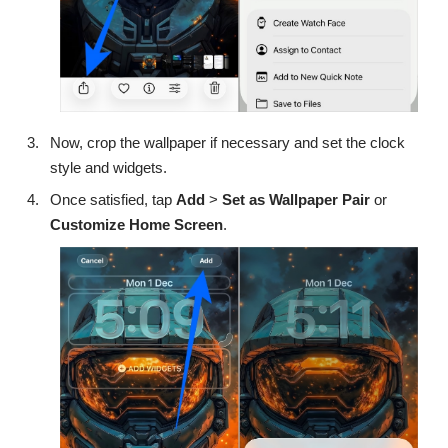
Now, crop the wallpaper if necessary and set the clock
style and widgets.
Once satisfied, tap
Add
>
Set as Wallpaper Pair
or
Customize Home Screen
.