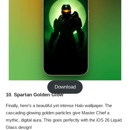
Download
10. Spartan Golden Glow
Finally, here’s a beautiful yet intense Halo wallpaper. The
cascading glowing golden particles give Master Chief a
mythic, digital aura. This goes perfectly with the
iOS 26 Liquid
Glass design
!