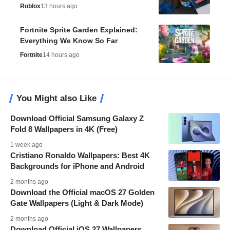
Roblox
13 hours ago
Fortnite Sprite Garden Explained:
Everything We Know So Far
Fortnite
14 hours ago
You Might also Like
Download Official Samsung Galaxy Z
Fold 8 Wallpapers in 4K (Free)
1 week ago
Cristiano Ronaldo Wallpapers: Best 4K
Backgrounds for iPhone and Android
2 months ago
Download the Official macOS 27 Golden
Gate Wallpapers (Light & Dark Mode)
2 months ago
Download Official iOS 27 Wallpapers