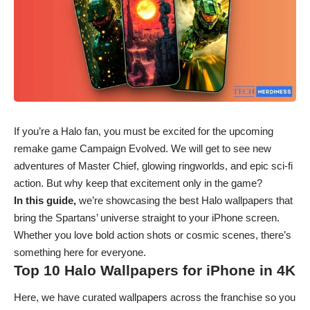
If you’re a Halo fan, you must be excited for the upcoming
remake game Campaign Evolved. We will get to see new
adventures of Master Chief, glowing ringworlds, and epic sci-fi
action. But why keep that excitement only in the game?
In this guide,
we’re showcasing the best Halo wallpapers that
bring the Spartans’ universe straight to your iPhone screen.
Whether you love bold action shots or cosmic scenes, there’s
something here for everyone.
Top 10 Halo Wallpapers for iPhone in 4K
Here, we have curated wallpapers across the franchise so you