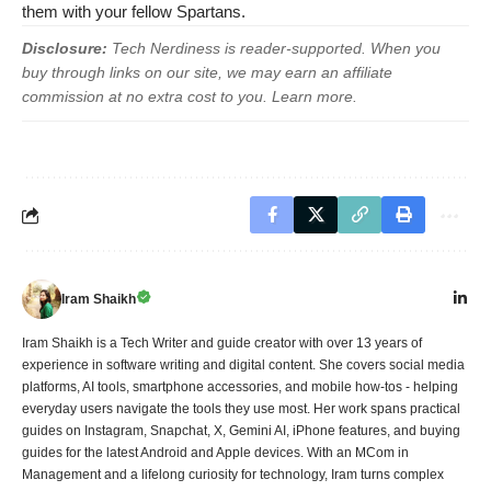
them with your fellow Spartans.
Disclosure:
Tech Nerdiness is reader-supported. When you
buy through links on our site, we may earn an affiliate
commission at no extra cost to you.
Learn more
.
Iram Shaikh
Iram Shaikh is a Tech Writer and guide creator with over 13 years of
experience in software writing and digital content. She covers social media
platforms, AI tools, smartphone accessories, and mobile how-tos - helping
everyday users navigate the tools they use most. Her work spans practical
guides on Instagram, Snapchat, X, Gemini AI, iPhone features, and buying
guides for the latest Android and Apple devices. With an MCom in
Management and a lifelong curiosity for technology, Iram turns complex