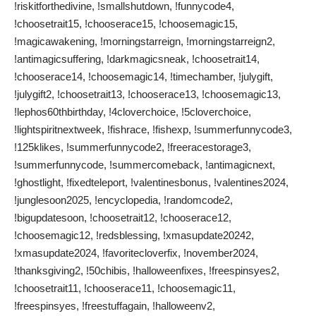
!riskitforthedivine, !smallshutdown, !funnycode4,
!choosetrait15, !chooserace15, !choosemagic15,
!magicawakening, !morningstarreign, !morningstarreign2,
!antimagicsuffering, !darkmagicsneak, !choosetrait14,
!chooserace14, !choosemagic14, !timechamber, !julygift,
!julygift2, !choosetrait13, !chooserace13, !choosemagic13,
!lephos60thbirthday, !4cloverchoice, !5cloverchoice,
!lightspiritnextweek, !fishrace, !fishexp, !summerfunnycode3,
!125klikes, !summerfunnycode2, !freeracestorage3,
!summerfunnycode, !summercomeback, !antimagicnext,
!ghostlight, !fixedteleport, !valentinesbonus, !valentines2024,
!junglesoon2025, !encyclopedia, !randomcode2,
!bigupdatesoon, !choosetrait12, !chooserace12,
!choosemagic12, !redsblessing, !xmasupdate20242,
!xmasupdate2024, !favoritecloverfix, !november2024,
!thanksgiving2, !50chibis, !halloweenfixes, !freespinsyes2,
!choosetrait11, !chooserace11, !choosemagic11,
!freespinsyes, !freestuffagain, !halloweenv2,