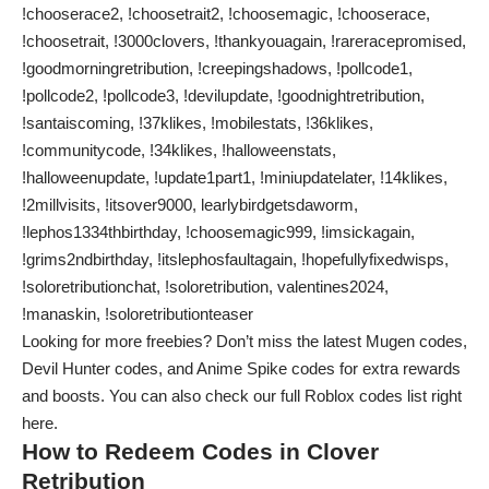
!chooserace2, !choosetrait2, !choosemagic, !chooserace,
!choosetrait, !3000clovers, !thankyouagain, !rareracepromised,
!goodmorningretribution, !creepingshadows, !pollcode1,
!pollcode2, !pollcode3, !devilupdate, !goodnightretribution,
!santaiscoming, !37klikes, !mobilestats, !36klikes,
!communitycode, !34klikes, !halloweenstats,
!halloweenupdate, !update1part1, !miniupdatelater, !14klikes,
!2millvisits, !itsover9000, learlybirdgetsdaworm,
!lephos1334thbirthday, !choosemagic999, !imsickagain,
!grims2ndbirthday, !itslephosfaultagain, !hopefullyfixedwisps,
!soloretributionchat, !soloretribution, valentines2024,
!manaskin, !soloretributionteaser
Looking for more freebies? Don’t miss the latest
Mugen codes
,
Devil Hunter codes
, and
Anime Spike codes
for extra rewards
and boosts. You can also check our full
Roblox codes list
right
here.
How to Redeem Codes in Clover
Retribution