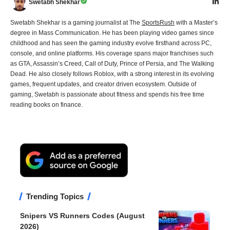
Swetabh Shekhar
Swetabh Shekhar is a gaming journalist at The
SportsRush
with a Master’s
degree in Mass Communication. He has been playing video games since
childhood and has seen the gaming industry evolve firsthand across PC,
console, and online platforms. His coverage spans major franchises such
as GTA, Assassin’s Creed, Call of Duty, Prince of Persia, and The Walking
Dead. He also closely follows Roblox, with a strong interest in its evolving
games, frequent updates, and creator driven ecosystem. Outside of
gaming, Swetabh is passionate about fitness and spends his free time
reading books on finance.
Trending Topics
Snipers VS Runners Codes (August
2026)