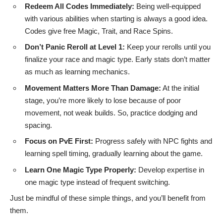
Redeem All Codes Immediately:
Being well-equipped
with various abilities when starting is always a good idea.
Codes give free Magic, Trait, and Race Spins.
Don’t Panic Reroll at Level 1:
Keep your rerolls until you
finalize your race and magic type. Early stats don’t matter
as much as learning mechanics.
Movement Matters More Than Damage:
At the initial
stage, you’re more likely to lose because of poor
movement, not weak builds. So, practice dodging and
spacing.
Focus on PvE First:
Progress safely with NPC fights and
learning spell timing, gradually learning about the game.
Learn One Magic Type Properly:
Develop expertise in
one magic type instead of frequent switching.
Just be mindful of these simple things, and you’ll benefit from
them.