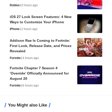
Roblox
10 hours ago
iOS 27 Lock Screen Features: 4 New
Ways to Customize Your iPhone
iPhone
12 hours ago
Addison Rae Is Coming to Fortnite:
First Look, Release Date, and Prices
Revealed
Fortnite
14 hours ago
Fortnite Chapter 7 Season 4
‘Override’ Officially Announced for
August 20
Fortnite
16 hours ago
You Might also Like