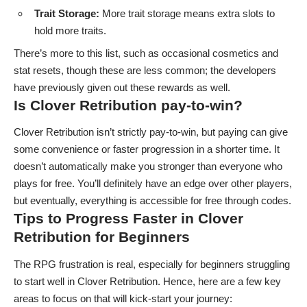
Trait Storage:
More trait storage means extra slots to
hold more traits.
There’s more to this list, such as occasional cosmetics and
stat resets, though these are less common; the developers
have previously given out these rewards as well.
Is Clover Retribution pay-to-win?
Clover Retribution isn’t strictly pay-to-win, but paying can give
some convenience or faster progression in a shorter time. It
doesn’t automatically make you stronger than everyone who
plays for free. You’ll definitely have an edge over other players,
but eventually, everything is accessible for free through codes.
Tips to Progress Faster in Clover
Retribution for Beginners
The RPG frustration is real, especially for beginners struggling
to start well in Clover Retribution. Hence, here are a few key
areas to focus on that will kick-start your journey: