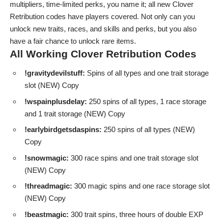
multipliers, time-limited perks, you name it; all new Clover
Retribution codes have players covered. Not only can you
unlock new traits, races, and skills and perks, but you also
have a fair chance to unlock rare items.
All Working Clover Retribution Codes
!gravitydevilstuff:
Spins of all types and one trait storage
slot (NEW) Copy
!wspainplusdelay:
250 spins of all types, 1 race storage
and 1 trait storage (NEW) Copy
!earlybirdgetsdaspins:
250 spins of all types (NEW)
Copy
!snowmagic:
300 race spins and one trait storage slot
(NEW) Copy
!threadmagic:
300 magic spins and one race storage slot
(NEW) Copy
!beastmagic:
300 trait spins, three hours of double EXP