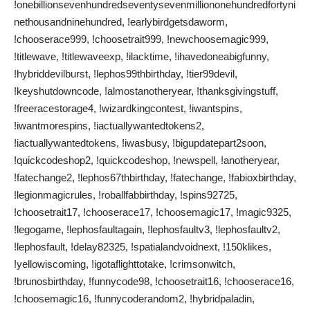
!onebillionsevenhundredseventysevenmilliononehundredfortyni
nethousandninehundred, !earlybirdgetsdaworm,
!chooserace999, !choosetrait999, !newchoosemagic999,
!titlewave, !titlewaveexp, !ilacktime, !ihavedoneabigfunny,
!hybriddevilburst, !lephos99thbirthday, !tier99devil,
!keyshutdowncode, !almostanotheryear, !thanksgivingstuff,
!freeracestorage4, !wizardkingcontest, !iwantspins,
!iwantmorespins, !iactuallywantedtokens2,
!iactuallywantedtokens, !iwasbusy, !bigupdatepart2soon,
!quickcodeshop2, !quickcodeshop, !newspell, !anotheryear,
!fatechange2, !lephos67thbirthday, !fatechange, !fabioxbirthday,
!legionmagicrules, !roballfabbirthday, !spins92725,
!choosetrait17, !chooserace17, !choosemagic17, !magic9325,
!legogame, !lephosfaultagain, !lephosfaultv3, !lephosfaultv2,
!lephosfault, !delay82325, !spatialandvoidnext, !150klikes,
!yellowiscoming, !igotaflighttotake, !crimsonwitch,
!brunosbirthday, !funnycode98, !choosetrait16, !chooserace16,
!choosemagic16, !funnycoderandom2, !hybridpaladin,