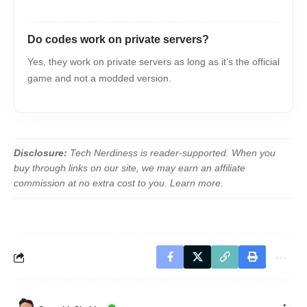
Do codes work on private servers?
Yes, they work on private servers as long as it’s the official
game and not a modded version.
Disclosure:
Tech Nerdiness is reader-supported. When you
buy through links on our site, we may earn an affiliate
commission at no extra cost to you.
Learn more
.