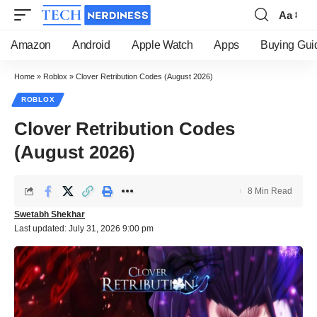
Aa
Font
Resizer
Amazon
Android
Apple Watch
Apps
Buying Gui
Home
»
Roblox
»
Clover Retribution Codes (August 2026)
ROBLOX
Clover Retribution Codes
(August 2026)
8 Min Read
Swetabh Shekhar
Last updated: July 31, 2026 9:00 pm