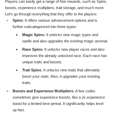
Players can easily get a range of free rewards, such as Spins,
boosts, experience multipliers, trait storage, and much more.
Let’s go through everything that they offer to the players:
Spins
: It offers various advancement options and is
further subcategorized into three types:
Magic Spins:
It unlocks new magic types and
spells and also upgrades the existing magic arsenal.
Race Spins:
It unlocks new player races and also
improves the already unlocked race. Each race has
unique traits and boosts.
Trait Spins:
It unlocks new traits that ultimately
boost your stats. Also, it upgrades your existing
traits.
Boosts and Experience Multipliers:
A few codes
sometimes give experience boosts, like a 2x experience
boost for a limited time period. It significantly helps level
up fast.