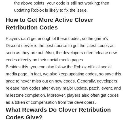
the above points, your code is still not working; then
updating Roblox is likely to fix the issue.
How to Get More Active Clover
Retribution Codes
Players can’t get enough of these codes, so the
game’s
Discord server
is the best source to get the latest codes as
soon as they are out. Also, the developers often release new
codes directly on their social media pages.
Besides this, you can also follow the Roblox official social
media page. In fact, we also keep updating codes, so save this
page to never miss out on new codes. Generally, developers
release new codes after every major update, patch, event, and
milestone completion. Moreover, players also often get codes
as a token of compensation from the developers.
What Rewards Do Clover Retribution
Codes Give?