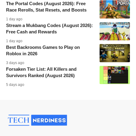
The Portal Codes (August 2026): Free
Race Rerolls, Stat Resets, and Boosts
1 day ago
Stream a Mukbang Codes (August 2026):
Free Cash and Rewards
1 day ago
Best Backrooms Games to Play on
Roblox in 2026
3 days ago
Forsaken Tier List: All Killers and
Survivors Ranked (August 2026)
5 days ago