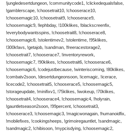
!jungledesertdungeon, !communitycode1, !clickedequalsfalse,
!gamblerscape, !choosetrait10, !chooserace10,
!choosemagic10, !choosetrait9, !chooserace9,
!choosemagic9, !lephbday, !100klikes, !blackscreenfix,
!everybodywantsspins, !choosetrait8, !chooserace8,
!choosemagic8, !stolentimev2, !stolentime, !95klikes,
!300kfavs, !getajob, !sandman, !freeracestorage2,
!choosetrait7, !chooserace7, !inventoryrework,
!choosemagic7, !90klikes, !choosetrait6, !chooserace6,
!choosemagic6, !codejustbecause, !winteriscoming, !80klikes,
!combatv2soon, !desertdungeonsoon, !icemagic, !icerace,
!icecode2, !choosetrait5, !chooserace5, !choosemagic5,
!storageupdate, !minifixv1, !75klikes, !iwokeup, !70klikes,
!choosetrait4, !chooserace4, !choosemagic4, !holyrain,
!gauntletseason2soon, !99percent, !choosetrait3,
!chooserace3, !choosemagic3, !magicwonagain, !humanoidfix,
!mobilefixes, !cookingsheeps, !grimoiregauntlet, !sandmagic,
!sandmagic2, !chibisoon, !mypcisdying, !choosemagic2,