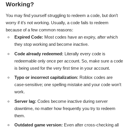
Working?
You may find yourself struggling to redeem a code, but don’t
worry if it’s not working. Usually, a code fails to redeem
because of a few common reasons:
Expired Code:
Most codes have an expiry, after which
they stop working and become inactive.
Code already redeemed:
Literally every code is
redeemable only once per account. So, make sure a code
is being used for the very first time in your account.
Typo or incorrect capitalization:
Roblox codes are
case-sensitive; one spelling mistake and your code won’t
work.
Server lag:
Codes become inactive during server
downtime, no matter how frequently you try to redeem
them.
Outdated game version:
Even after cross-checking all