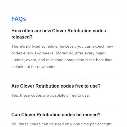
How often are new Clover Retribution codes
released?
There’s no fixed schedule; however, you can expect new
codes every 1–2 weeks. Moreover, after every major
update, event, and milestone completion is the best time
to look out for new codes.
Are Clover Retribution codes free to use?
Yes, these codes are absolutely free to use.
Can Clover Retribution codes be reused?
No, these codes can be used only one time per account.