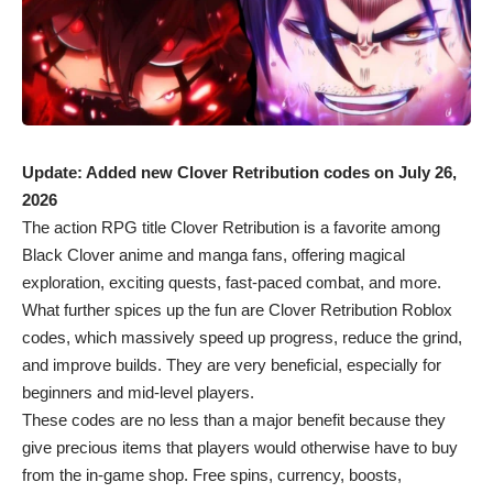
Update: Added new Clover Retribution codes on July 26,
2026
The action RPG title Clover Retribution is a favorite among
Black Clover anime and manga fans, offering magical
exploration, exciting quests, fast-paced combat, and more.
What further spices up the fun are Clover Retribution Roblox
codes, which massively speed up progress, reduce the grind,
and improve builds. They are very beneficial, especially for
beginners and mid-level players.
These codes are no less than a major benefit because they
give precious items that players would otherwise have to buy
from the in-game shop. Free spins, currency, boosts,