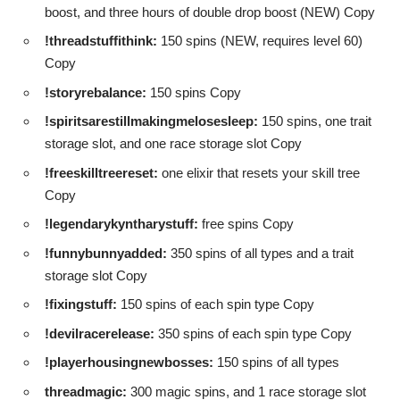
boost, and three hours of double drop boost (NEW) Copy
!threadstuffithink:
150 spins (NEW, requires level 60)
Copy
!storyrebalance:
150 spins Copy
!spiritsarestillmakingmelosesleep:
150 spins, one trait
storage slot, and one race storage slot Copy
!freeskilltreereset:
one elixir that resets your skill tree
Copy
!legendarykyntharystuff:
free spins Copy
!funnybunnyadded:
350 spins of all types and a trait
storage slot Copy
!fixingstuff:
150 spins of each spin type Copy
!devilracerelease:
350 spins of each spin type Copy
!playerhousingnewbosses:
150 spins of all types
threadmagic:
300 magic spins, and 1 race storage slot