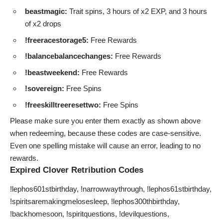
beastmagic:
Trait spins, 3 hours of x2 EXP, and 3 hours
of x2 drops
!freeracestorage5:
Free Rewards
!balancebalancechanges:
Free Rewards
!beastweekend:
Free Rewards
!sovereign:
Free Spins
!freeskilltreeresettwo:
Free Spins
Please make sure you enter them exactly as shown above
when redeeming, because these codes are case-sensitive.
Even one spelling mistake will cause an error, leading to no
rewards.
Expired Clover Retribution Codes
!lephos601stbirthday, !narrowwaythrough, !lephos61stbirthday,
!spiritsaremakingmelosesleep, !lephos300thbirthday,
!backhomesoon, !spiritquestions, !devilquestions,