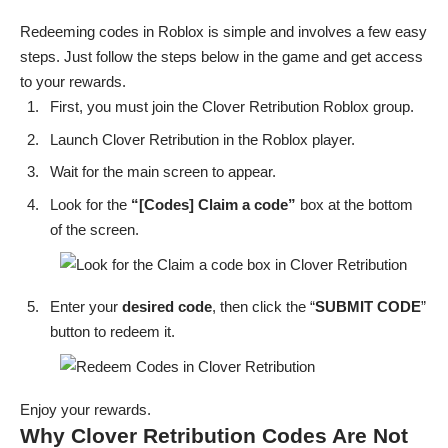
Redeeming codes in
Roblox
is simple and involves a few easy
steps. Just follow the steps below in the game and get access
to your rewards.
First, you must join the
Clover Retribution Roblox group
.
Launch
Clover Retribution
in the Roblox player.
Wait for the main screen to appear.
Look for the
“[Codes] Claim a code”
box at the bottom
of the screen.
Enter your
desired
code
, then click the “
SUBMIT CODE
”
button to redeem it.
Enjoy your rewards.
Why Clover Retribution Codes Are Not