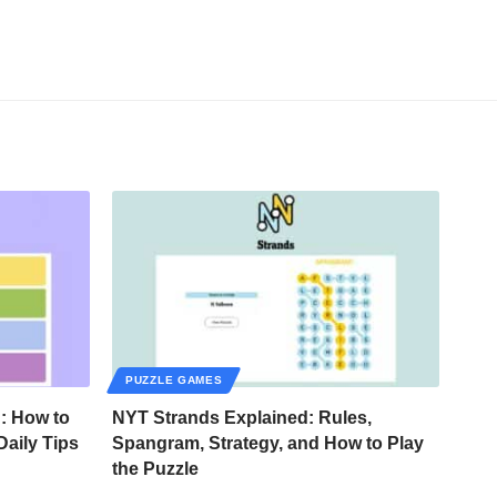
PUZZLE GAMES
: How to
NYT Strands Explained: Rules,
Daily Tips
Spangram, Strategy, and How to Play
the Puzzle