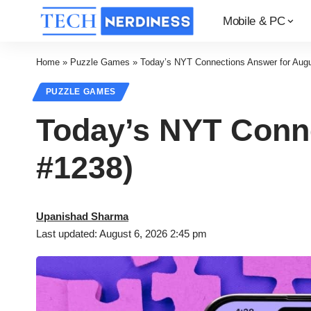
Mobile & PC
Home
»
Puzzle Games
»
Today’s NYT Connections Answer for Augu
PUZZLE GAMES
Today’s NYT Conne
#1238)
Upanishad Sharma
Last updated: August 6, 2026 2:45 pm