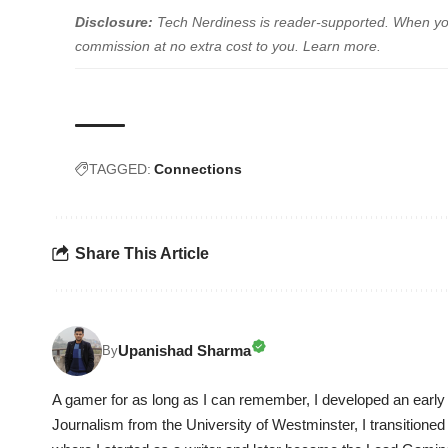
Disclosure:
Tech Nerdiness is reader-supported. When you 
commission at no extra cost to you.
Learn more
.
TAGGED:
Connections
Share This Article
Upanishad Sharma
By
A gamer for as long as I can remember, I developed an early 
Journalism from the University of Westminster, I transitioned