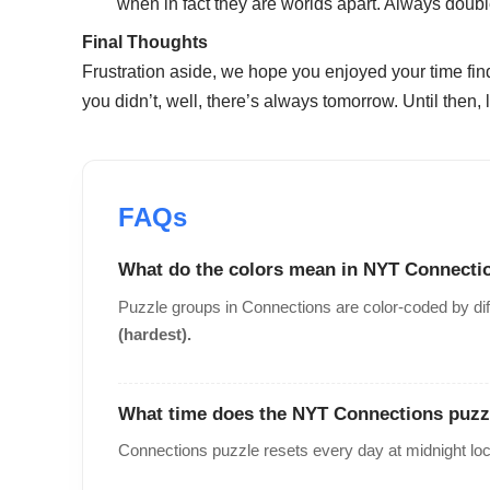
when in fact they are worlds apart. Always doub
Final Thoughts
Frustration aside, we hope you enjoyed your time fin
you didn’t, well, there’s always tomorrow. Until then
What do the colors mean in NYT Connecti
Puzzle groups in Connections are color-coded by dif
(hardest).
What time does the NYT Connections puzz
Connections puzzle resets every day at midnight loc