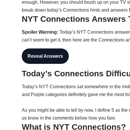
enough. However, you should brush up on your TV sho
break down today’s Connections hints and answers f
NYT Connections Answers 
Spoiler Warning:
Today’s NYT Connections answers ar
can’t seem to get it, then here are the Connections a
Reveal Answers
Today’s Connections Diffic
Today’s NYT Connections sat somewhere in the mid
and Purple categories definitely gave me the most tr
As you might be able to tell by now, I define 5 as the
us know in the comments below how you fare.
What is NYT Connections?