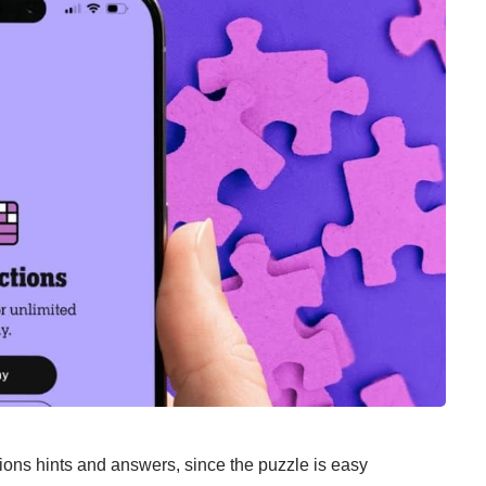
ons hints and answers, since the puzzle is easy