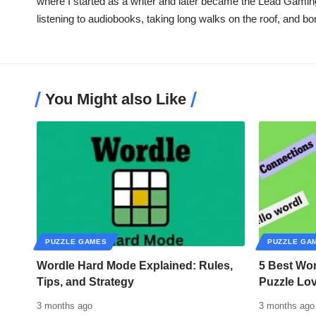
where I started as a writer and later became the Lead Gamin
listening to audiobooks, taking long walks on the roof, and b
You Might also Like
PUZZLE GAMES
PUZZLE GA
Wordle Hard Mode Explained: Rules,
5 Best Wor
Tips, and Strategy
Puzzle Lo
3 months ago
3 months ago