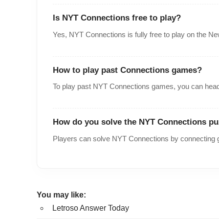
Is NYT Connections free to play?
Yes, NYT Connections is fully free to play on the N
How to play past Connections games?
To play past NYT Connections games, you can head
How do you solve the NYT Connections pu
Players can solve NYT Connections by connecting g
You may like:
Letroso Answer Today