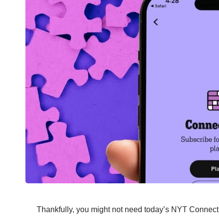
Thankfully, you might not need today’s NYT Connecti