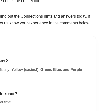
le-check the connection.
ding out the Connections hints and answers today. If
, let us know your experience in the comments below.
ons?
ficulty:
Yellow (easiest), Green, Blue, and Purple
le reset?
al time.