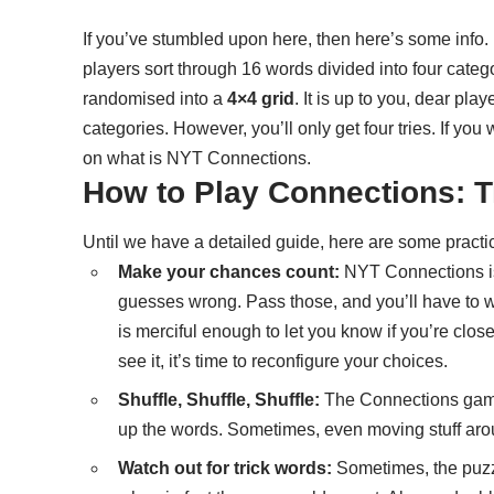
If you’ve stumbled upon here, then here’s some inf
players sort through 16 words divided into four categ
randomised into a
4×4 grid
. It is up to you, dear pla
categories. However, you’ll only get four tries. If yo
on what is NYT Connections
.
How to Play Connections: T
Until we have a detailed guide, here are some practic
Make your chances count:
NYT Connections isn
guesses wrong. Pass those, and you’ll have to wa
is merciful enough to let you know if you’re clos
see it, it’s time to reconfigure your choices.
Shuffle, Shuffle, Shuffle:
The Connections game 
up the words. Sometimes, even moving stuff arou
Watch out for trick words:
Sometimes, the puzzl