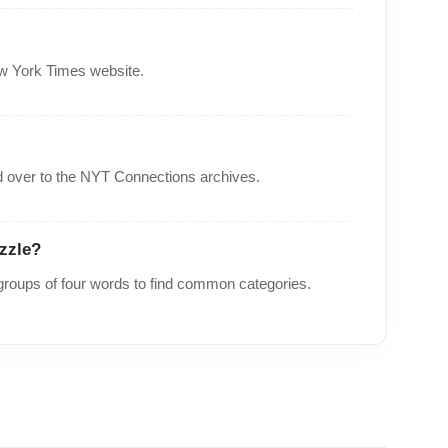
ew York Times website.
 over to the
NYT Connections archives
.
zzle?
roups of four words to find common categories.