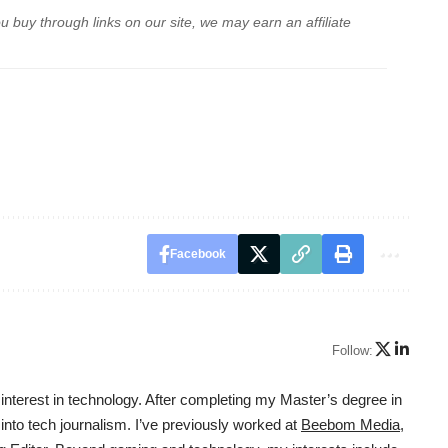
buy through links on our site, we may earn an affiliate
Facebook
Follow:
interest in technology. After completing my Master’s degree in
 into tech journalism. I’ve previously worked at
Beebom Media
,