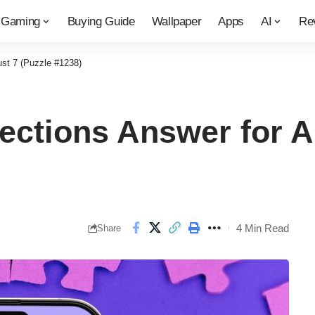
Gaming
Buying Guide
Wallpaper
Apps
AI
Re
st 7 (Puzzle #1238)
ctions Answer for A
4 Min Read
Share