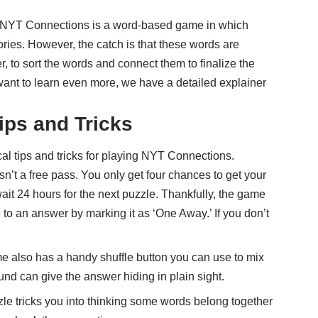
o. NYT Connections is a word-based game in which
ories. However, the catch is that these words are
yer, to sort the words and connect them to finalize the
u want to learn even more, we have a
detailed explainer
ips and Tricks
al tips and tricks for playing NYT Connections.
’t a free pass. You only get four chances to get your
it 24 hours for the next puzzle. Thankfully, the game
e to an answer by marking it as ‘One Away.’ If you don’t
also has a handy shuffle button you can use to mix
nd can give the answer hiding in plain sight.
e tricks you into thinking some words belong together