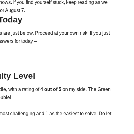
ws. If you find yourself stuck, keep reading as we
or August 7.
Today
e just below. Proceed at your own risk! If you just
nswers for today –
ulty Level
dle
, with a rating of
4 out of 5
on my side
. The Green
ouble!
 most challenging and 1 as the easiest to solve. Do let