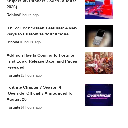
Snipers VS Runners Codes (August
2026)
Roblox
8 hours ago
iOS 27 Lock Screen Features: 4 New
Ways to Customize Your iPhone
iPhone
10 hours ago
Addison Rae Is Coming to Fortnite:
First Look, Release Date, and Prices
Revealed
Fortnite
12 hours ago
Fortnite Chapter 7 Season 4
‘Override’ Officially Announced for
August 20
Fortnite
14 hours ago