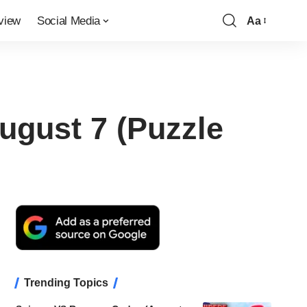
view
Social Media
Aa
Font
Resizer
ugust 7 (Puzzle
Trending Topics