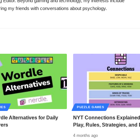
g Editor. Beyond gaming and technology, my interests include
oring my friends with conversations about psychology.
MES
PUZZLE GAMES
dle Alternatives for Daily
NYT Connections Explained
vers
Play, Rules, Strategies, and 
4 months ago