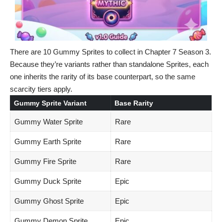
There are 10 Gummy Sprites to collect in Chapter 7 Season 3.
Because they’re variants rather than standalone Sprites, each
one inherits the rarity of its base counterpart, so the same
scarcity tiers apply.
Gummy Sprite Variant
Base Rarity
Gummy Water Sprite
Rare
Gummy Earth Sprite
Rare
Gummy Fire Sprite
Rare
Gummy Duck Sprite
Epic
Gummy Ghost Sprite
Epic
Gummy Demon Sprite
Epic