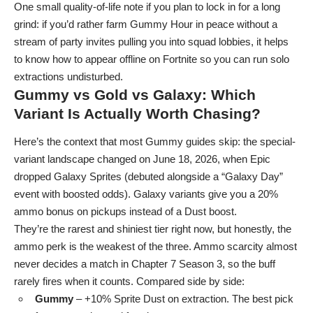
One small quality-of-life note if you plan to lock in for a long
grind: if you’d rather farm Gummy Hour in peace without a
stream of party invites pulling you into squad lobbies, it helps
to know
how to appear offline on Fortnite
so you can run solo
extractions undisturbed.
Gummy vs Gold vs Galaxy: Which
Variant Is Actually Worth Chasing?
Here’s the context that most Gummy guides skip: the special-
variant landscape changed on June 18, 2026, when Epic
dropped Galaxy Sprites (debuted alongside a “Galaxy Day”
event with boosted odds). Galaxy variants give you a 20%
ammo bonus on pickups instead of a Dust boost.
They’re the rarest and shiniest tier right now, but honestly, the
ammo perk is the weakest of the three. Ammo scarcity almost
never decides a match in Chapter 7 Season 3, so the buff
rarely fires when it counts. Compared side by side:
Gummy
– +10% Sprite Dust on extraction. The best pick