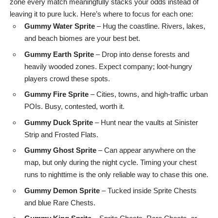
zone every match meaningfully stacks your odds instead of
leaving it to pure luck. Here’s where to focus for each one:
Gummy Water Sprite
– Hug the coastline. Rivers, lakes,
and beach biomes are your best bet.
Gummy Earth Sprite
– Drop into dense forests and
heavily wooded zones. Expect company; loot-hungry
players crowd these spots.
Gummy Fire Sprite
– Cities, towns, and high-traffic urban
POIs. Busy, contested, worth it.
Gummy Duck Sprite
– Hunt near the vaults at Sinister
Strip and Frosted Flats.
Gummy Ghost Sprite
– Can appear anywhere on the
map, but only during the night cycle. Timing your chest
runs to nighttime is the only reliable way to chase this one.
Gummy Demon Sprite
– Tucked inside Sprite Chests
and blue Rare Chests.