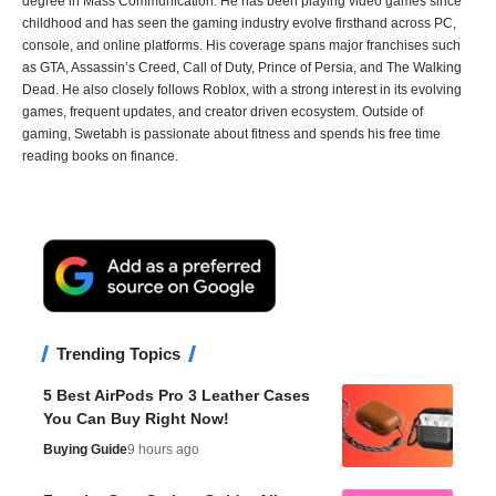
degree in Mass Communication. He has been playing video games since
childhood and has seen the gaming industry evolve firsthand across PC,
console, and online platforms. His coverage spans major franchises such
as GTA, Assassin’s Creed, Call of Duty, Prince of Persia, and The Walking
Dead. He also closely follows Roblox, with a strong interest in its evolving
games, frequent updates, and creator driven ecosystem. Outside of
gaming, Swetabh is passionate about fitness and spends his free time
reading books on finance.
Trending Topics
5 Best AirPods Pro 3 Leather Cases
You Can Buy Right Now!
Buying Guide
9 hours ago