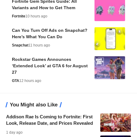
Fortnite Gem Sprites Guide: All
Variants and How to Get Them
Fortnite
10 hours ago
Can You Turn Off Ads on Snapchat?
Here’s What You Can Do
Snapchat
11 hours ago
Rockstar Games Announces
‘Extended Look’ at GTA 6 for August
27
GTA
12 hours ago
You Might also Like
Addison Rae Is Coming to Fortnite: First
Look, Release Date, and Prices Revealed
1 day ago