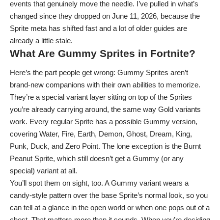
events that genuinely move the needle. I’ve pulled in what’s
changed since they dropped on June 11, 2026, because the
Sprite meta has shifted fast and a lot of older guides are
already a little stale.
What Are Gummy Sprites in Fortnite?
Here’s the part people get wrong: Gummy Sprites aren’t
brand-new companions with their own abilities to memorize.
They’re a special variant layer sitting on top of the Sprites
you’re already carrying around, the same way Gold variants
work. Every regular Sprite has a possible Gummy version,
covering Water, Fire, Earth, Demon, Ghost, Dream, King,
Punk,
Duck
, and Zero Point. The lone exception is the Burnt
Peanut Sprite, which still doesn’t get a Gummy (or any
special) variant at all.
You’ll spot them on sight, too. A Gummy variant wears a
candy-style pattern over the base Sprite’s normal look, so you
can tell at a glance in the open world or when one pops out of a
chest. That matters more than it sounds. When you’re deciding