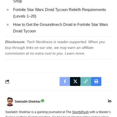
Shop
Fortnite Star Wars Droid Tycoon Rebirth Requirements
(Levels 1–20)
How to Get the Groundmech Droid in Fortnite Star Wars
Droid Tycoon
Disclosure:
Tech Nerdiness is reader-supported. When you
buy through links on our site, we may earn an affiliate
commission at no extra cost to you.
Learn more
.
Swetabh Shekhar
Swetabh Shekhar is a gaming journalist at The
SportsRush
with a Master’s