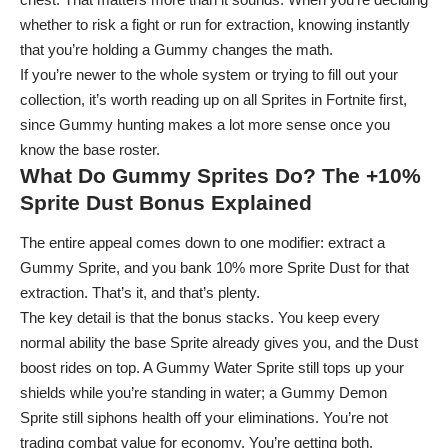
whether to risk a fight or run for extraction, knowing instantly
that you’re holding a Gummy changes the math.
If you’re newer to the whole system or trying to fill out your
collection, it’s worth reading up on
all Sprites in Fortnite
first,
since Gummy hunting makes a lot more sense once you
know the base roster.
What Do Gummy Sprites Do? The +10%
Sprite Dust Bonus Explained
The entire appeal comes down to one modifier: extract a
Gummy Sprite, and you bank 10% more Sprite Dust for that
extraction. That’s it, and that’s plenty.
The key detail is that the bonus stacks. You keep every
normal ability the base Sprite already gives you, and the Dust
boost rides on top. A Gummy Water Sprite still tops up your
shields while you’re standing in water; a Gummy Demon
Sprite still siphons health off your eliminations. You’re not
trading combat value for economy. You’re getting both.