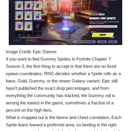
Image Credit: Epic Games
If you want to find Gummy Sprites in Fortnite Chapter 7
Season 3, the first thing to accept is that there are no fixed
spawn coordinates. RNG decides whether a Sprite rolls as a
base,
Gold
, Gummy, or the newer Galaxy variant. Epic still
hasn’t published the exact drop percentages, and from
everything the community has tracked, the Gummy roll is
among the lowest in the game, sometimes a fraction of a
percent on the high tiers.
What is mapped out is the biome and chest correlation. Each
Sprite leans toward a preferred area, so landing in the right