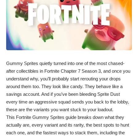
Gummy Sprites quietly turned into one of the most chased-
after collectibles in Fortnite Chapter 7 Season 3, and once you
understand why, you’ll probably start rerouting your drops
around them too. They look like candy. They behave like a
savings account. And if you’ve been bleeding Sprite Dust
every time an aggressive squad sends you back to the lobby,
these are the variants you want stuck to your loadout.
This Fortnite Gummy Sprites guide breaks down what they
actually are, every variant and its rarity, the best spots to hunt
each one, and the fastest ways to stack them, including the