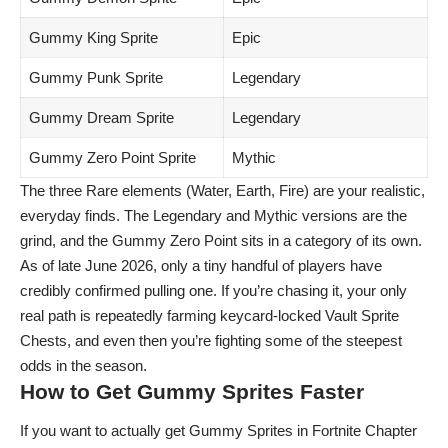
Gummy King Sprite
Epic
Gummy Punk Sprite
Legendary
Gummy Dream Sprite
Legendary
Gummy Zero Point Sprite
Mythic
The three Rare elements (Water, Earth, Fire) are your realistic,
everyday finds. The Legendary and Mythic versions are the
grind, and the Gummy Zero Point sits in a category of its own.
As of late June 2026, only a tiny handful of players have
credibly confirmed pulling one. If you’re chasing it, your only
real path is repeatedly farming keycard-locked Vault Sprite
Chests, and even then you’re fighting some of the steepest
odds in the season.
How to Get Gummy Sprites Faster
If you want to actually get Gummy Sprites in Fortnite Chapter