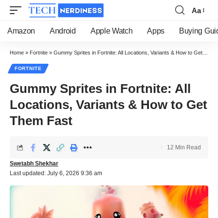
Aa
Font
Resizer
Amazon
Android
Apple Watch
Apps
Buying Gui
Home
»
Fortnite
»
Gummy Sprites in Fortnite: All Locations, Variants & How to Get Them Fast
FORTNITE
Gummy Sprites in Fortnite: All
Locations, Variants & How to Get
Them Fast
12 Min Read
Swetabh Shekhar
Last updated: July 6, 2026 9:36 am