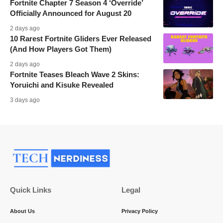
Fortnite Chapter 7 Season 4 ‘Override’
Officially Announced for August 20
2 days ago
10 Rarest Fortnite Gliders Ever Released
(And How Players Got Them)
2 days ago
Fortnite Teases Bleach Wave 2 Skins:
Yoruichi and Kisuke Revealed
3 days ago
Quick Links
Legal
About Us
Privacy Policy