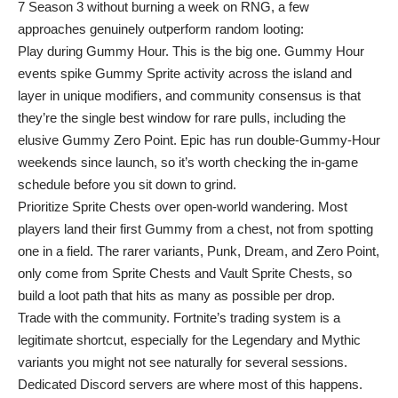
7 Season 3 without burning a week on RNG, a few
approaches genuinely outperform random looting:
Play during Gummy Hour. This is the big one. Gummy Hour
events spike Gummy Sprite activity across the island and
layer in unique modifiers, and community consensus is that
they’re the single best window for rare pulls, including the
elusive Gummy Zero Point. Epic has run double-Gummy-Hour
weekends since launch, so it’s worth checking the in-game
schedule before you sit down to grind.
Prioritize Sprite Chests over open-world wandering. Most
players land their first Gummy from a chest, not from spotting
one in a field. The rarer variants, Punk, Dream, and Zero Point,
only come from Sprite Chests and Vault Sprite Chests, so
build a loot path that hits as many as possible per drop.
Trade with the community. Fortnite’s trading system is a
legitimate shortcut, especially for the Legendary and Mythic
variants you might not see naturally for several sessions.
Dedicated Discord servers are where most of this happens.