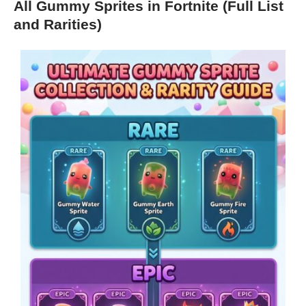
All Gummy Sprites in Fortnite (Full List
and Rarities)