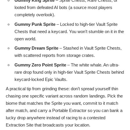
Gummy King Sprite
– Sprite Chests, Rare Chests, or
looted from defeated AI bots (a source most players
completely overlook).
Gummy Punk Sprite
– Locked to high-tier Vault Sprite
Chests that need a keycard. You won’t stumble on it in the
open world.
Gummy Dream Sprite
– Stashed in Vault Sprite Chests,
with scattered reports from storage crates.
Gummy Zero Point Sprite
– The white whale. An ultra-
rare drop found only in high-tier Vault Sprite Chests behind
keycard-locked Epic Vaults.
A practical tip from grinding these: don’t spread yourself thin
chasing one specific variant across random landings. Pick the
biome that matches the Sprite you want, commit to it match
after match, and carry a Portable Extractor so you can bank a
lucky drop anywhere instead of racing to a contested
Extraction Site that broadcasts your location.