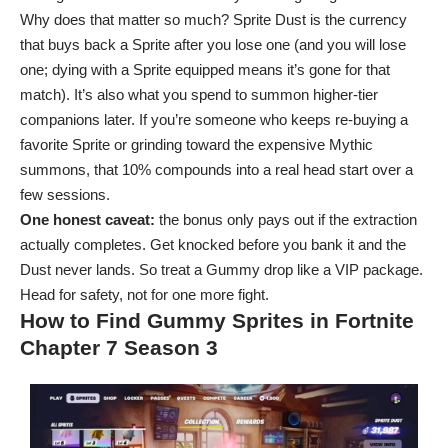
Why does that matter so much? Sprite Dust is the currency
that buys back a Sprite after you lose one (and you will lose
one; dying with a Sprite equipped means it’s gone for that
match). It’s also what you spend to summon higher-tier
companions later. If you’re someone who keeps re-buying a
favorite Sprite or grinding toward the expensive Mythic
summons, that 10% compounds into a real head start over a
few sessions.
One honest caveat:
the bonus only pays out if the extraction
actually completes. Get knocked before you bank it and the
Dust never lands. So treat a Gummy drop like a VIP package.
Head for safety, not for one more fight.
How to Find Gummy Sprites in Fortnite
Chapter 7 Season 3