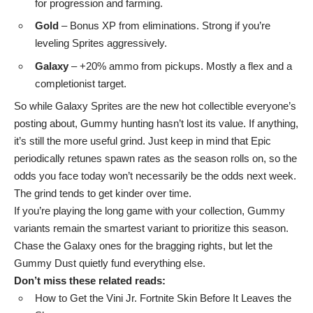
for progression and farming.
Gold
– Bonus XP from eliminations. Strong if you’re
leveling Sprites aggressively.
Galaxy
– +20% ammo from pickups. Mostly a flex and a
completionist target.
So while Galaxy Sprites are the new hot collectible everyone’s
posting about, Gummy hunting hasn’t lost its value. If anything,
it’s still the more useful grind. Just keep in mind that Epic
periodically retunes spawn rates as the season rolls on, so the
odds you face today won’t necessarily be the odds next week.
The grind tends to get kinder over time.
If you’re playing the long game with your collection, Gummy
variants remain the smartest variant to prioritize this season.
Chase the Galaxy ones for the bragging rights, but let the
Gummy Dust quietly fund everything else.
Don’t miss these related reads:
How to Get the Vini Jr. Fortnite Skin Before It Leaves the