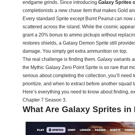
endgame grinds. Since introducing
Galaxy Sprites 
completionists a new chase item that makes Gold 
Every
standard Sprite
except Burnt Peanut can now ap
scattered across the island. While the cosmic appeara
grant a 20% bonus to ammo pickups without replacing th
restores shields, a Galaxy Demon Sprite still provides
damage. You simply get extra ammunition on top.
The real challenge is finding them. Galaxy variants 
the Mythic Galaxy Zero Point Sprite is so rare that mo
serious about completing the collection, you’ll need 
prioritize, and when to extract before another squad 
Here’s everything you need to know about finding, ext
Chapter 7 Season 3.
What Are Galaxy Sprites in 