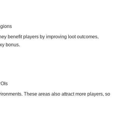
egions
They benefit players by improving loot outcomes,
axy bonus.
POIs
ironments. These areas also attract more players, so