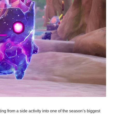
ing from a side activity into one of the season’s biggest