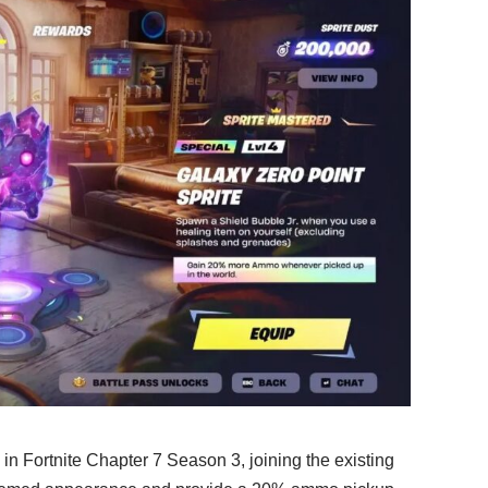
 in Fortnite Chapter 7 Season 3, joining the existing