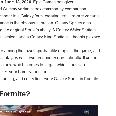
on June 18, 2026
, Epic Games has given
and Gummy variants look common by comparison.
pear in a Galaxy form, creating ten ultra-rare variants
nce is the obvious attraction, Galaxy Sprites also
e original Sprite’s ability. A Galaxy Water Sprite still
 lifesteal, and a Galaxy King Sprite still boosts pickaxe
are among the lowest-probability drops in the game, and
st players will never encounter one naturally. If you’re
to know which biomes to target, which chests to
takes your hard-earned loot.
racting, and collecting every Galaxy Sprite in Fortnite
Fortnite?