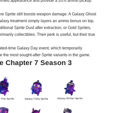
themed appearance and provide a 20% ammo pickup
Fire Sprite still boosts weapon damage. A Galaxy Ghost
e Galaxy treatment simply layers an ammo bonus on top.
itional Sprite Dust after extraction, or
Gold Sprites
,
arily collectibles. Their perk is useful, but their true
mited-time Galaxy Day event, which temporarily
 the most sought-after Sprite variants in the game.
ite Chapter 7 Season 3