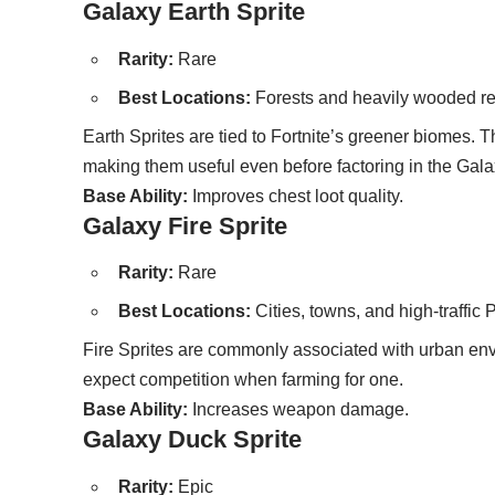
Galaxy Earth Sprite
Rarity:
Rare
Best Locations:
Forests and heavily wooded r
Earth Sprites are tied to Fortnite’s greener biomes. 
making them useful even before factoring in the Gal
Base Ability:
Improves chest loot quality.
Galaxy Fire Sprite
Rarity:
Rare
Best Locations:
Cities, towns, and high-traffic 
Fire Sprites are commonly associated with urban env
expect competition when farming for one.
Base Ability:
Increases weapon damage.
Galaxy Duck Sprite
Rarity:
Epic