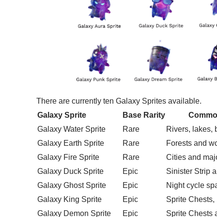
There are currently ten Galaxy Sprites available.
Galaxy Sprite
Base Rarity
Common
Galaxy Water Sprite
Rare
Rivers, lakes,
Galaxy Earth Sprite
Rare
Forests and w
Galaxy Fire Sprite
Rare
Cities and maj
Galaxy Duck Sprite
Epic
Sinister Strip 
Galaxy Ghost Sprite
Epic
Night cycle s
Galaxy King Sprite
Epic
Sprite Chests,
Galaxy Demon Sprite
Epic
Sprite Chests