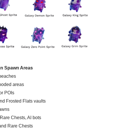
 Spawn Areas
 beaches
ooded areas
or POIs
and Frosted Flats vaults
pawns
 Rare Chests, AI bots
 and Rare Chests