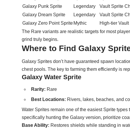
Galaxy Punk Sprite
Legendary
Vault Sprite C
Galaxy Dream Sprite
Legendary
Vault Sprite C
Galaxy Zero Point Sprite
Mythic
High-tier Vault
The Rare variants are realistic targets for most pla
grind truly begins.
Where to Find Galaxy Sprite
Galaxy Sprites don’t have guaranteed spawn location
chest pools. The key to farming them efficiently is re
Galaxy Water Sprite
Rarity:
Rare
Best Locations:
Rivers, lakes, beaches, and co
Water Sprites remain one of the easiest Sprite types t
specifically hunting the Galaxy version, prioritize c
Base Ability:
Restores shields while standing in wat