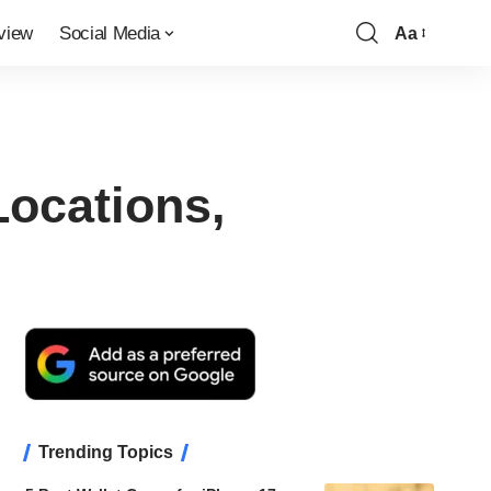
view
Social Media
Aa
Font
Resizer
Locations,
Trending Topics