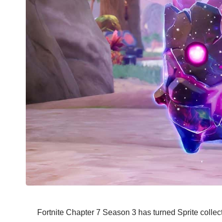
Fortnite Chapter 7 Season 3 has turned Sprite collect