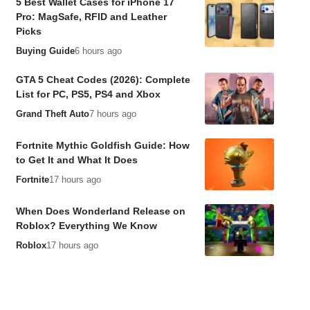
5 Best Wallet Cases for iPhone 17
Pro: MagSafe, RFID and Leather
Picks
Buying Guide
6 hours ago
GTA 5 Cheat Codes (2026): Complete
List for PC, PS5, PS4 and Xbox
Grand Theft Auto
7 hours ago
Fortnite Mythic Goldfish Guide: How
to Get It and What It Does
Fortnite
17 hours ago
When Does Wonderland Release on
Roblox? Everything We Know
Roblox
17 hours ago