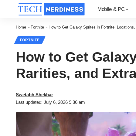
Mobile & PC
Home
»
Fortnite
»
How to Get Galaxy Sprites in Fortnite: Locations, 
FORTNITE
How to Get Galaxy 
Rarities, and Extr
Swetabh Shekhar
Last updated: July 6, 2026 9:36 am