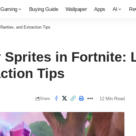
Gaming
Buying Guide
Wallpaper
Apps
AI
Re
Rarities, and Extraction Tips
Sprites in Fortnite: 
action Tips
12 Min Read
Share