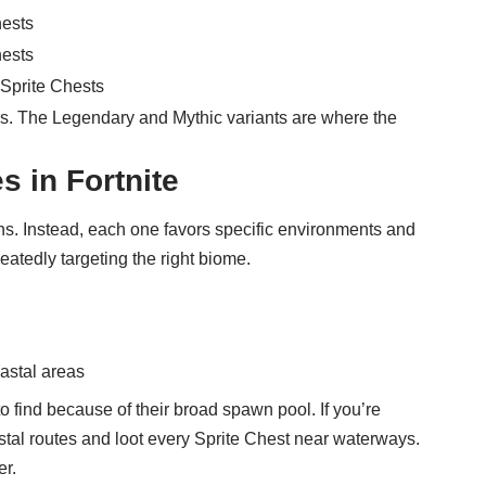
hests
hests
 Sprite Chests
yers. The Legendary and Mythic variants are where the
s in Fortnite
s. Instead, each one favors specific environments and
peatedly targeting the right biome.
astal areas
o find because of their broad spawn pool. If you’re
oastal routes and loot every Sprite Chest near waterways.
er.