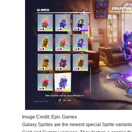
Image Credit: Epic Games
Galaxy Sprites are the newest special Sprite variants