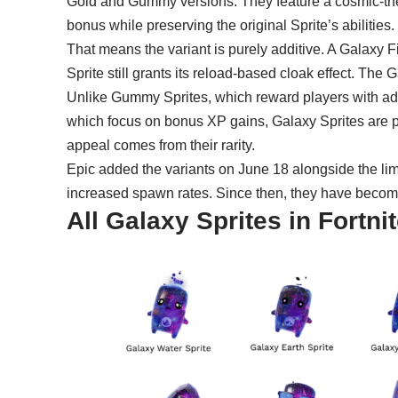
Gold and Gummy versions. They feature a cosmic-
bonus while preserving the original Sprite’s abilities.
That means the variant is purely additive. A Galaxy 
Sprite still grants its reload-based cloak effect. Th
Unlike
Gummy Sprites
, which reward players with add
which focus on bonus XP gains, Galaxy Sprites are prim
appeal comes from their rarity.
Epic added the variants on June 18 alongside the li
increased spawn rates. Since then, they have become
All Galaxy Sprites in Fortn