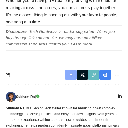
Whether you’re having a virtual party, driving with friends, or
relaxing across time zones, you can all press play together.
It’s the closest thing to hanging out with your favorite people,
one song at a time.
Disclosure:
Tech Nerdiness is reader-supported. When you
buy through links on our site, we may earn an affiliate
commission at no extra cost to you.
Learn more
.
Subham Raj
Subham Raj
is a Senior Tech Writer known for breaking down complex
technology into clear, practical, and easy-to-follow insights. With years of
hands-on experience writing tutorials, how-to guides, and in-depth
explainers, he helps readers confidently navigate apps, platforms, privacy