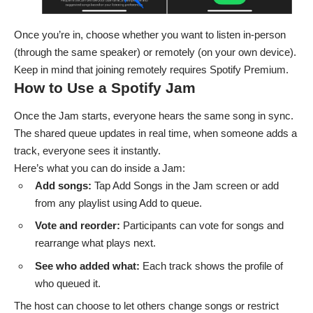
Once you’re in, choose whether you want to listen in-person
(through the same speaker) or remotely (on your own device).
Keep in mind that joining remotely requires Spotify Premium.
How to Use a Spotify Jam
Once the Jam starts, everyone hears the same song in sync.
The shared queue updates in real time, when someone adds a
track, everyone sees it instantly.
Here’s what you can do inside a Jam:
Add songs:
Tap Add Songs in the Jam screen or add
from any playlist using Add to queue.
Vote and reorder:
Participants can vote for songs and
rearrange what plays next.
See who added what:
Each track shows the profile of
who queued it.
The host can choose to let others change songs or restrict