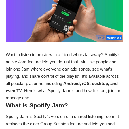
Want to listen to music with a friend who’s far away? Spotify’s
native Jam feature lets you do just that. Multiple people can
join one Jam where everyone can add songs, see what’s
playing, and share control of the playlist. It’s available across
all popular platforms, including
Android, iOS, desktop, and
even TV
. Here’s what Spotify Jam is and how to start, join, or
manage one.
What Is Spotify Jam?
Spotify Jam is Spotify’s version of a shared listening room. It
replaces the older Group Session feature and lets you and