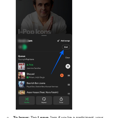
To leave:
Tap
Leave
Jam if you’re a participant, your