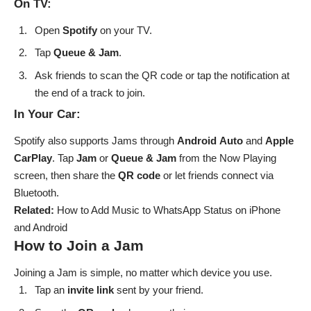
On TV:
Open
Spotify
on your TV.
Tap
Queue & Jam
.
Ask friends to scan the QR code or tap the notification at
the end of a track to join.
In Your Car:
Spotify also supports Jams through
Android
Auto
and
Apple
CarPlay
. Tap
Jam
or
Queue & Jam
from the Now Playing
screen, then share the
QR
code
or let friends connect via
Bluetooth.
Related:
How to Add Music to WhatsApp Statu
s
on iPhone
and Android
How to Join a Jam
Joining a Jam is simple, no matter which device you use.
Tap an
invite
link
sent by your friend.