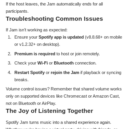
If the host leaves, the Jam automatically ends for all
participants.
Troubleshooting Common Issues
If Jam isn’t working as expected:
Ensure your
Spotify app is updated
(v8.8.68+ on mobile
or v1.2.32+ on desktop).
Premium is required
to host or
join remotely
.
Check your
Wi-Fi
or
Bluetooth
connection.
Restart
Spotify
or
rejoin the Jam
if playback or syncing
breaks.
Volume control issues? Remember that shared volume works
only on supported devices like Chromecast or Amazon Cast,
not on Bluetooth or AirPlay.
The Joy of Listening Together
Spotify Jam turns music into a shared experience again.