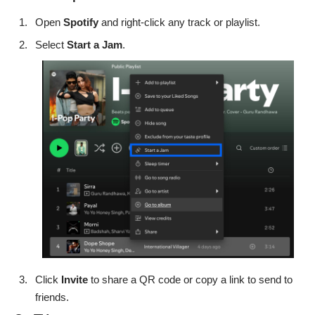
Open
Spotify
and right-click any track or playlist.
Select
Start a Jam
.
Click
Invite
to share a QR code or copy a link to send to
friends.