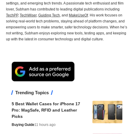
settings, and emerging tech trends. A passionate tech enthusiast and film
lover, Subham has contributed to leading digital publications including
TechPP
,
TechWiser
,
Guiding Tech
, and
MakeUseOf
. His work focuses on
solving real-world tech problems, staying ahead of platform changes, and
empowering users to make smarter, safer technology decisions. When he’s
not writing, Subham enjoys exploring new tools, testing apps, and keeping
up with the latest in consumer technology and digital culture.
Trending Topics
5 Best Wallet Cases for iPhone 17
Pro: MagSafe, RFID and Leather
Picks
Buying Guide
11 hours ago