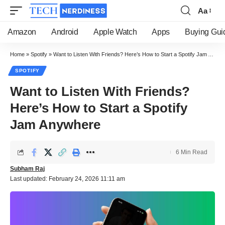
Aa
Font
Resizer
Amazon
Android
Apple Watch
Apps
Buying Gui
Home
»
Spotify
»
Want to Listen With Friends? Here’s How to Start a Spotify Jam Anywhere
SPOTIFY
Want to Listen With Friends?
Here’s How to Start a Spotify
Jam Anywhere
6 Min Read
Subham Raj
Last updated: February 24, 2026 11:11 am