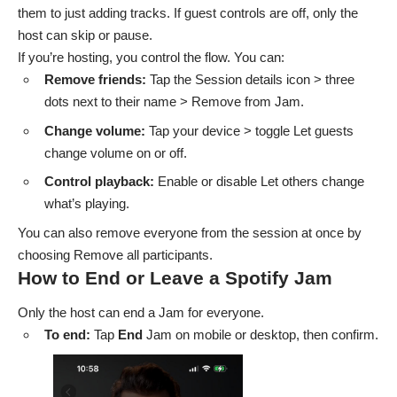
them to just adding tracks. If guest controls are off, only the
host can skip or pause.
If you’re hosting, you control the flow. You can:
Remove friends:
Tap the Session details icon > three
dots next to their name > Remove from Jam.
Change volume:
Tap your device > toggle Let guests
change volume on or off.
Control playback:
Enable or disable Let others change
what’s playing.
You can also remove everyone from the session at once by
choosing Remove all participants.
How to End or Leave a Spotify Jam
Only the host can end a Jam for everyone.
To end:
Tap
End
Jam on mobile or desktop, then confirm.