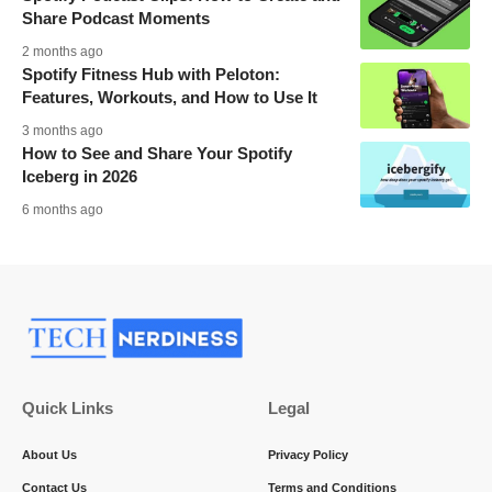
Share Podcast Moments
2 months ago
Spotify Fitness Hub with Peloton:
Features, Workouts, and How to Use It
3 months ago
How to See and Share Your Spotify
Iceberg in 2026
6 months ago
Quick Links
Legal
About Us
Privacy Policy
Contact Us
Terms and Conditions