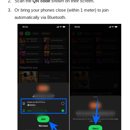
Scan the
QR code
shown on their screen.
Or bring your phones close (within 1 meter) to join
automatically via Bluetooth.