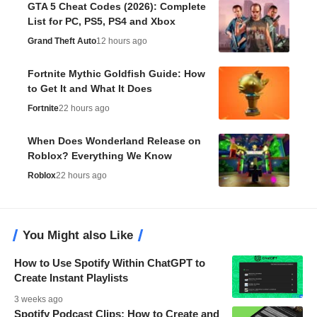
GTA 5 Cheat Codes (2026): Complete
List for PC, PS5, PS4 and Xbox
Grand Theft Auto
12 hours ago
Fortnite Mythic Goldfish Guide: How
to Get It and What It Does
Fortnite
22 hours ago
When Does Wonderland Release on
Roblox? Everything We Know
Roblox
22 hours ago
You Might also Like
How to Use Spotify Within ChatGPT to
Create Instant Playlists
3 weeks ago
Spotify Podcast Clips: How to Create and