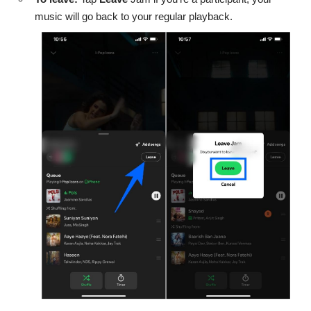
music will go back to your regular playback.