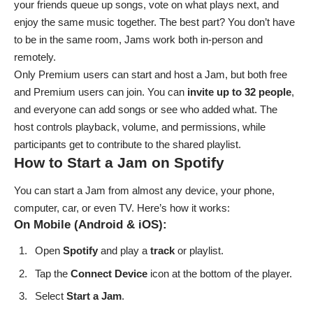
your friends queue up songs, vote on what plays next, and
enjoy the same music together. The best part? You don’t have
to be in the same room, Jams work both in-person and
remotely.
Only Premium users can start and host a Jam, but both free
and Premium users can join. You can
invite up to 32 people
,
and everyone can add songs or see who added what. The
host controls playback, volume, and permissions, while
participants get to contribute to the shared playlist.
How to Start a Jam on Spotify
You can start a Jam from almost any device, your phone,
computer, car, or even TV. Here’s how it works:
On Mobile (Android & iOS):
Open
Spotify
and play a
track
or playlist.
Tap the
Connect
Device
icon at the bottom of the player.
Select
Start a Jam
.