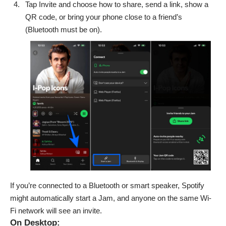
Tap Invite and choose how to share, send a link, show a
QR code, or bring your phone close to a friend’s
(Bluetooth must be on).
If you’re connected to a Bluetooth or smart speaker, Spotify
might automatically start a Jam, and anyone on the same Wi-
Fi network will see an invite.
On Desktop: