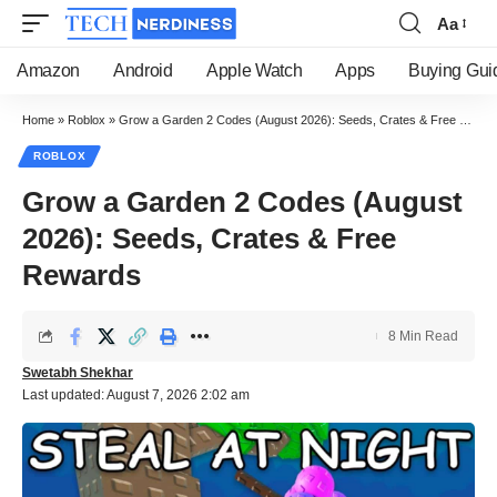
Aa
Font
Resizer
Amazon
Android
Apple Watch
Apps
Buying Gui
Home
»
Roblox
»
Grow a Garden 2 Codes (August 2026): Seeds, Crates & Free Rewards
ROBLOX
Grow a Garden 2 Codes (August
2026): Seeds, Crates & Free
Rewards
8 Min Read
Swetabh Shekhar
Last updated: August 7, 2026 2:02 am