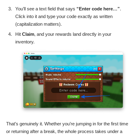
You’ll see a text field that says
“Enter code here…”
.
Click into it and type your code exactly as written
(capitalization matters).
Hit
Claim
, and your rewards land directly in your
inventory.
That’s genuinely it. Whether you’re jumping in for the first time
or returning after a break, the whole process takes under a