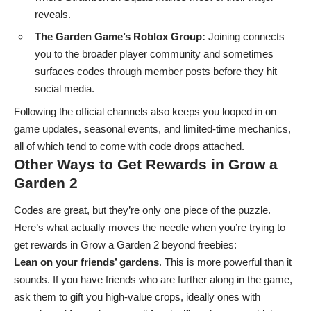
reveals.
The Garden Game’s Roblox Group:
Joining connects
you to the broader player community and sometimes
surfaces codes through member posts before they hit
social media.
Following the official channels also keeps you looped in on
game updates, seasonal events, and limited-time mechanics,
all of which tend to come with code drops attached.
Other Ways to Get Rewards in Grow a
Garden 2
Codes are great, but they’re only one piece of the puzzle.
Here’s what actually moves the needle when you’re trying to
get rewards in Grow a Garden 2 beyond freebies:
Lean on your friends’ gardens
. This is more powerful than it
sounds. If you have friends who are further along in the game,
ask them to gift you high-value crops, ideally ones with