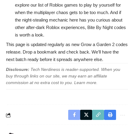
explore our list of
Roblox games to play by yourself
for
when the multiplayer chaos gets to be too much. And if
the night-stealing mechanic here has you curious about
other after-dark Roblox experiences,
Bite By Night codes
is worth a look.
This page is updated regularly as new Grow a Garden 2 codes
release. Drop a bookmark and check back. We’ll have the
next batch ready before it spreads anywhere else.
Disclosure:
Tech Nerdiness is reader-supported. When you
buy through links on our site, we may earn an affiliate
commission at no extra cost to you.
Learn more
.