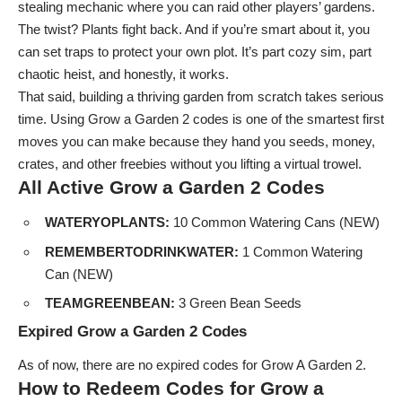
stealing mechanic where you can raid other players’ gardens.
The twist? Plants fight back. And if you’re smart about it, you
can set traps to protect your own plot. It’s part cozy sim, part
chaotic heist, and honestly, it works.
That said, building a thriving garden from scratch takes serious
time. Using Grow a Garden 2 codes is one of the smartest first
moves you can make because they hand you seeds, money,
crates, and other freebies without you lifting a virtual trowel.
All Active Grow a Garden 2 Codes
WATERYOPLANTS:
10 Common Watering Cans (NEW)
REMEMBERTODRINKWATER:
1 Common Watering
Can (NEW)
TEAMGREENBEAN:
3 Green Bean Seeds
Expired Grow a Garden 2 Codes
As of now, there are no expired codes for Grow A Garden 2.
How to Redeem Codes for Grow a