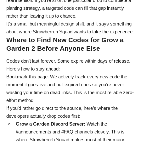
real intention. If you’re short one particular crop to complete a
planting strategy, a targeted code can fill that gap instantly
rather than leaving it up to chance.
It’s a small but meaningful design shift, and it says something
about where Strawberreh Squad wants to take the experience.
Where to Find New Codes for Grow a
Garden 2 Before Anyone Else
Codes don’t last forever. Some expire within days of release.
Here’s how to stay ahead:
Bookmark this page. We actively track every new code the
moment it goes live and pull expired ones so you’re never
wasting your time on dead links. This is the most reliable zero-
effort method.
If you’d rather go direct to the source, here’s where the
developers actually drop codes first:
Grow a Garden Discord Server
:
Watch the
#announcements and #FAQ channels closely. This is
where Strawberreh Squad makes most of their major