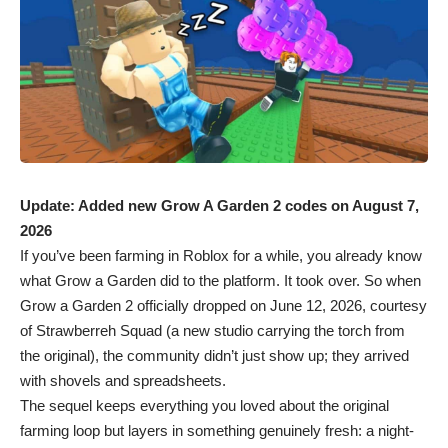
Update: Added new Grow A Garden 2 codes on August 7,
2026
If you’ve been farming in
Roblox
for a while, you already know
what Grow a Garden did to the platform. It took over. So when
Grow a Garden 2 officially dropped on June 12, 2026, courtesy
of Strawberreh Squad (a new studio carrying the torch from
the original), the community didn’t just show up; they arrived
with shovels and spreadsheets.
The sequel keeps everything you loved about the original
farming loop but layers in something genuinely fresh: a night-