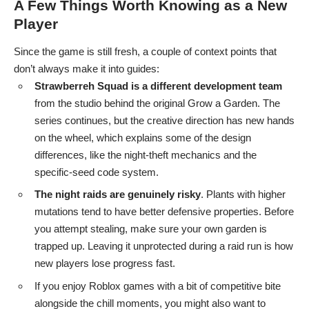
A Few Things Worth Knowing as a New
Player
Since the game is still fresh, a couple of context points that
don’t always make it into guides:
Strawberreh Squad is a different development team
from the studio behind the original Grow a Garden. The
series continues, but the creative direction has new hands
on the wheel, which explains some of the design
differences, like the night-theft mechanics and the
specific-seed code system.
The night raids are genuinely risky
. Plants with higher
mutations tend to have better defensive properties. Before
you attempt stealing, make sure your own garden is
trapped up. Leaving it unprotected during a raid run is how
new players lose progress fast.
If you enjoy Roblox games with a bit of competitive bite
alongside the chill moments, you might also want to