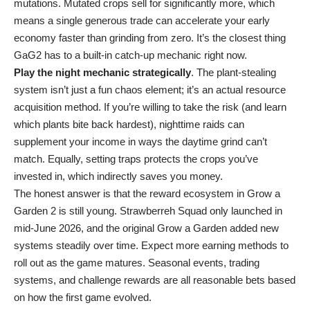
mutations. Mutated crops sell for significantly more, which
means a single generous trade can accelerate your early
economy faster than grinding from zero. It’s the closest thing
GaG2 has to a built-in catch-up mechanic right now.
Play the night mechanic strategically
. The plant-stealing
system isn’t just a fun chaos element; it’s an actual resource
acquisition method. If you’re willing to take the risk (and learn
which plants bite back hardest), nighttime raids can
supplement your income in ways the daytime grind can’t
match. Equally, setting traps protects the crops you’ve
invested in, which indirectly saves you money.
The honest answer is that the reward ecosystem in Grow a
Garden 2 is still young. Strawberreh Squad only launched in
mid-June 2026, and the original Grow a Garden added new
systems steadily over time. Expect more earning methods to
roll out as the game matures. Seasonal events, trading
systems, and challenge rewards are all reasonable bets based
on how the first game evolved.