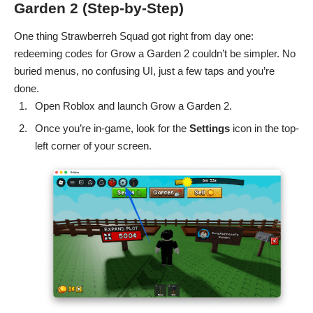
Garden 2 (Step-by-Step)
One thing Strawberreh Squad got right from day one:
redeeming codes for Grow a Garden 2 couldn’t be simpler. No
buried menus, no confusing UI, just a few taps and you’re
done.
Open Roblox and launch
Grow a Garden 2
.
Once you’re in-game, look for the
Settings
icon in the top-
left corner of your screen.