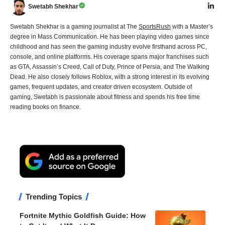
Swetabh Shekhar
Swetabh Shekhar is a gaming journalist at The
SportsRush
with a Master’s
degree in Mass Communication. He has been playing video games since
childhood and has seen the gaming industry evolve firsthand across PC,
console, and online platforms. His coverage spans major franchises such
as GTA, Assassin’s Creed, Call of Duty, Prince of Persia, and The Walking
Dead. He also closely follows Roblox, with a strong interest in its evolving
games, frequent updates, and creator driven ecosystem. Outside of
gaming, Swetabh is passionate about fitness and spends his free time
reading books on finance.
Trending Topics
Fortnite Mythic Goldfish Guide: How