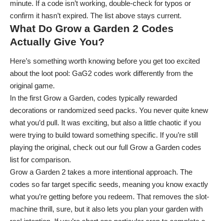
minute. If a code isn’t working, double-check for typos or
confirm it hasn’t expired. The list above stays current.
What Do Grow a Garden 2 Codes
Actually Give You?
Here’s something worth knowing before you get too excited
about the loot pool: GaG2 codes work differently from the
original game.
In the first Grow a Garden, codes typically rewarded
decorations or randomized seed packs. You never quite knew
what you’d pull. It was exciting, but also a little chaotic if you
were trying to build toward something specific. If you’re still
playing the original, check out our full
Grow a Garden codes
list for comparison.
Grow a Garden 2 takes a more intentional approach. The
codes so far target specific seeds, meaning you know exactly
what you’re getting before you redeem. That removes the slot-
machine thrill, sure, but it also lets you plan your garden with