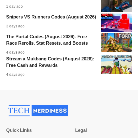
1 day ago
Snipers VS Runners Codes (August 2026)
3 days ago
The Portal Codes (August 2026): Free
Race Rerolls, Stat Resets, and Boosts
4 days ago
Stream a Mukbang Codes (August 2026):
Free Cash and Rewards
4 days ago
Quick Links
Legal