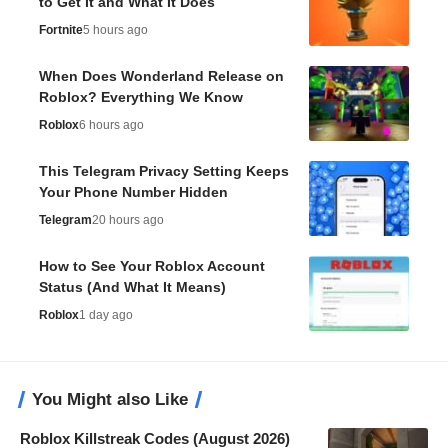
to Get It and What It Does
Fortnite
5 hours ago
When Does Wonderland Release on
Roblox? Everything We Know
Roblox
6 hours ago
This Telegram Privacy Setting Keeps
Your Phone Number Hidden
Telegram
20 hours ago
How to See Your Roblox Account
Status (And What It Means)
Roblox
1 day ago
You Might also Like
Roblox Killstreak Codes (August 2026)