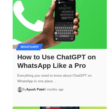
WHATSAPP
How to Use ChatGPT on
WhatsApp Like a Pro
Everything you need to know about ChatGPT on
WhatsApp in one place.…
By
Ayush Patel
6 months ago