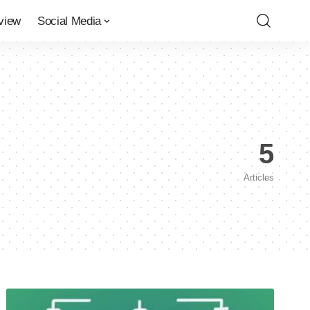
view
Social Media
5
Articles