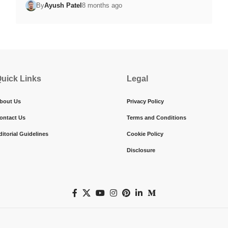
By
Ayush Patel
8 months ago
uick Links
Legal
bout Us
Privacy Policy
ontact Us
Terms and Conditions
ditorial Guidelines
Cookie Policy
Disclosure