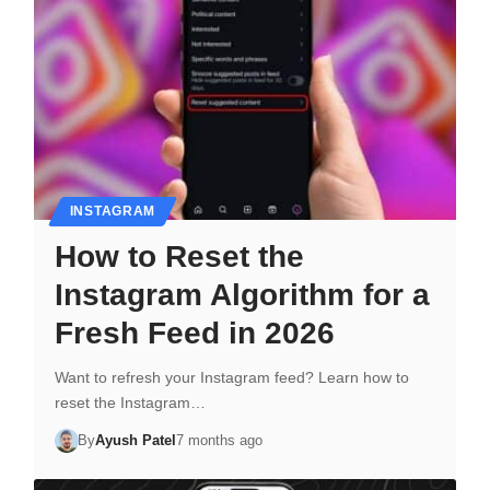
INSTAGRAM
How to Reset the
Instagram Algorithm for a
Fresh Feed in 2026
Want to refresh your Instagram feed? Learn how to
reset the Instagram…
By
Ayush Patel
7 months ago