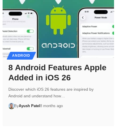
ANDROID
8 Android Features Apple
Added in iOS 26
Discover which iOS 26 features are inspired by
Android and understand how…
By
Ayush Patel
8 months ago