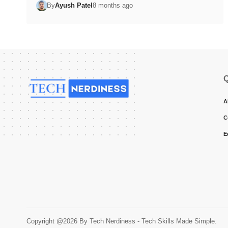
By
Ayush Patel
8 months ago
Q
A
C
E
Copyright @2026 By Tech Nerdiness - Tech Skills Made Simple.