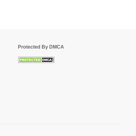
Protected By DMCA