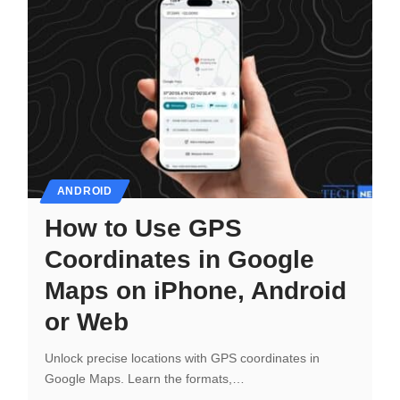
ANDROID
How to Use GPS
Coordinates in Google
Maps on iPhone, Android
or Web
Unlock precise locations with GPS coordinates in
Google Maps. Learn the formats,…