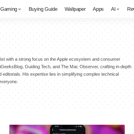
Gaming
Buying Guide
Wallpaper
Apps
AI
Re
list with a strong focus on the Apple ecosystem and consumer
r iGeeksBlog, Guiding Tech, and The Mac Observer, crafting in-depth
 editorials. His expertise lies in simplifying complex technical
everyone.