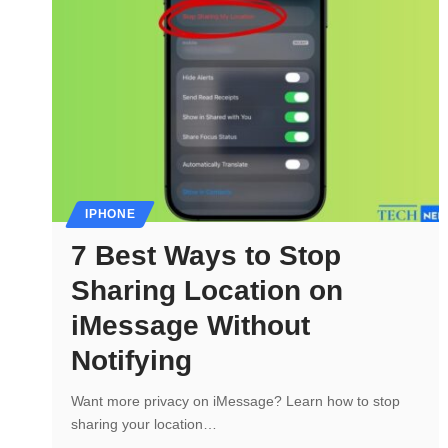
IPHONE
7 Best Ways to Stop
Sharing Location on
iMessage Without
Notifying
Want more privacy on iMessage? Learn how to stop
sharing your location…