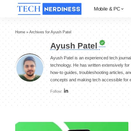
Mobile & PC
Home
»
Archives for Ayush Patel
Ayush Patel
Ayush Patel is an experienced tech journa
technology. He has written extensively fo
how-to guides, troubleshooting articles, and
concepts and making tech accessible for 
Follow: