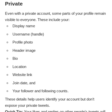
Private
Even with a private account, some parts of your profile remain
visible to everyone. These include your:
Display name
Username (handle)
Profile photo
Header image
Bio
Location
Website link
Join date, and
Your follower and following counts.
These details help users identify your account but don’t
expose your private tweets.
Quick Tip:
Your likes and replies on other people’s tweets will