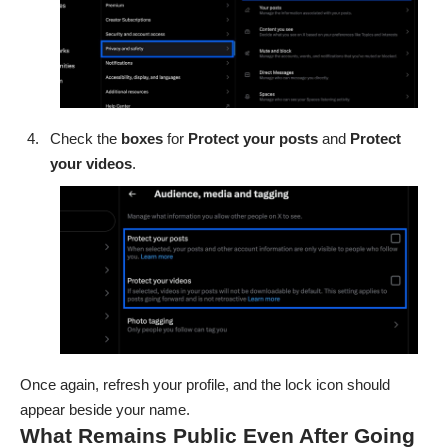
Check the
boxes
for
Protect your posts
and
Protect
your videos
.
Once again, refresh your profile, and the lock icon should
appear beside your name.
What Remains Public Even After Going