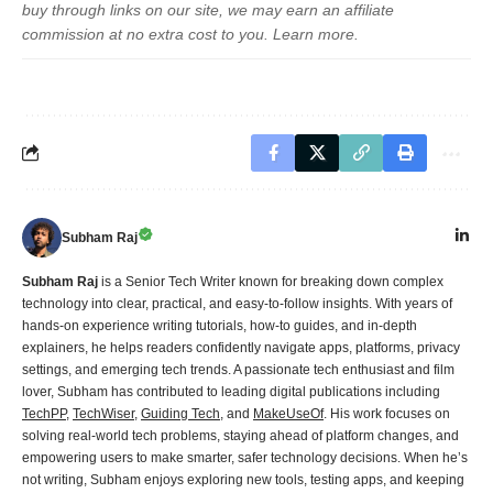
buy through links on our site, we may earn an affiliate
commission at no extra cost to you.
Learn more
.
Subham Raj
Subham Raj
is a Senior Tech Writer known for breaking down complex
technology into clear, practical, and easy-to-follow insights. With years of
hands-on experience writing tutorials, how-to guides, and in-depth
explainers, he helps readers confidently navigate apps, platforms, privacy
settings, and emerging tech trends. A passionate tech enthusiast and film
lover, Subham has contributed to leading digital publications including
TechPP
,
TechWiser
,
Guiding Tech
, and
MakeUseOf
. His work focuses on
solving real-world tech problems, staying ahead of platform changes, and
empowering users to make smarter, safer technology decisions. When he’s
not writing, Subham enjoys exploring new tools, testing apps, and keeping