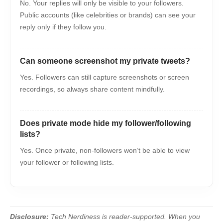
No. Your replies will only be visible to your followers.
Public accounts (like celebrities or brands) can see your
reply only if they follow you.
Can someone screenshot my private tweets?
Yes. Followers can still capture screenshots or screen
recordings, so always share content mindfully.
Does private mode hide my follower/following
lists?
Yes. Once private, non-followers won’t be able to view
your follower or following lists.
Disclosure:
Tech Nerdiness is reader-supported. When you