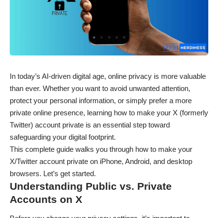
In today’s AI-driven digital age, online privacy is more valuable
than ever. Whether you want to avoid unwanted attention,
protect your personal information, or simply prefer a more
private online presence, learning how to make your X (formerly
Twitter) account private is an essential step toward
safeguarding your digital footprint.
This complete guide walks you through how to make your
X/Twitter account private on iPhone, Android, and desktop
browsers. Let’s get started.
Understanding Public vs. Private
Accounts on X