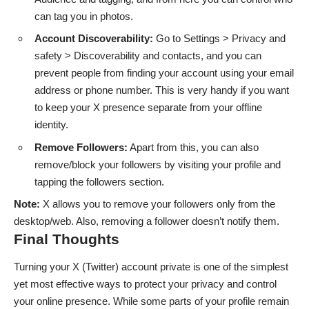
can tag you in photos.
Account Discoverability:
Go to Settings > Privacy and
safety > Discoverability and contacts, and you can
prevent people from finding your account using your email
address or phone number. This is very handy if you want
to keep your X presence separate from your offline
identity.
Remove Followers:
Apart from this, you can also
remove/block your followers by visiting your profile and
tapping the followers section.
Note:
X allows you to remove your followers only from the
desktop/web. Also, removing a follower doesn’t notify them.
Final Thoughts
Turning your X (Twitter) account private is one of the simplest
yet most effective ways to protect your privacy and control
your online presence. While some parts of your profile remain