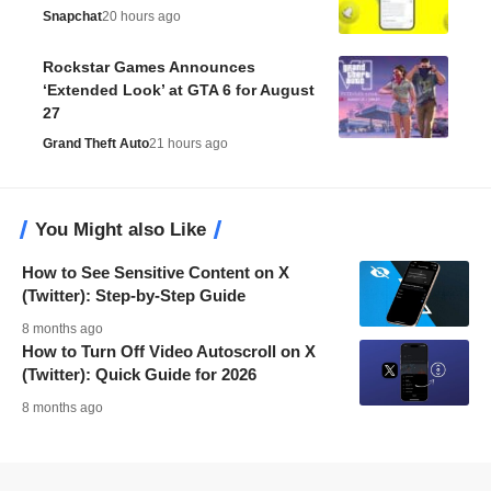
Snapchat
20 hours ago
Rockstar Games Announces
‘Extended Look’ at GTA 6 for August
27
Grand Theft Auto
21 hours ago
You Might also Like
How to See Sensitive Content on X
(Twitter): Step-by-Step Guide
8 months ago
How to Turn Off Video Autoscroll on X
(Twitter): Quick Guide for 2026
8 months ago