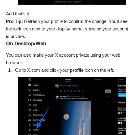
And that’s it.
Pro Tip:
Refresh your profile to confirm the change. You’ll see
the lock icon next to your display name, showing your account
is private.
On Desktop/Web
You can also make your X account private using your web
browser.
Go to
X.com
and click your
profile
icon on the left.