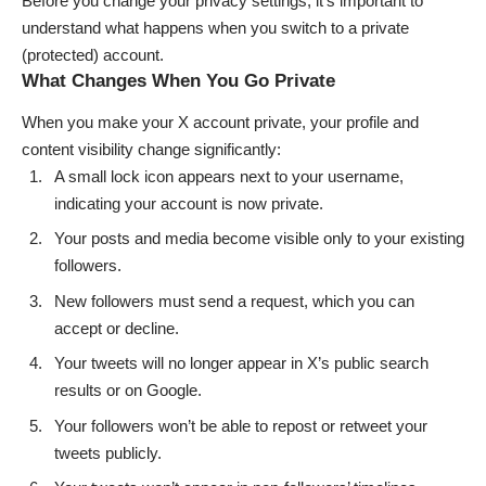
Before you change your privacy settings, it’s important to
understand what happens when you switch to a private
(protected) account.
What Changes When You Go Private
When you make your X account private, your profile and
content visibility change significantly:
A small lock icon appears next to your username,
indicating your account is now private.
Your posts and media become visible only to your existing
followers.
New followers must send a request, which you can
accept or decline.
Your tweets will no longer appear in X’s public search
results or on Google.
Your followers won’t be able to repost or retweet your
tweets publicly.