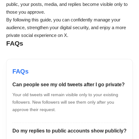
public, your posts, media, and replies become visible only to
those you approve.
By following this guide, you can confidently manage your
audience, strengthen your digital security, and enjoy a more
private social experience on X.
FAQs
Can people see my old tweets after I go private?
Your old tweets will remain visible only to your existing
followers. New followers will see them only after you
approve their request.
Do my replies to public accounts show publicly?