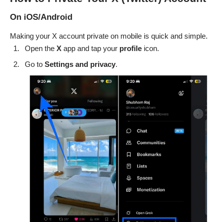
On iOS/Android
Making your X account private on mobile is quick and simple.
Open the
X
app and tap your
profile
icon.
Go to
Settings and privacy
.