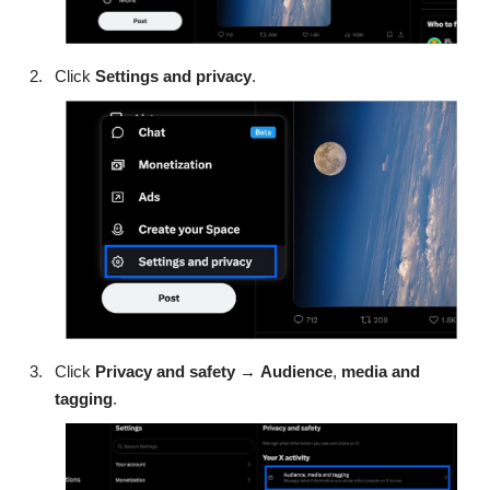
Click
Settings and privacy
.
Click
Privacy and safety
→
Audience
,
media
and
tagging
.