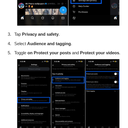
Tap
Privacy and safety
.
Select
Audience and tagging
.
Toggle
on
Protect your posts
and
Protect your videos
.