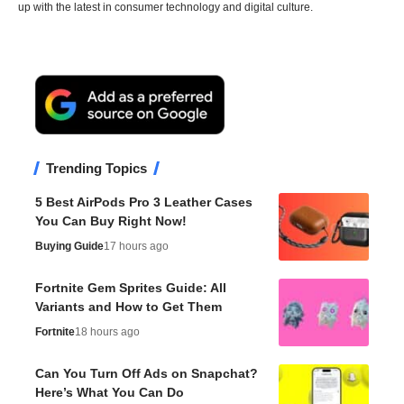
up with the latest in consumer technology and digital culture.
Trending Topics
5 Best AirPods Pro 3 Leather Cases
You Can Buy Right Now!
Buying Guide
17 hours ago
Fortnite Gem Sprites Guide: All
Variants and How to Get Them
Fortnite
18 hours ago
Can You Turn Off Ads on Snapchat?
Here’s What You Can Do