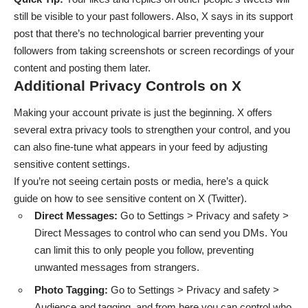
still be visible to your past followers. Also, X says in its support
post that
there’s no technological barrier preventing your
followers from taking screenshots or screen recordings
of your
content and posting them later.
Additional Privacy Controls on X
Making your account private is just the beginning. X offers
several extra privacy tools to strengthen your control, and you
can also fine-tune what appears in your feed by adjusting
sensitive content settings.
If you’re not seeing certain posts or media, here’s a quick
guide on
how to see sensitive content on X (Twitter)
.
Direct Messages:
Go to Settings > Privacy and safety >
Direct Messages to control who can send you DMs. You
can limit this to only people you follow, preventing
unwanted messages from strangers.
Photo Tagging:
Go to Settings > Privacy and safety >
Audience and tagging, and from here you can control who