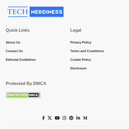
Quick Links
Legal
About Us
Privacy Policy
Contact Us
Terms and Conditions
Editorial Guidelines
Cookie Policy
Disclosure
Protected By DMCA