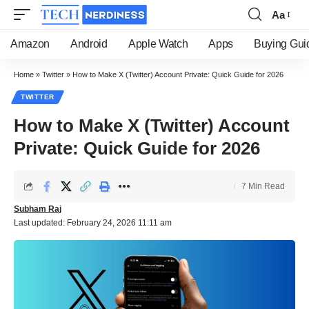
Aa
Font
Resizer
Amazon
Android
Apple Watch
Apps
Buying Gui
Home
»
Twitter
»
How to Make X (Twitter) Account Private: Quick Guide for 2026
TWITTER
How to Make X (Twitter) Account
Private: Quick Guide for 2026
7 Min Read
Subham Raj
Last updated: February 24, 2026 11:11 am