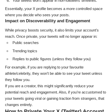
Your tweets won’t appear in non-followers’ timelines.
Essentially, your X profile becomes a more controlled space
where you decide who sees your posts.
Impact on Discoverability and Engagement
While privacy boosts security, it also limits your account’s
reach. Once private, your tweets will no longer appear in:
Public searches
Trending topics
Replies to public figures (unless they follow you)
For example, if you are replying to your favourite
athlete/celebrity, they won’t be able to see your tweet unless
they follow you.
If you are a creator, this might significantly reduce your
potential reach and engagement. Also, if you’re accustomed to
your tweets going viral or gaining traction from strangers, that
changes entirely.
How to Private Your X (Twitter) Account