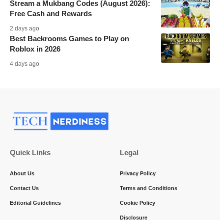
Stream a Mukbang Codes (August 2026):
Free Cash and Rewards
2 days ago
Best Backrooms Games to Play on
Roblox in 2026
4 days ago
Quick Links
Legal
About Us
Privacy Policy
Contact Us
Terms and Conditions
Editorial Guidelines
Cookie Policy
Disclosure