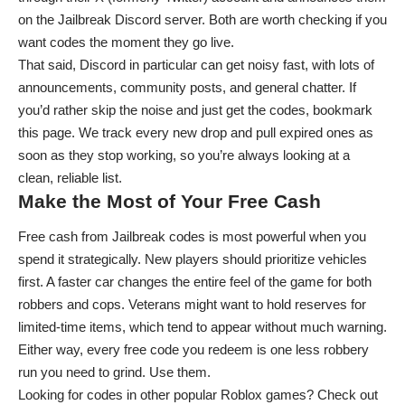
on the
Jailbreak Discord server
. Both are worth checking if you
want codes the moment they go live.
That said, Discord in particular can get noisy fast, with lots of
announcements, community posts, and general chatter. If
you’d rather skip the noise and just get the codes, bookmark
this page. We track every new drop and pull expired ones as
soon as they stop working, so you’re always looking at a
clean, reliable list.
Make the Most of Your Free Cash
Free cash from Jailbreak codes is most powerful when you
spend it strategically. New players should prioritize vehicles
first. A faster car changes the entire feel of the game for both
robbers and cops. Veterans might want to hold reserves for
limited-time items, which tend to appear without much warning.
Either way, every free code you redeem is one less robbery
run you need to grind. Use them.
Looking for codes in other popular Roblox games? Check out