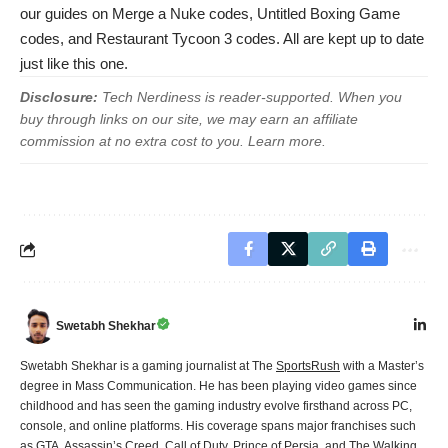
our guides on
Merge a Nuke codes
,
Untitled Boxing Game
codes
, and
Restaurant Tycoon 3 codes
. All are kept up to date
just like this one.
Disclosure:
Tech Nerdiness is reader-supported. When you
buy through links on our site, we may earn an affiliate
commission at no extra cost to you.
Learn more
.
Swetabh Shekhar
Swetabh Shekhar is a gaming journalist at The
SportsRush
with a Master’s
degree in Mass Communication. He has been playing video games since
childhood and has seen the gaming industry evolve firsthand across PC,
console, and online platforms. His coverage spans major franchises such
as GTA, Assassin’s Creed, Call of Duty, Prince of Persia, and The Walking