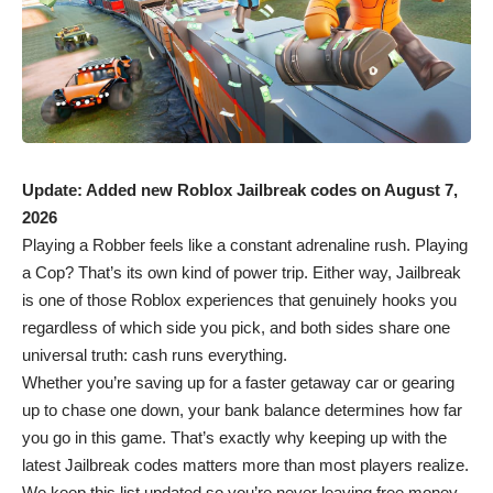
Update: Added new Roblox Jailbreak codes on August 7,
2026
Playing a Robber feels like a constant adrenaline rush. Playing
a Cop? That’s its own kind of power trip. Either way, Jailbreak
is one of those
Roblox
experiences that genuinely hooks you
regardless of which side you pick, and both sides share one
universal truth: cash runs everything.
Whether you’re saving up for a faster getaway car or gearing
up to chase one down, your bank balance determines how far
you go in this game. That’s exactly why keeping up with the
latest Jailbreak codes matters more than most players realize.
We keep this list updated so you’re never leaving free money