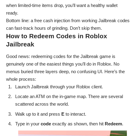
when limited-time items drop, you’ll want a healthy wallet
ready.
Bottom line: a free cash injection from working Jailbreak codes
can fast-track hours of grinding. Don’t skip them.
How to Redeem Codes in Roblox
Jailbreak
Good news: redeeming codes for the Jailbreak game is
genuinely one of the easiest things you’ll do in Roblox. No
menus buried three layers deep, no confusing UI. Here’s the
whole process:
Launch
Jailbreak
through your Roblox client.
Locate an ATM on the in-game map. There are several
scattered across the world.
Walk up to it and press
E
to interact.
Type in your
code
exactly as shown, then hit
Redeem
.