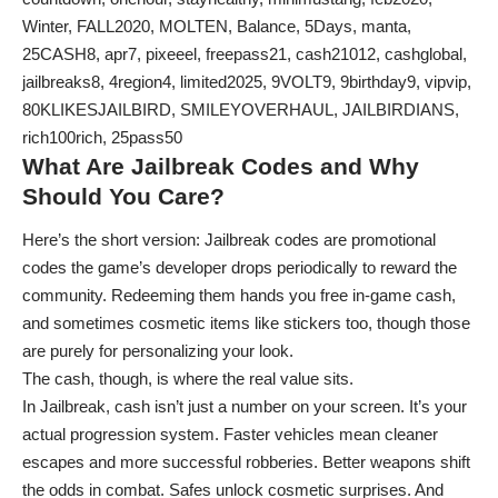
Winter, FALL2020, MOLTEN, Balance, 5Days, manta,
25CASH8, apr7, pixeeel, freepass21, cash21012, cashglobal,
jailbreaks8, 4region4, limited2025, 9VOLT9, 9birthday9, vipvip,
80KLIKESJAILBIRD, SMILEYOVERHAUL, JAILBIRDIANS,
rich100rich, 25pass50
What Are Jailbreak Codes and Why
Should You Care?
Here’s the short version: Jailbreak codes are promotional
codes the game’s developer drops periodically to reward the
community. Redeeming them hands you free in-game cash,
and sometimes cosmetic items like stickers too, though those
are purely for personalizing your look.
The cash, though, is where the real value sits.
In Jailbreak, cash isn’t just a number on your screen. It’s your
actual progression system. Faster vehicles mean cleaner
escapes and more successful robberies. Better weapons shift
the odds in combat. Safes unlock cosmetic surprises. And