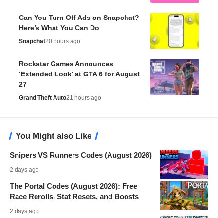
Can You Turn Off Ads on Snapchat?
Here’s What You Can Do
Snapchat
20 hours ago
Rockstar Games Announces
‘Extended Look’ at GTA 6 for August
27
Grand Theft Auto
21 hours ago
You Might also Like
Snipers VS Runners Codes (August 2026)
2 days ago
The Portal Codes (August 2026): Free
Race Rerolls, Stat Resets, and Boosts
2 days ago