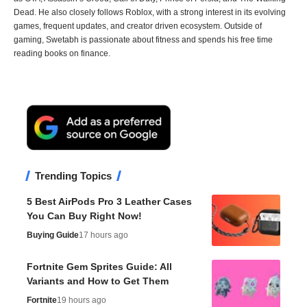
Dead. He also closely follows Roblox, with a strong interest in its evolving
games, frequent updates, and creator driven ecosystem. Outside of
gaming, Swetabh is passionate about fitness and spends his free time
reading books on finance.
Trending Topics
5 Best AirPods Pro 3 Leather Cases
You Can Buy Right Now!
Buying Guide
17 hours ago
Fortnite Gem Sprites Guide: All
Variants and How to Get Them
Fortnite
19 hours ago