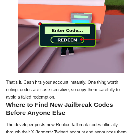
That’s it. Cash hits your account instantly. One thing worth
noting: codes are case-sensitive, so copy them carefully to
avoid a failed redemption.
Where to Find New Jailbreak Codes
Before Anyone Else
The developer posts new Roblox Jailbreak codes officially
through their X (formerly Twitter) account and announces them