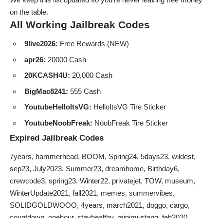
on the table.
All Working Jailbreak Codes
9live2026:
Free Rewards (NEW)
apr26:
20000 Cash
20KCASH4U:
20,000 Cash
BigMac8241:
555 Cash
YoutubeHelloItsVG:
HelloItsVG Tire Sticker
YoutubeNoobFreak:
NoobFreak Tire Sticker
Expired Jailbreak Codes
7years, hammerhead, BOOM, Spring24, 5days23, wildest,
sep23, July2023, Summer23, dreamhome, Birthday6,
crewcode3, spring23, Winter22, privatejet, TOW, museum,
WinterUpdate2021, fall2021, memes, summervibes,
SOLIDGOLDWOOO, 4years, march2021, doggo, cargo,
countdown, onehour, stayhealthy, minimustang, feb2020,