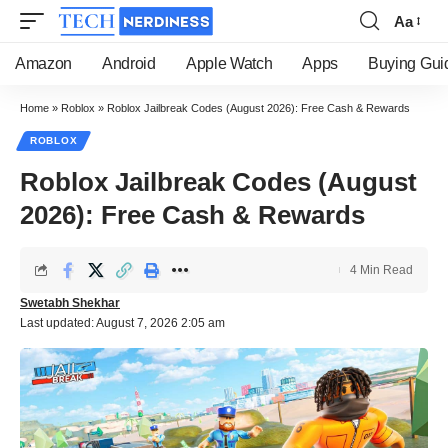
Aa
Font
Resizer
Amazon
Android
Apple Watch
Apps
Buying Gui
Home
»
Roblox
»
Roblox Jailbreak Codes (August 2026): Free Cash & Rewards
ROBLOX
Roblox Jailbreak Codes (August
2026): Free Cash & Rewards
4 Min Read
Swetabh Shekhar
Last updated: August 7, 2026 2:05 am