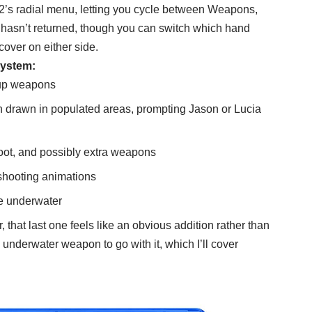
’s radial menu, letting you cycle between Weapons,
hasn’t returned, though you can switch which hand
cover on either side.
system:
 up weapons
 drawn in populated areas, prompting Jason or Lucia
loot, and possibly extra weapons
 shooting animations
fire underwater
that last one feels like an obvious addition rather than
nderwater weapon to go with it, which I’ll cover