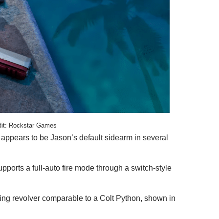
dit: Rockstar Games
 appears to be Jason’s default sidearm in several
supports a full-auto fire mode through a switch-style
tting revolver comparable to a Colt Python, shown in