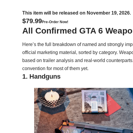
This item will be released on November 19, 2026.
$79.99
Pre-Order Now!
All Confirmed GTA 6 Weap
Here’s the full breakdown of named and strongly imp
official marketing material, sorted by category. We
based on trailer analysis and real-world counterparts
convention for most of them yet.
1. Handguns