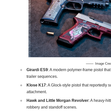
Image Cre
Girardi ES9
: A modern polymer-frame pistol that
trailer sequences.
Klose K17
: A Glock-style pistol that reportedly 
attachment.
Hawk and Little Morgan Revolver
: A heavy-hi
robbery and standoff scenes.