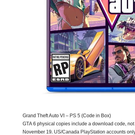
Grand Theft Auto VI – PS 5 (Code in Box)
GTA 6 physical copies include a download code, not
November 19. US/Canada PlayStation accounts only. 