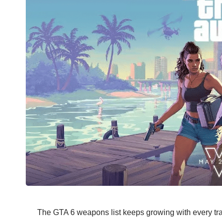
The GTA 6 weapons list keeps growing with every tra