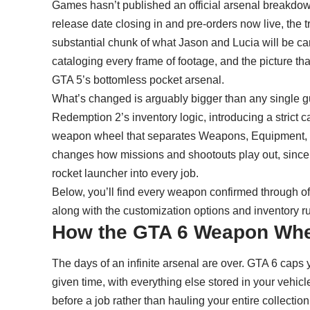
Games hasn’t published an official arsenal breakdow
release date closing in and
pre-orders now live
, the 
substantial chunk of what Jason and Lucia will be c
cataloging every frame of footage, and the picture th
GTA 5’s bottomless pocket arsenal.
What’s changed is arguably bigger than any single 
Redemption 2’s inventory logic, introducing a strict c
weapon wheel that separates Weapons, Equipment, an
changes how missions and shootouts play out, since y
rocket launcher into every job.
Below, you’ll find every weapon confirmed through off
along with the customization options and inventory r
How the GTA 6 Weapon Wh
The days of an infinite arsenal are over. GTA 6 caps y
given time, with everything else stored in your vehicl
before a job rather than hauling your entire collection 