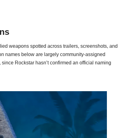
ons
lied weapons spotted across trailers, screenshots, and
apon names below are largely community-assigned
, since Rockstar hasn’t confirmed an official naming