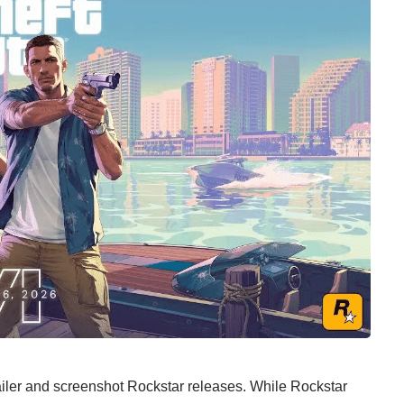
iler and screenshot Rockstar releases. While Rockstar