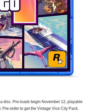
 a disc. Pre-loads begin November 12, playable
Pre-order to get the Vintage Vice City Pack.