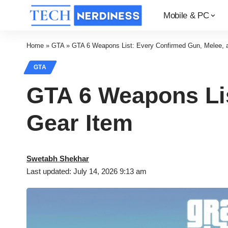
Mobile & PC
Home
»
GTA
»
GTA 6 Weapons List: Every Confirmed Gun, Melee, 
GTA
GTA 6 Weapons Lis
Gear Item
Swetabh Shekhar
Last updated: July 14, 2026 9:13 am