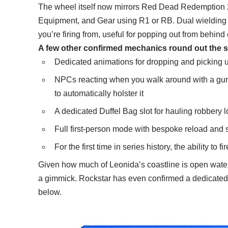
The wheel itself now mirrors Red Dead Redemption 2
Equipment, and Gear using R1 or RB. Dual wielding 
you’re firing from, useful for popping out from behind 
A few other confirmed mechanics round out the 
Dedicated animations for dropping and picking
NPCs reacting when you walk around with a gun
to automatically holster it
A dedicated Duffel Bag slot for hauling robbery 
Full first-person mode with bespoke reload and
For the first time in series history, the ability to 
Given how much of Leonida’s coastline is open water, 
a gimmick. Rockstar has even confirmed a dedicated u
below.