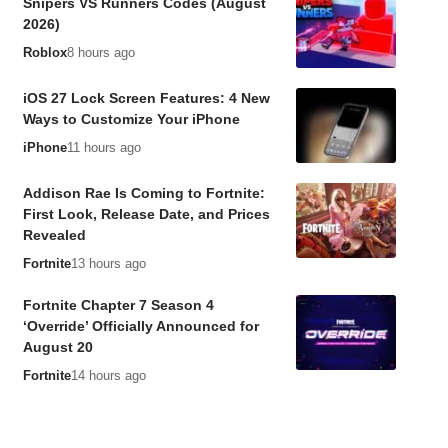
Snipers VS Runners Codes (August
2026)
Roblox
8 hours ago
iOS 27 Lock Screen Features: 4 New
Ways to Customize Your iPhone
iPhone
11 hours ago
Addison Rae Is Coming to Fortnite:
First Look, Release Date, and Prices
Revealed
Fortnite
13 hours ago
Fortnite Chapter 7 Season 4
‘Override’ Officially Announced for
August 20
Fortnite
14 hours ago