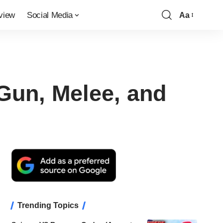
view
Social Media
Aa
Font
Resizer
Gun, Melee, and
Trending Topics