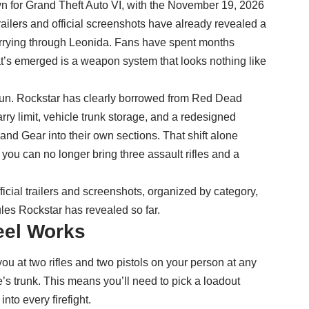
n for Grand Theft Auto VI, with the November 19, 2026
trailers and official screenshots have already revealed a
arrying through Leonida. Fans have spent months
at’s emerged is a weapon system that looks nothing like
gun. Rockstar has clearly borrowed from Red Dead
arry limit, vehicle trunk storage, and a redesigned
d Gear into their own sections. That shift alone
ou can no longer bring three assault rifles and a
icial trailers and screenshots, organized by category,
ules Rockstar has revealed so far.
eel Works
ou at two rifles and two pistols on your person at any
e’s trunk. This means you’ll need to pick a loadout
into every firefight.