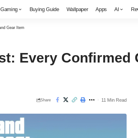
Gaming
Buying Guide
Wallpaper
Apps
AI
Re
and Gear Item
t: Every Confirmed 
11 Min Read
Share